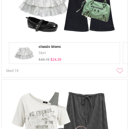
classic blanc
Skirt
$48.78
$24.39
liked
19