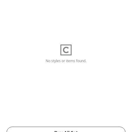
No styles or items found.