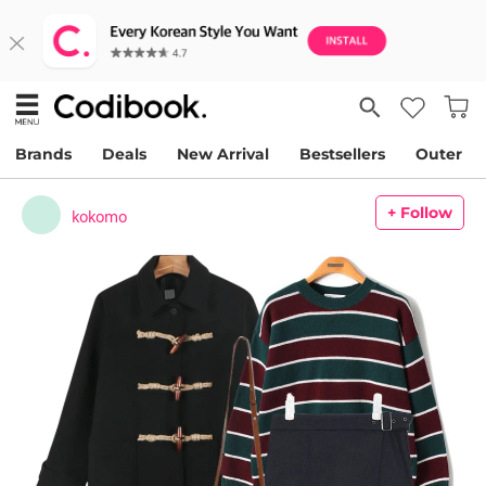
Brands
Deals
New Arrival
Bestsellers
Outer
+ Follow
kokomo