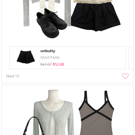
unbutty
Short Pants
$67.07
$52.68
liked
15