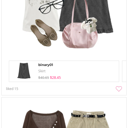
binary01
Skirt
$40.65
$28.45
liked
15