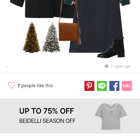
.
11 years ago
7
people like this