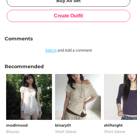
Comments
Sign in
and Add a comment
Recommended
modimood
binary01
shifteight
Blouses
Short Sleeve
Short Sleeve