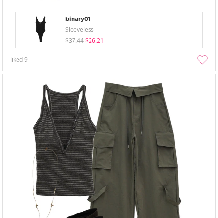
binary01
Sleeveless
$37.44
$26.21
liked
9