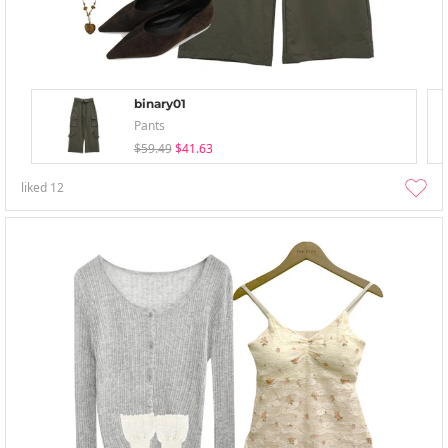
binary01
Pants
$59.49
$41.63
liked
12