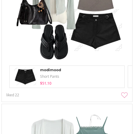
modimood
Short Pants
$51.10
liked
22