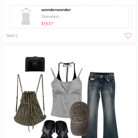
wonderwonder
Sleeveless
$19.57
liked
2