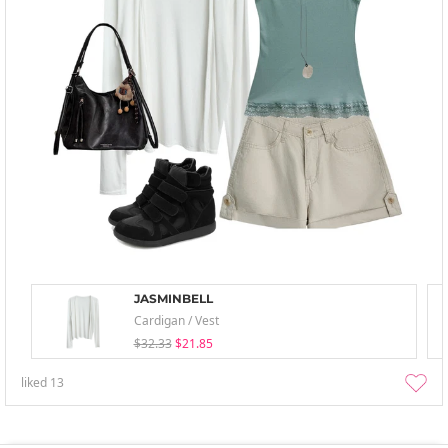
JASMINBELL
Cardigan / Vest
$32.33
$21.85
liked
13