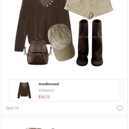
modimood
Knitwears
$35.72
liked
18