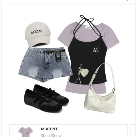
MUCENT
Short Sleeve