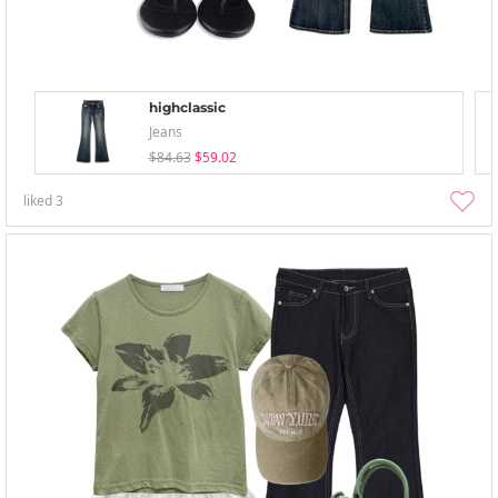
highclassic
Jeans
$84.63
$59.02
liked
3