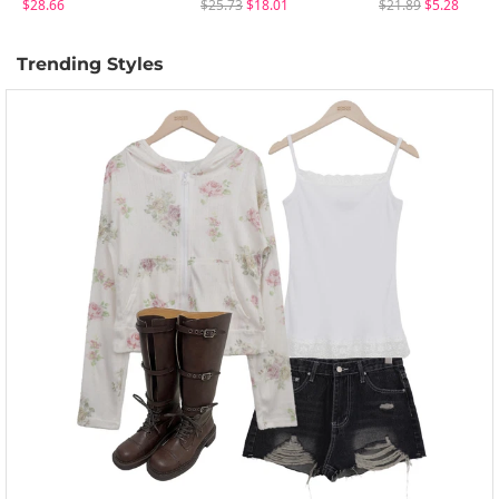
$28.66
$25.73
$18.01
$21.89
$5.28
Trending Styles