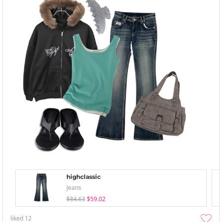
highclassic
Jeans
$84.63
$59.02
liked
12