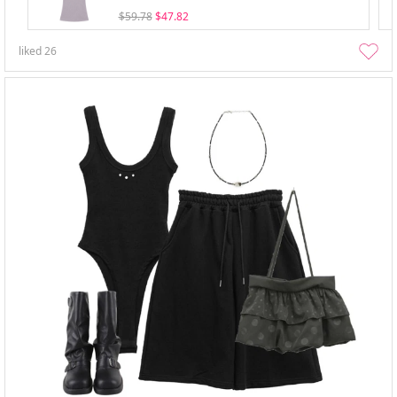
$59.78
$47.82
liked
26