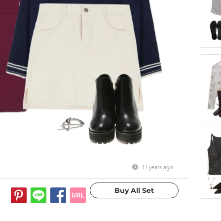
11 years ago