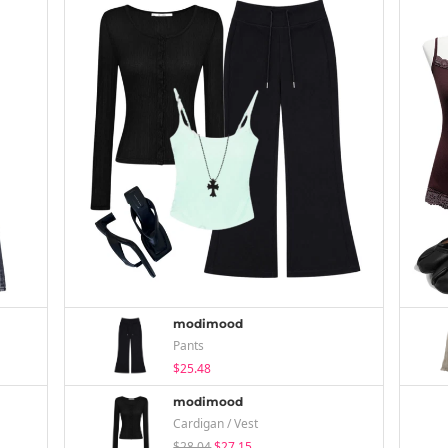
modimood
Pants
$25.48
modimood
Cardigan / Vest
$28.04
$27.15