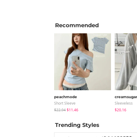
Recommended
peachmode
creamsuga
Short Sleeve
Sleeveless
$22.94
$11.46
$20.16
Trending Styles