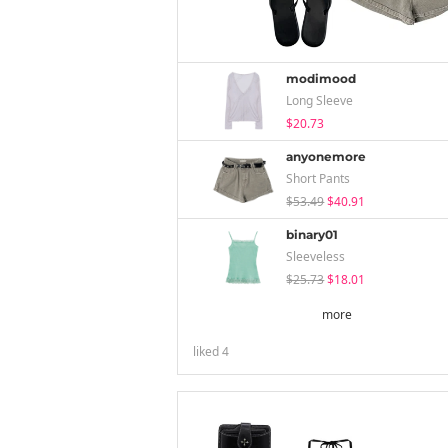
modimood
Long Sleeve
$20.73
anyonemore
Short Pants
$53.49
$40.91
binary01
Sleeveless
$25.73
$18.01
more
liked
4