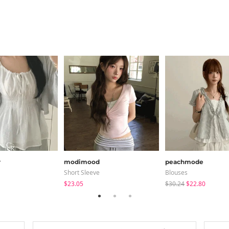
r
modimood
peachmode
Short Sleeve
Blouses
$23.05
$30.24
$22.80