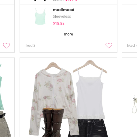
modimood
Sleeveless
$18.88
more
liked
3
liked