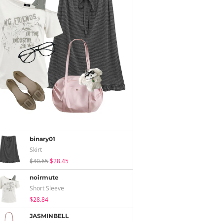
binary01
Skirt
$40.65
$28.45
noirmute
Short Sleeve
$28.84
JASMINBELL