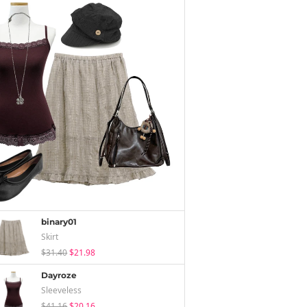
binary01
Skirt
$31.40
$21.98
Dayroze
Sleeveless
$41.16
$20.16