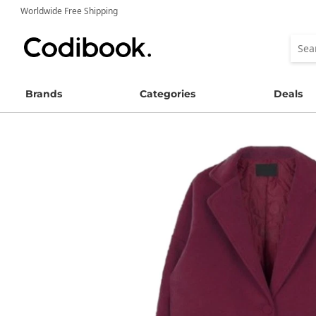
Worldwide Free Shipping
Brands
Categories
Deals