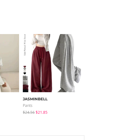
JASMINBELL
modimood
Pants
Pants
$24.56
$21.85
$32.65