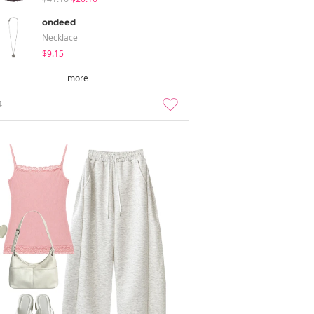
ondeed
Necklace
$9.15
more
4