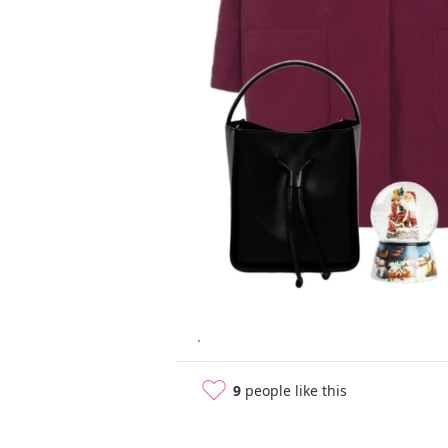
.
9
people like this