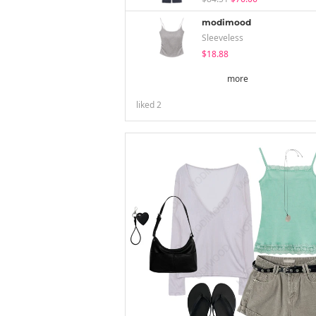
modimood
Sleeveless
$18.88
more
liked
2