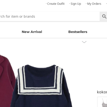
· Create Outfit
· Sign Up
· My Orders
New Arrival
Bestsellers
kok