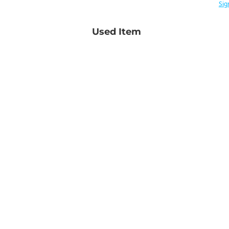
Sig
Used Item