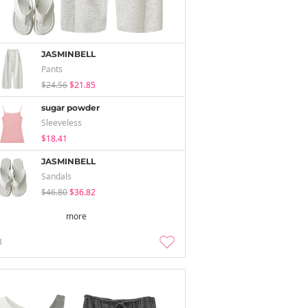
JASMINBELL
Pants
$24.56
$21.85
sugar powder
Sleeveless
$18.41
JASMINBELL
Sandals
$46.80
$36.82
more
3