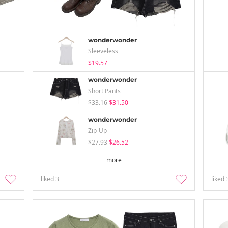
wonderwonder
Sleeveless
$19.57
wonderwonder
Short Pants
$33.16
$31.50
wonderwonder
Zip-Up
$27.93
$26.52
more
liked
3
liked