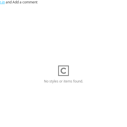
n in
and Add a comment
No styles or items found.