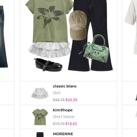
classic blanc
Skirt
$48.78
$24.39
kim9hope
Short Sleeve
$19.70
$18.65
MORENNE