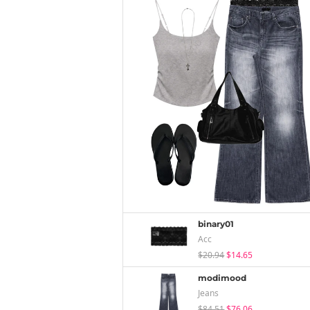
binary01
Acc
$20.94
$14.65
modimood
Jeans
$84.51
$76.06