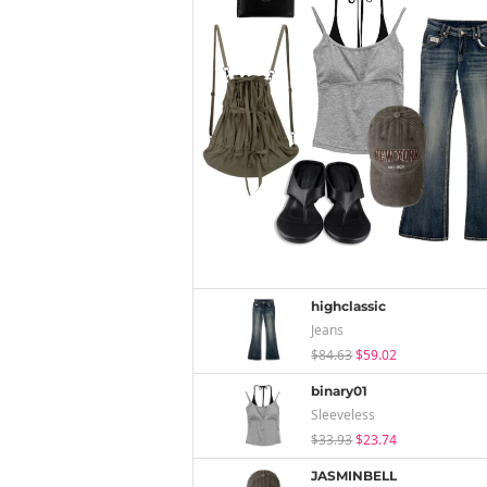
highclassic
Jeans
$84.63
$59.02
binary01
Sleeveless
$33.93
$23.74
JASMINBELL