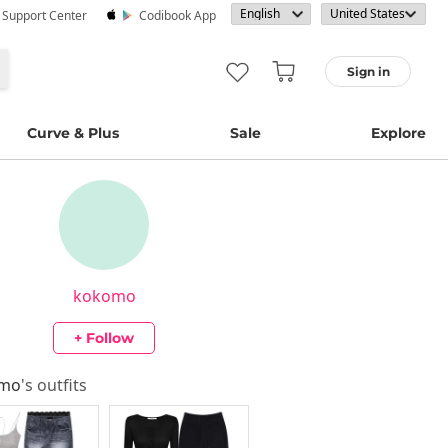
· Support Center
Codibook App
Sign in
Curve & Plus
Sale
Explore
kokomo
+ Follow
omo
's outfits