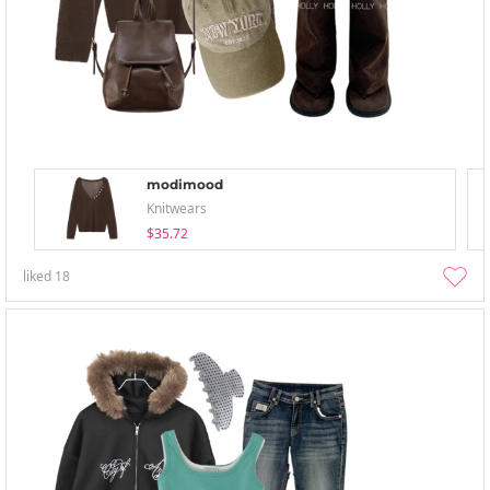
modimood
Knitwears
$35.72
liked
18