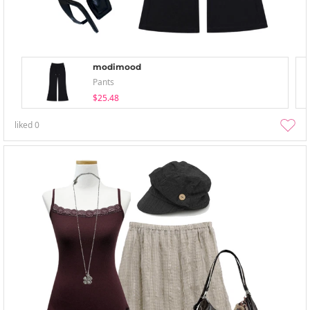
modimood
Pants
$25.48
liked
0