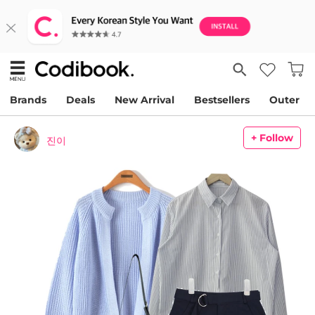
Brands
Deals
New Arrival
Bestsellers
Outer
+ Follow
진이