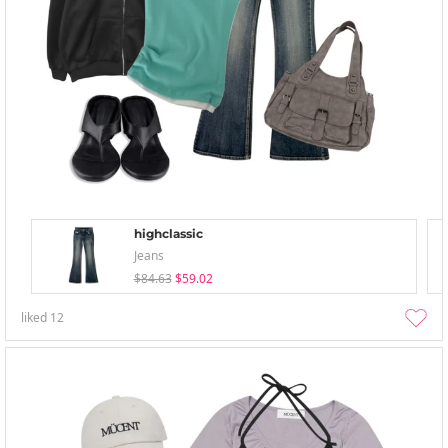
highclassic
Jeans
$84.63
$59.02
liked
12