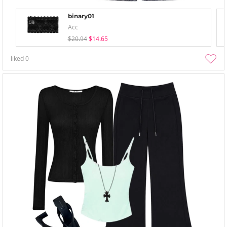
binary01
Acc
$20.94
$14.65
liked
0