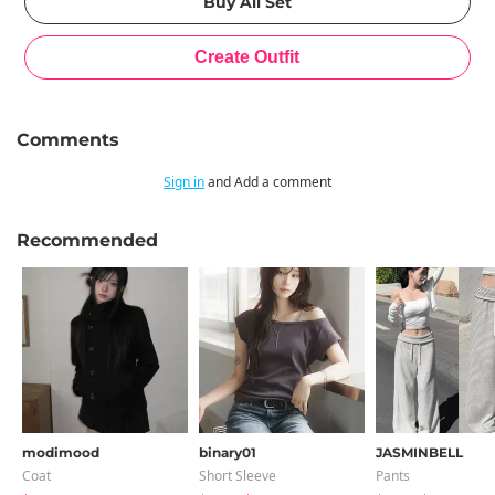
Comments
Sign in
and Add a comment
Recommended
modimood
binary01
JASMINBELL
Coat
Short Sleeve
Pants