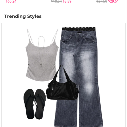
$65.24
$18.54
$3.89
$37.50
$29.61
Trending Styles