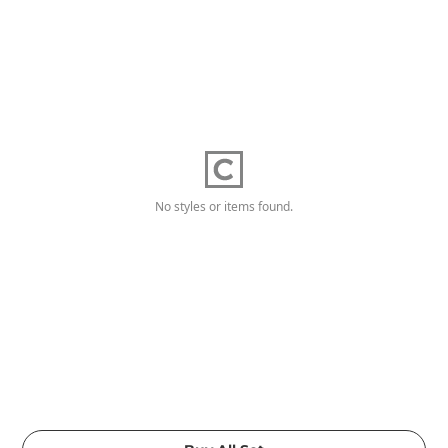
No styles or items found.