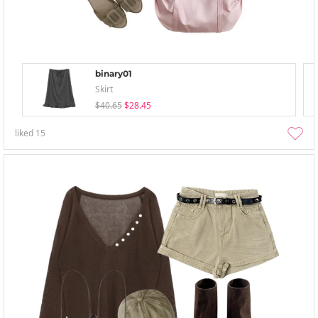
binary01
Skirt
$40.65
$28.45
liked
15