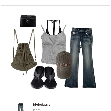
highclassic
Jeans