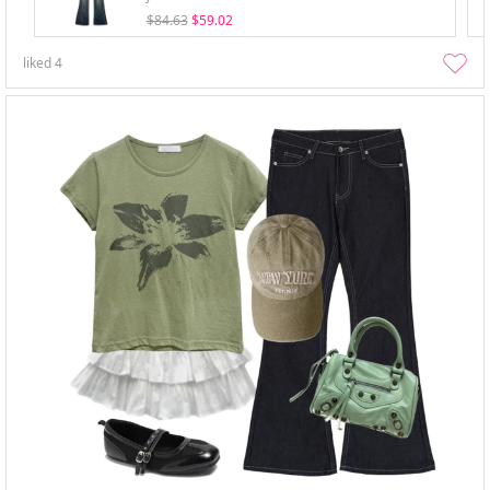
$84.63
$59.02
liked
4