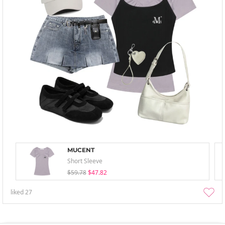
MUCENT
Short Sleeve
$59.78
$47.82
liked
27