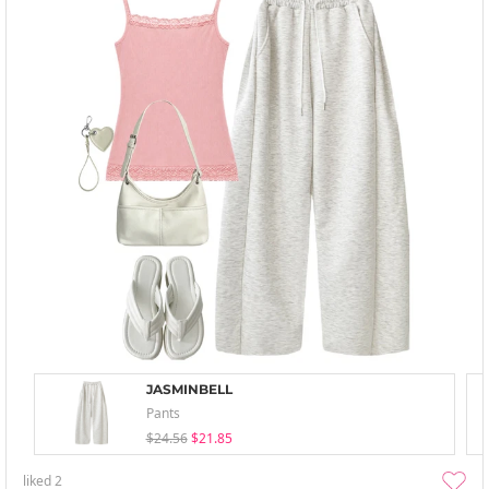
JASMINBELL
Pants
$24.56
$21.85
liked
2