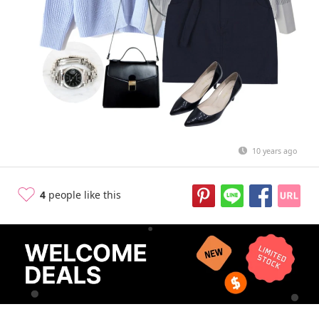
10 years ago
4
people like this