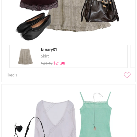
binary01
Skirt
$31.40
$21.98
liked
1