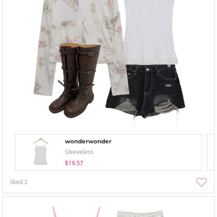
wonderwonder
Sleeveless
$19.57
liked
2