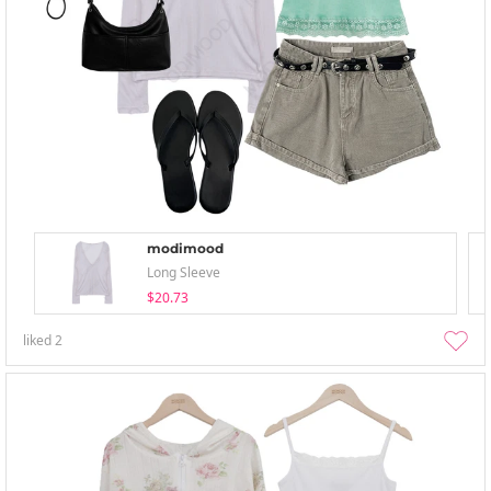
modimood
Long Sleeve
$20.73
liked
2