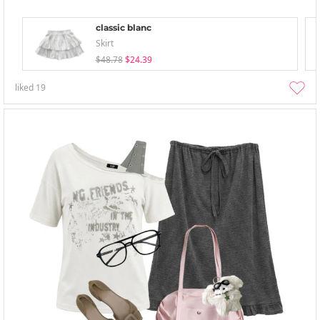
classic blanc
Skirt
$48.78
$24.39
liked
19