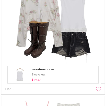
wonderwonder
Sleeveless
$19.57
liked
3