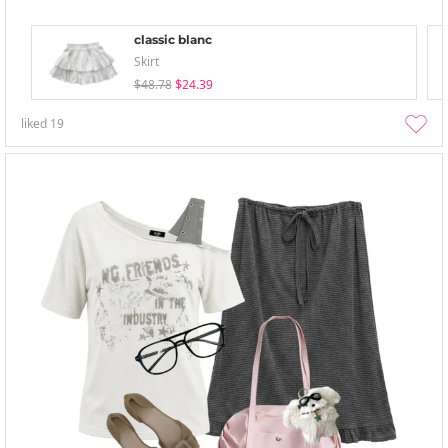
classic blanc
Skirt
$48.78
$24.39
liked
19