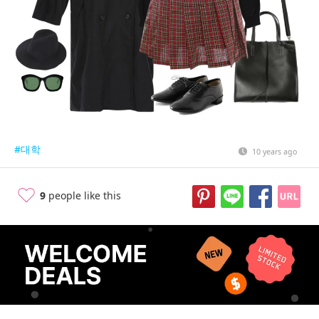
#대학
10 years ago
9
people like this