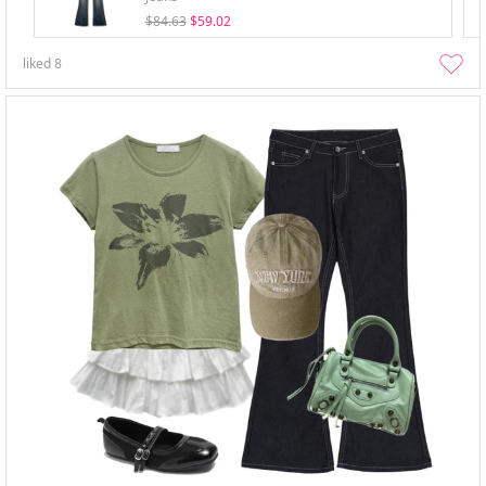
$84.63
$59.02
liked
8