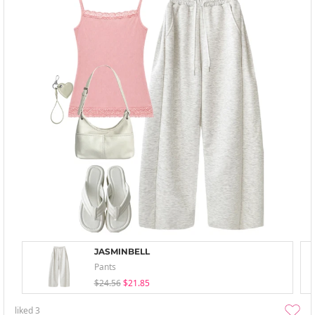
JASMINBELL
Pants
$24.56
$21.85
liked
3