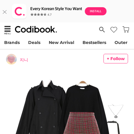
Brands
Deals
New Arrival
Bestsellers
Outer
+ Follow
지니