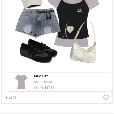
MUCENT
Short Sleeve
$59.78
$47.82
liked
28