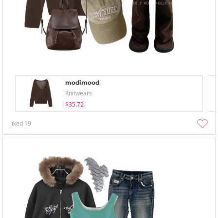
modimood
Knitwears
$35.72
liked
19