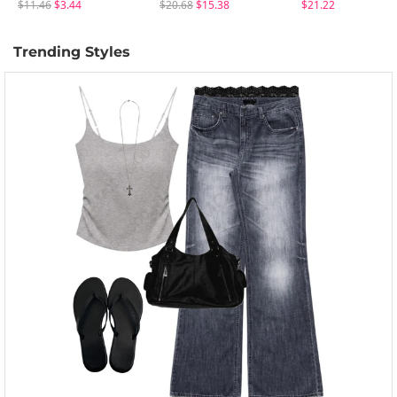
$11.46
$3.44
$20.68
$15.38
$21.22
Trending Styles