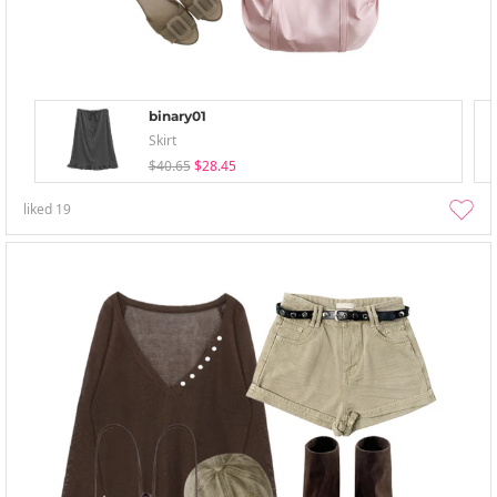
binary01
Skirt
$40.65
$28.45
liked
19