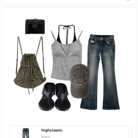
highclassic
Jeans