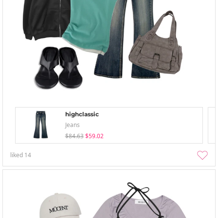
highclassic
Jeans
$84.63
$59.02
liked
14