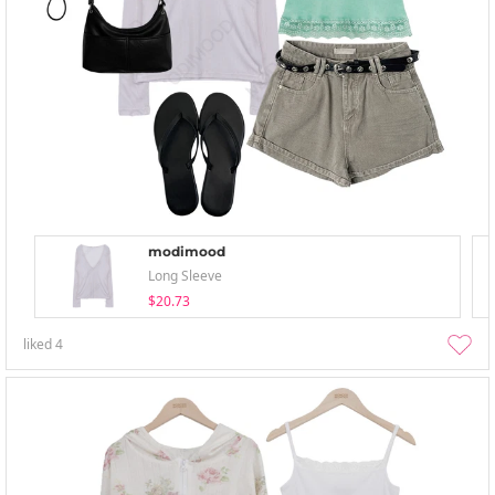
modimood
Long Sleeve
$20.73
liked
4