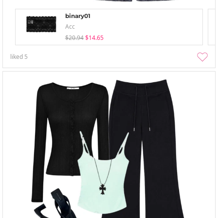
binary01
Acc
$20.94
$14.65
liked
5