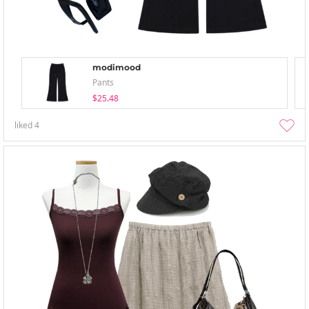
modimood
Pants
$25.48
liked
4