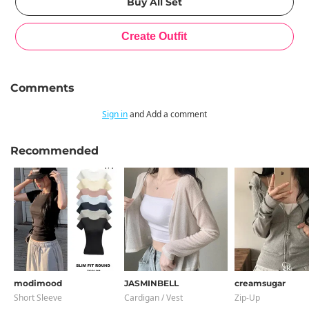
Comments
Sign in
and Add a comment
Recommended
modimood
JASMINBELL
creamsugar
Short Sleeve
Cardigan / Vest
Zip-Up