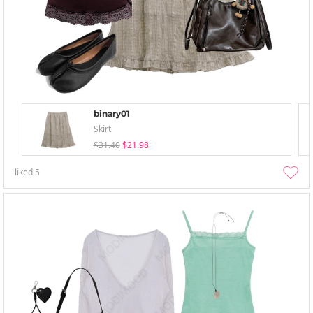
binary01
Skirt
$31.40
$21.98
liked
5