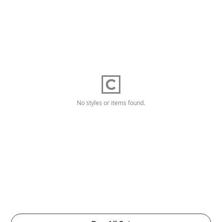
No styles or items found.