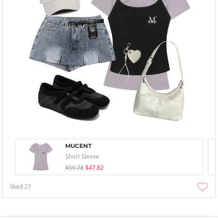
MUCENT
Short Sleeve
$59.78
$47.82
liked
27