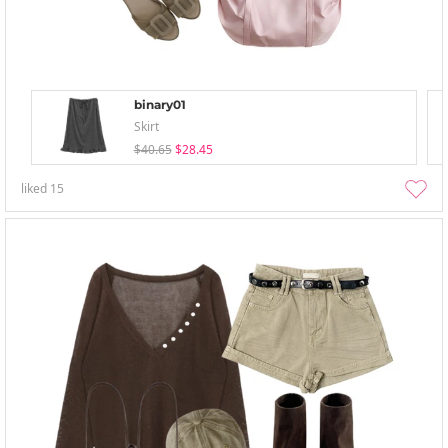
binary01
Skirt
$40.65
$28.45
liked
15