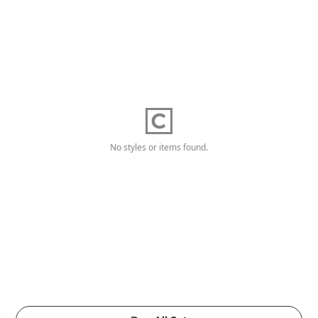
No styles or items found.