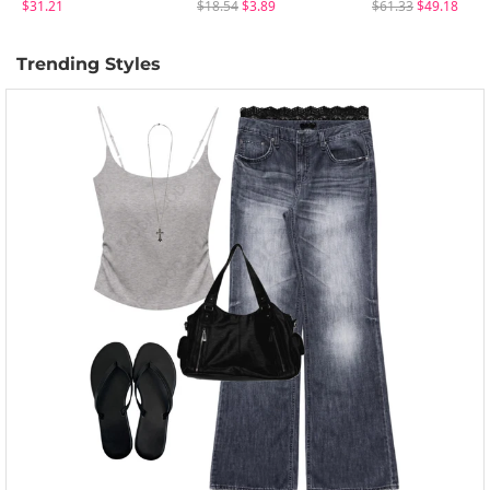
$31.21
$18.54
$3.89
$61.33
$49.18
Trending Styles