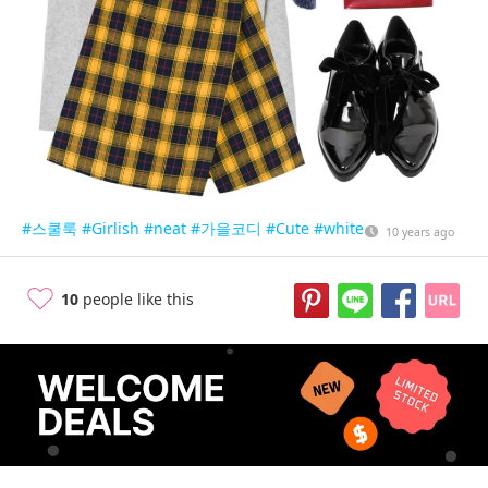
#스쿨룩
#Girlish
#neat
#가을코디
#Cute
#white
10 years ago
10
people like this