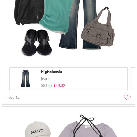
highclassic
Jeans
$84.63
$59.02
liked
12