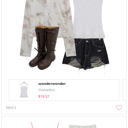
wonderwonder
Sleeveless
$19.57
liked
2