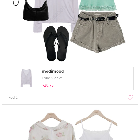
modimood
Long Sleeve
$20.73
liked
2