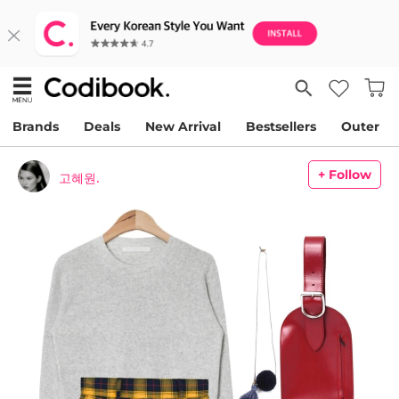
Brands
Deals
New Arrival
Bestsellers
Outer
+ Follow
고혜원.