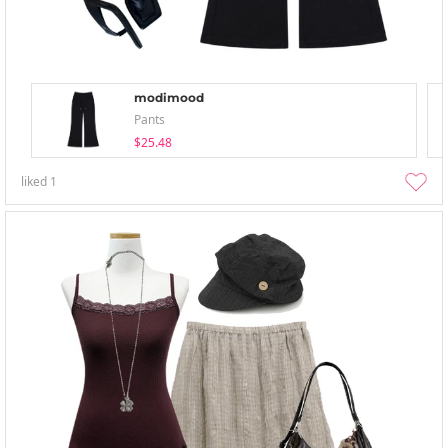
modimood
Pants
$25.48
liked
1