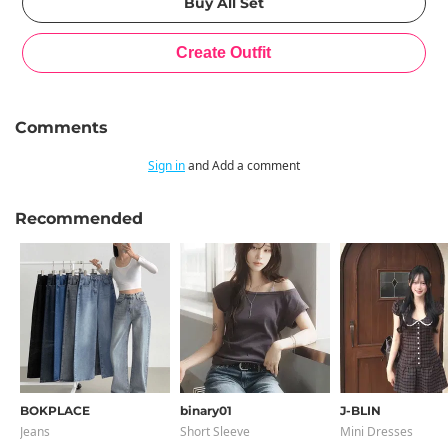
Comments
Sign in
and Add a comment
Recommended
BOKPLACE
binary01
J-BLIN
Jeans
Short Sleeve
Mini Dresses