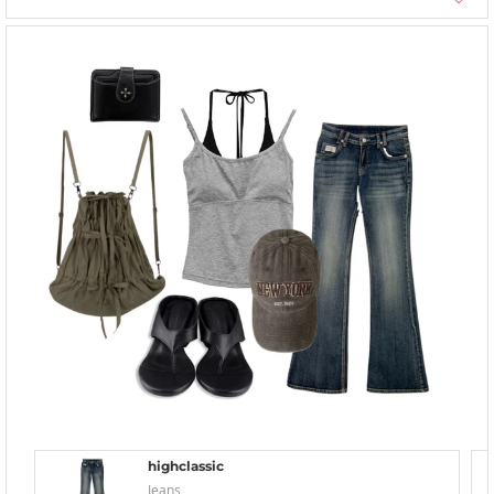
highclassic
Jeans