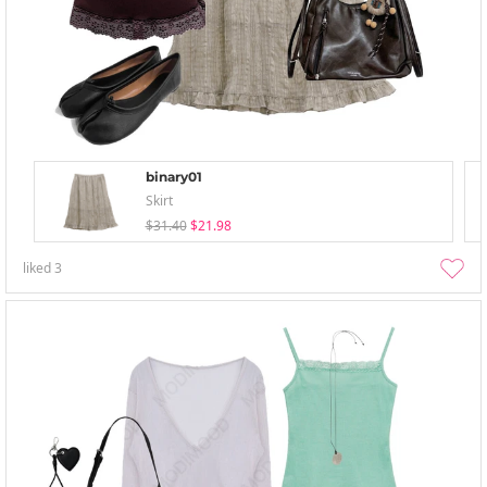
binary01
Skirt
$31.40
$21.98
liked
3