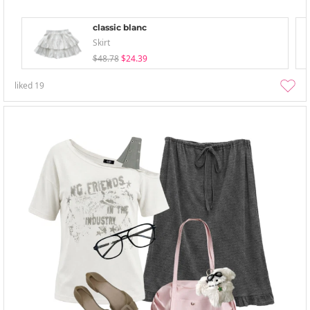
classic blanc
Skirt
$48.78
$24.39
liked
19