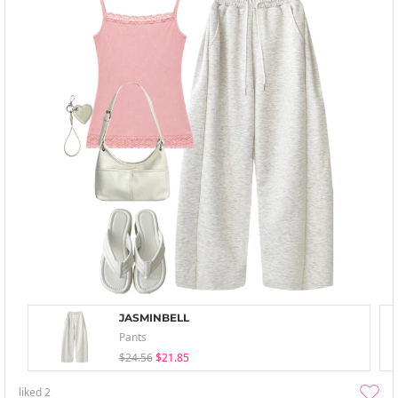
JASMINBELL
Pants
$24.56
$21.85
liked
2