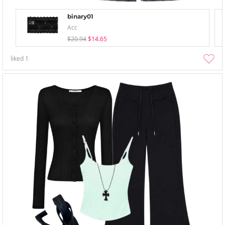
binary01
Acc
$20.94
$14.65
liked
1