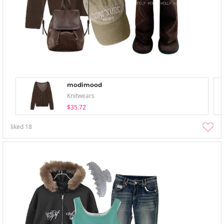
modimood
Knitwears
$35.72
liked
18