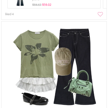
$84.63
$59.02
liked
4