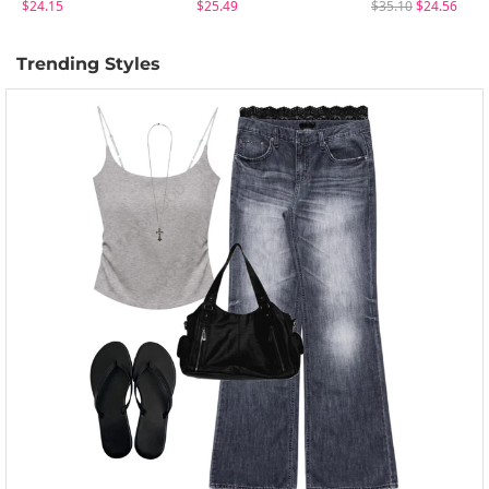
$24.15
$25.49
$35.10
$24.56
Trending Styles