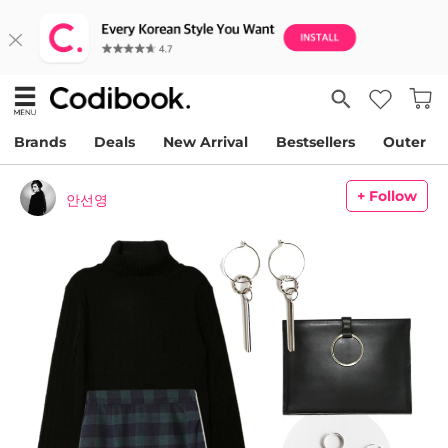
Brands
Deals
New Arrival
Bestsellers
Outer
+ Follow
안선영