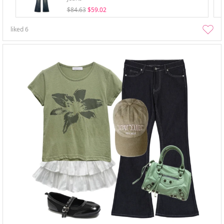
$84.63
$59.02
liked
6