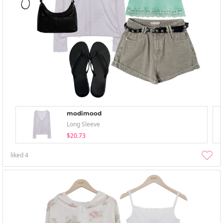
modimood
Long Sleeve
$20.73
liked
4