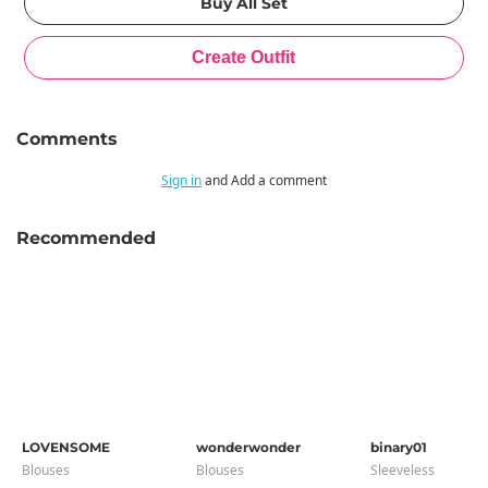
Comments
Sign in
and Add a comment
Recommended
LOVENSOME
wonderwonder
binary01
Blouses
Blouses
Sleeveless