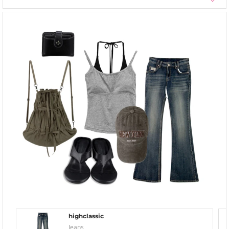
highclassic
Jeans