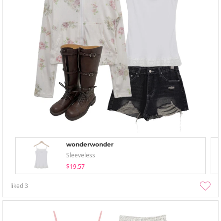
wonderwonder
Sleeveless
$19.57
liked
3