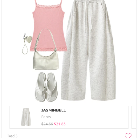
JASMINBELL
Pants
$24.56
$21.85
liked
3