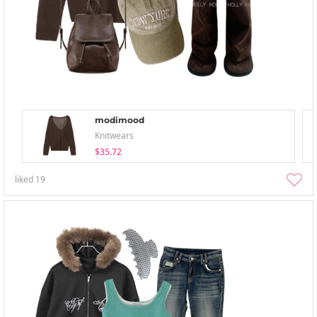
modimood
Knitwears
$35.72
liked
19