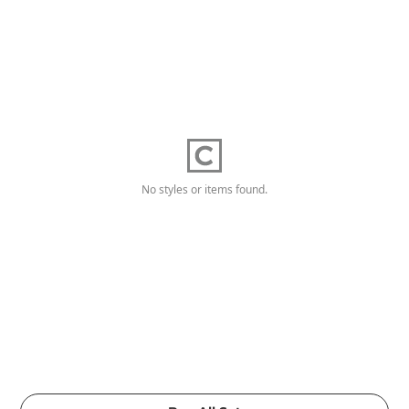
No styles or items found.