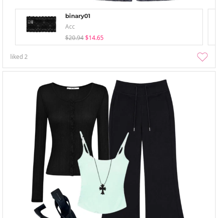
binary01
Acc
$20.94
$14.65
liked
2