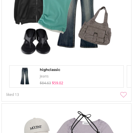
highclassic
Jeans
$84.63
$59.02
liked
13