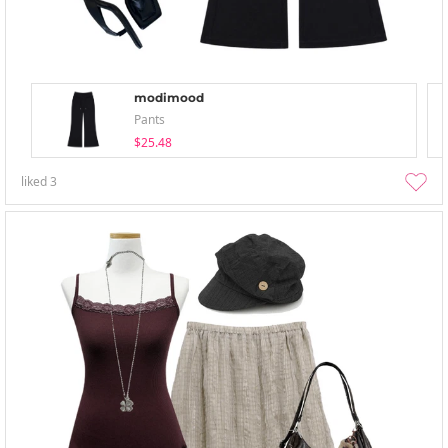
modimood
Pants
$25.48
liked
3