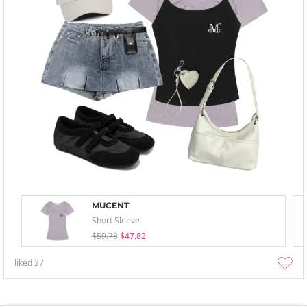
MUCENT
Short Sleeve
$59.78
$47.82
liked
27