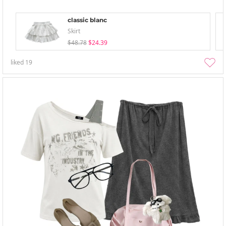
classic blanc
Skirt
$48.78
$24.39
liked
19