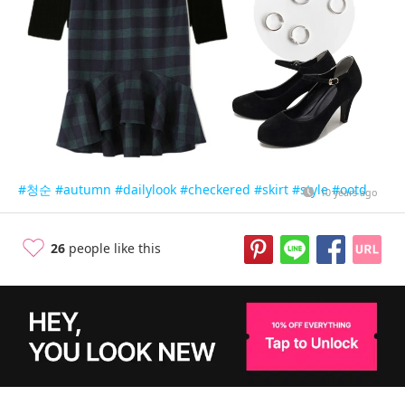
#청순
#autumn
#dailylook
#checkered
#skirt
#style
#ootd
10 years ago
26
people like this