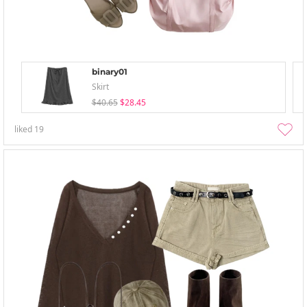
binary01
Skirt
$40.65
$28.45
liked
19