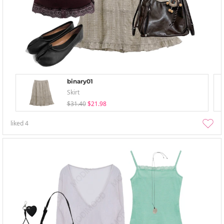
binary01
Skirt
$31.40
$21.98
liked
4