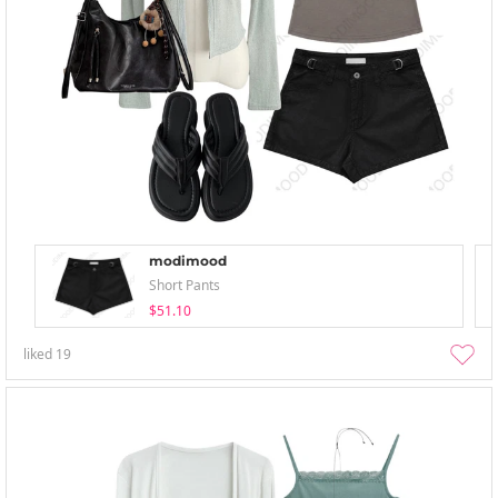
modimood
Short Pants
$51.10
liked
19