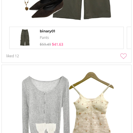
binary01
Pants
$59.49
$41.63
liked
12