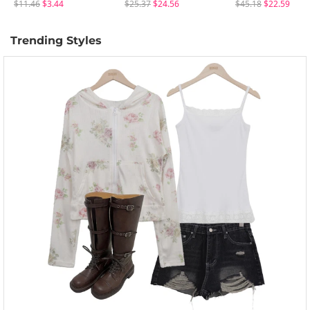
$11.46
$3.44
$25.37
$24.56
$45.18
$22.59
Trending Styles