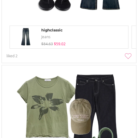
highclassic
Jeans
$84.63
$59.02
liked
2