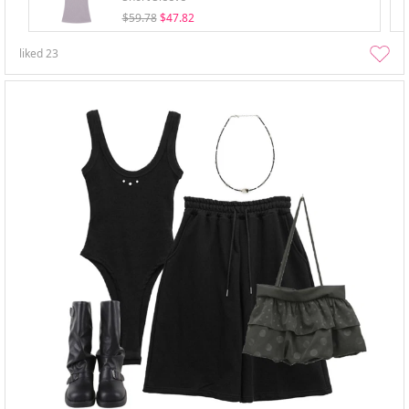
$59.78
$47.82
liked
23