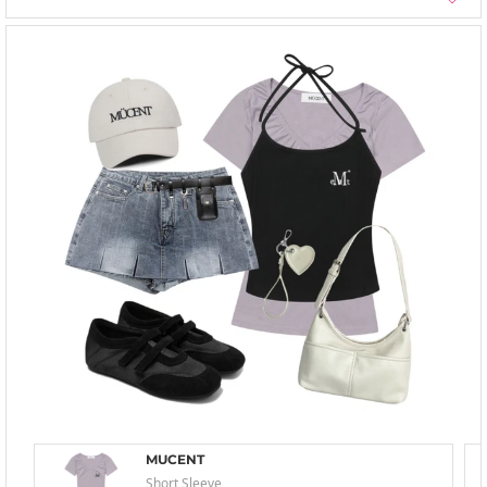
MUCENT
Short Sleeve