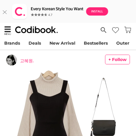
Brands
Deals
New Arrival
Bestsellers
Outer
+ Follow
고혜원.