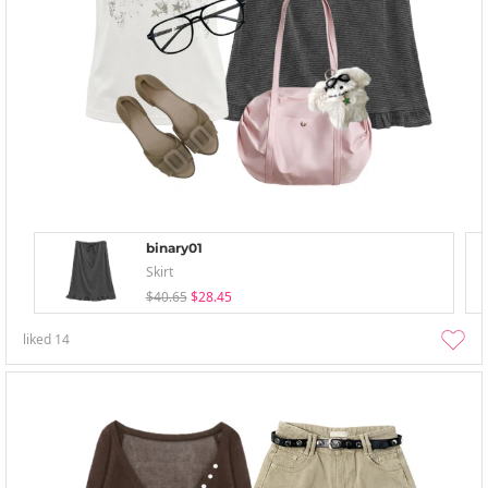
binary01
Skirt
$40.65
$28.45
liked
14