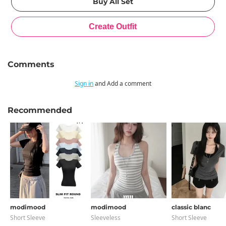
Comments
Sign in
and Add a comment
Recommended
modimood
modimood
classic blanc
Short Sleeve
Sleeveless
Short Sleeve