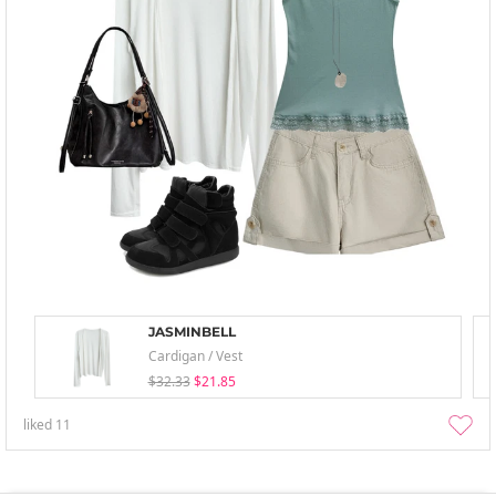
JASMINBELL
Cardigan / Vest
$32.33
$21.85
liked
11