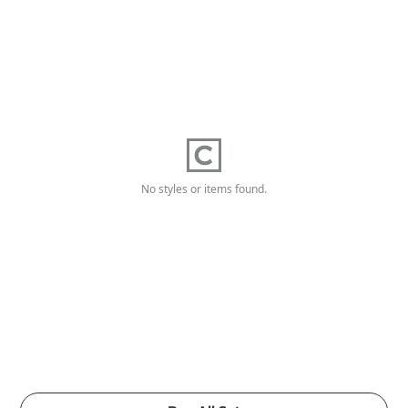
No styles or items found.