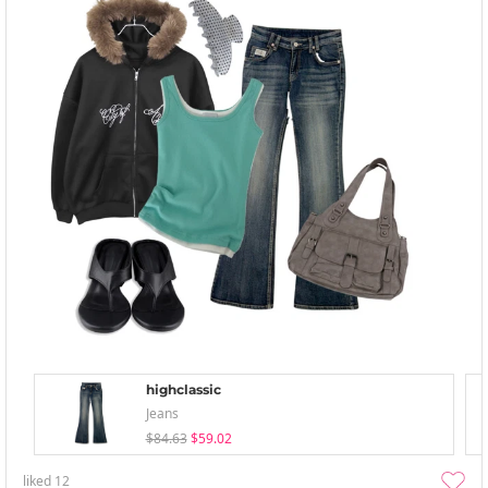
highclassic
Jeans
$84.63
$59.02
liked
12