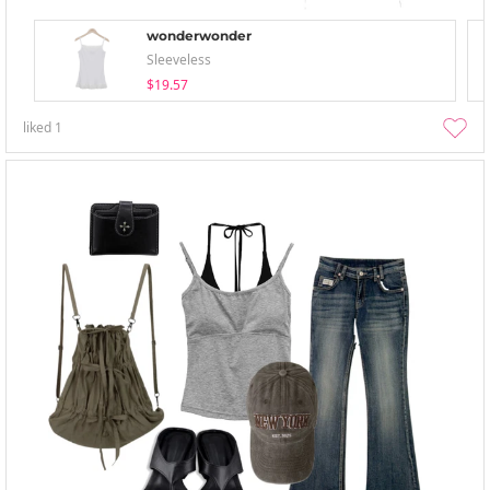
wonderwonder
Sleeveless
$19.57
liked
1