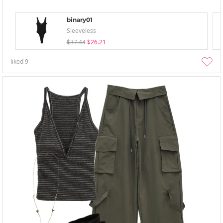
binary01
Sleeveless
$37.44
$26.21
liked
9