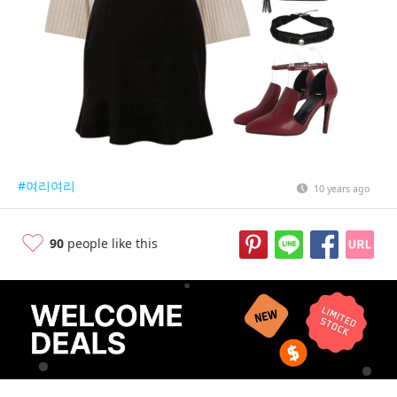
#여리여리
10 years ago
90
people like this