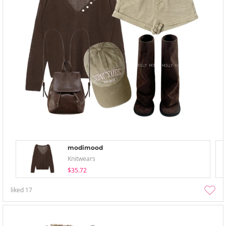
modimood
Knitwears
$35.72
liked
17