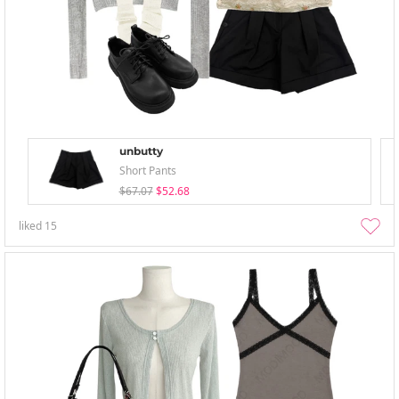
unbutty
Short Pants
$67.07
$52.68
liked
15