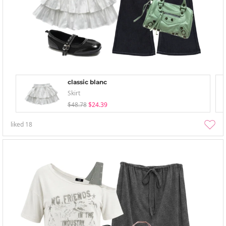
classic blanc
Skirt
$48.78
$24.39
liked
18