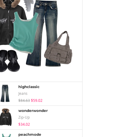
highclassic
Jeans
$84.63
$59.02
wonderwonder
Zip-Up
$34.02
peachmode