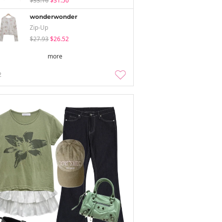
$33.16
$31.50
wonderwonder
Zip-Up
$27.93
$26.52
more
2