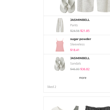
JASMINBELL
Pants
$24.56
$21.85
sugar powder
Sleeveless
$18.41
JASMINBELL
Sandals
$46.80
$36.82
more
liked
2