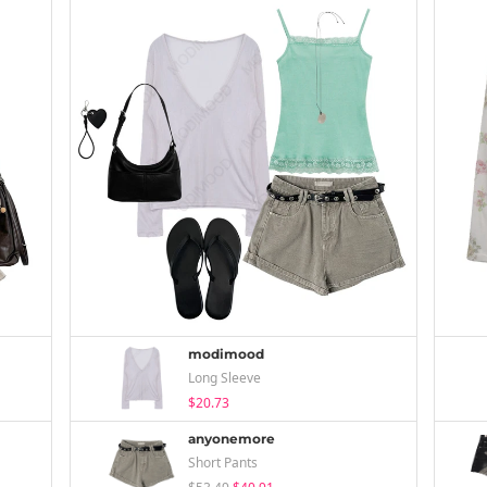
modimood
Long Sleeve
$20.73
anyonemore
Short Pants