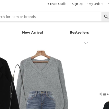
· Create Outfit
· Sign Up
· My Orders
New Arrival
Bestsellers
메르