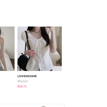
LOVENSOME
JASMINBELL
Blouses
Jeans
$24.15
$46.55
$36.07