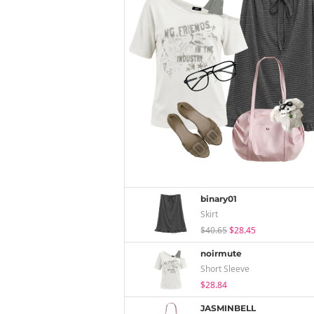
binary01
Skirt
$40.65
$28.45
noirmute
Short Sleeve
$28.84
JASMINBELL