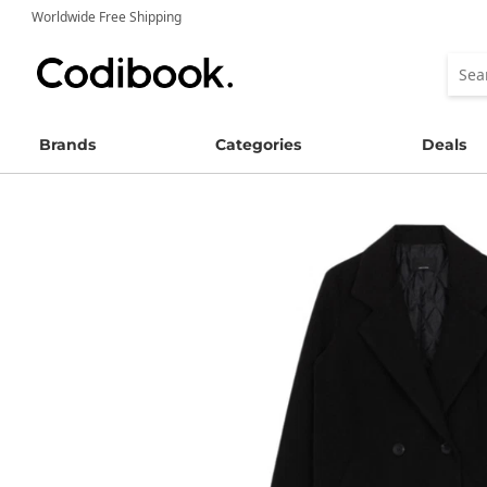
Worldwide Free Shipping
Brands
Categories
Deals