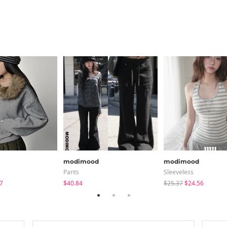
modimood
modimood
Pants
Sleeveless
7
$40.84
$25.37
$24.56