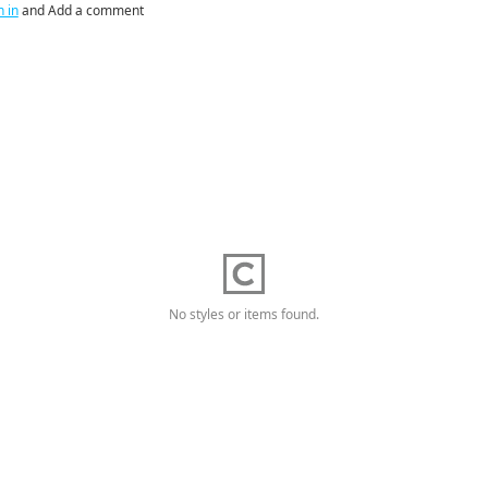
n in
and Add a comment
No styles or items found.