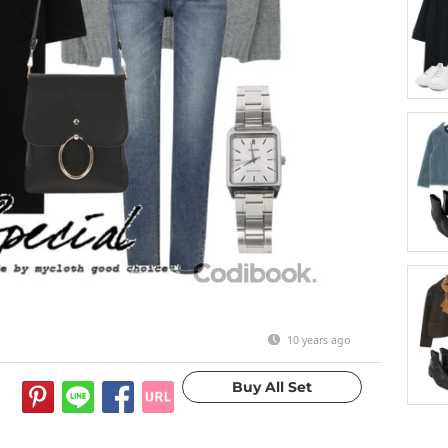
10 years ago