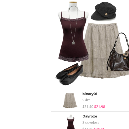
binary01
Skirt
$31.40
$21.98
Dayroze
Sleeveless