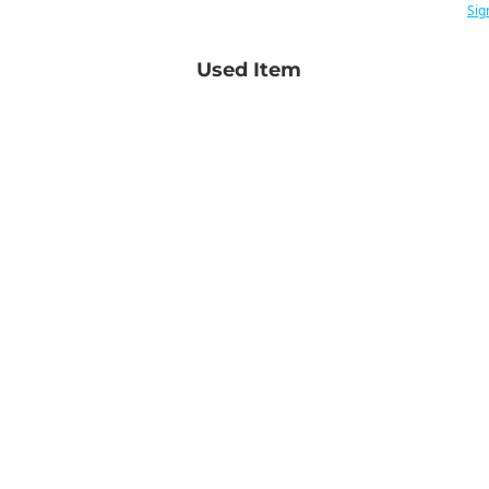
Sig
Used Item