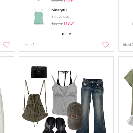
$53.49
$40.91
binary01
Sleeveless
$25.73
$18.01
more
liked
2
liked