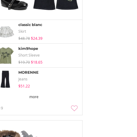
classic blanc
Skirt
$48.78
$24.39
kim9hope
Short Sleeve
$19.70
$18.65
MORENNE
Jeans
$51.22
more
19