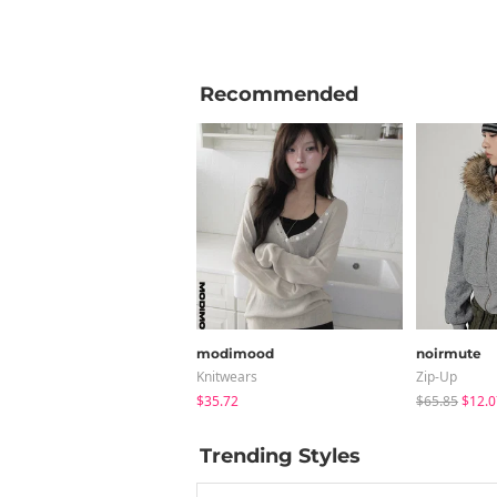
Recommended
modimood
noirmute
Knitwears
Zip-Up
$35.72
$65.85
$12.0
Trending Styles