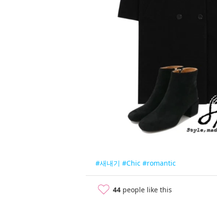
#새내기
#Chic
#romantic
44
people like this