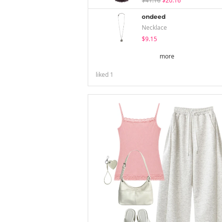
$41.16
$20.16
ondeed
Necklace
$9.15
more
liked
1