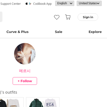
· Support Center
Codibook App
Sign in
Curve & Plus
Sale
Explore
메르시
+ Follow
시
's outfits