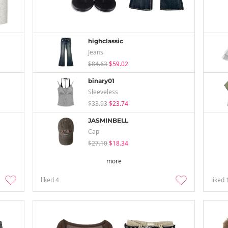
highclassic
Jeans
$84.63
$59.02
binary01
Sleeveless
$33.93
$23.74
JASMINBELL
Cap
$27.10
$18.34
more
liked
4
liked