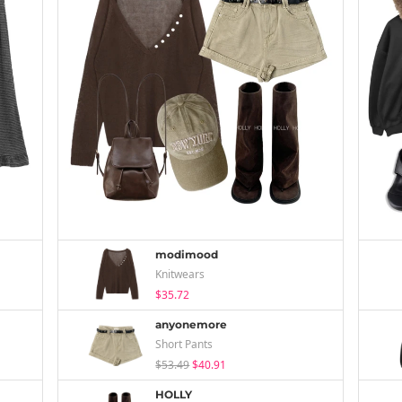
modimood
Knitwears
$35.72
anyonemore
Short Pants
$53.49
$40.91
HOLLY