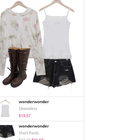
wonderwonder
Sleeveless
$19.57
wonderwonder
Short Pants