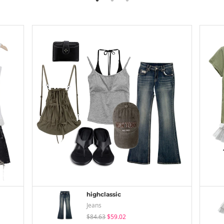
highclassic
Jeans
$84.63
$59.02