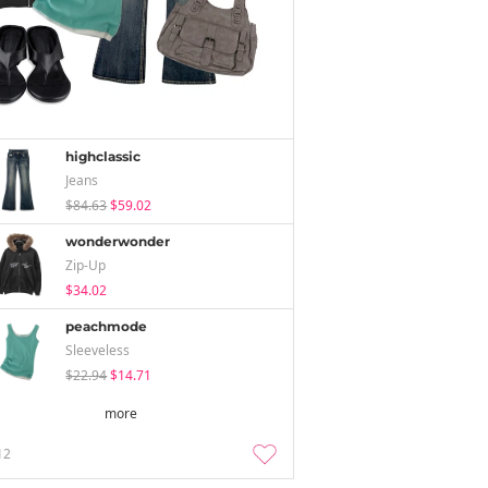
highclassic
Jeans
$84.63
$59.02
wonderwonder
Zip-Up
$34.02
peachmode
Sleeveless
$22.94
$14.71
more
12