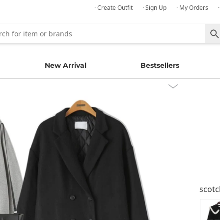
· Create Outfit
· Sign Up
· My Orders
New Arrival
Bestsellers
scot