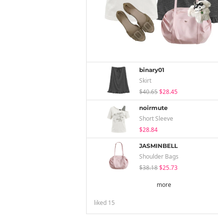
binary01
Skirt
$40.65
$28.45
noirmute
Short Sleeve
$28.84
JASMINBELL
Shoulder Bags
$38.18
$25.73
more
liked
15