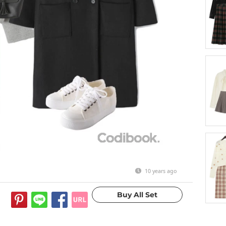
10 years ago