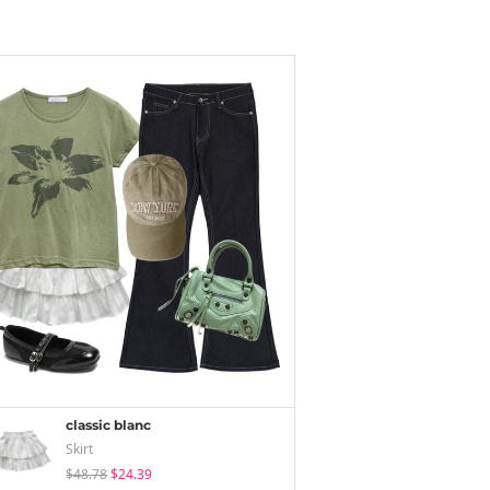
classic blanc
Skirt
$48.78
$24.39