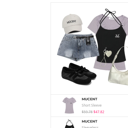
MUCENT
Short Sleeve
$59.78
$47.82
MUCENT
Sleeveless