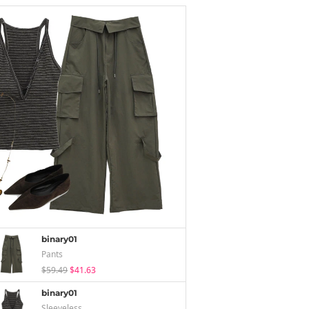
binary01
Pants
$59.49
$41.63
binary01
Sleeveless