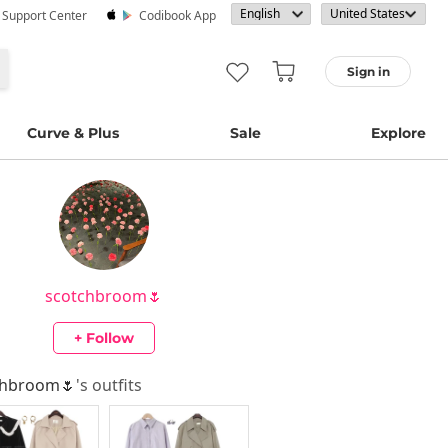
· Support Center
Codibook App
Sign in
Curve & Plus
Sale
Explore
scotchbroom🌷
+ Follow
chbroom🌷
's outfits