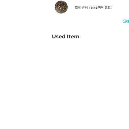
조혜빈님 renie꺼에요!!!!
Sig
Used Item