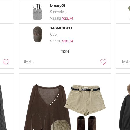
binary01
Sleeveless
$33.93
$23.74
JASMINBELL
Cap
$27.10
$18.34
more
liked
3
liked