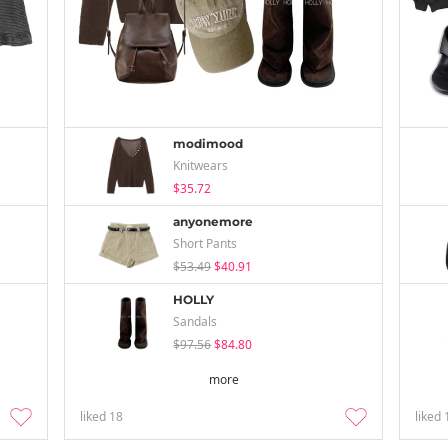
modimood
Knitwears
$35.72
anyonemore
Short Pants
$53.49
$40.91
HOLLY
Sandals
$97.56
$84.80
more
liked
18
liked