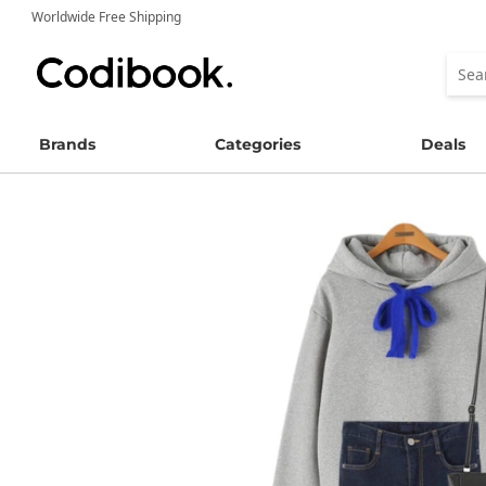
Worldwide Free Shipping
Brands
Categories
Deals