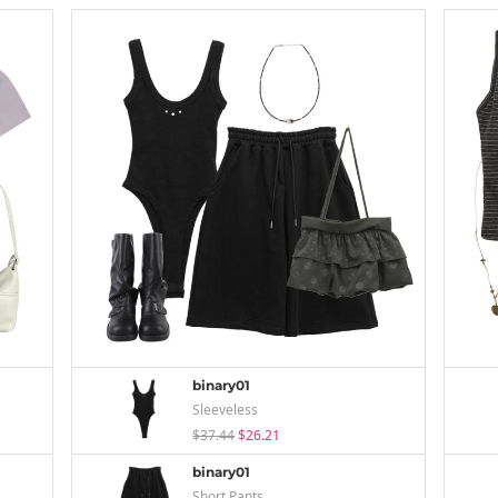
binary01
Sleeveless
$37.44
$26.21
binary01
Short Pants