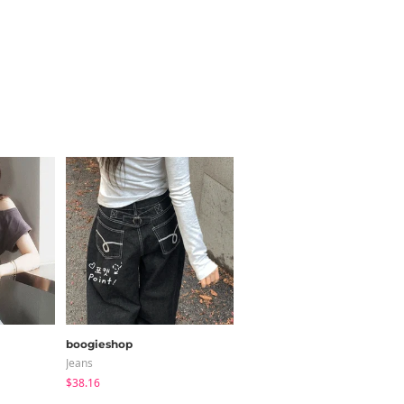
boogieshop
ccomeng
Jeans
Short Sleeve
$38.16
$21.89