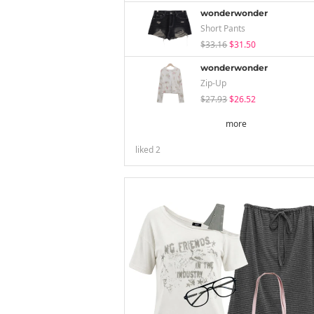
wonderwonder
Short Pants
$33.16
$31.50
wonderwonder
Zip-Up
$27.93
$26.52
more
liked
2