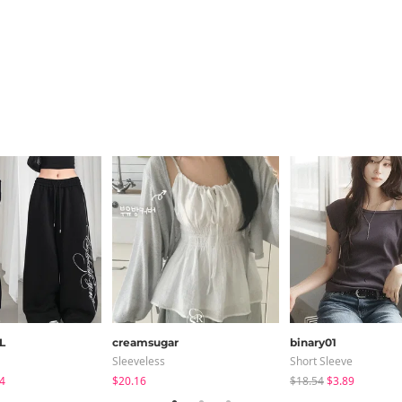
L
creamsugar
binary01
Sleeveless
Short Sleeve
4
$20.16
$18.54
$3.89