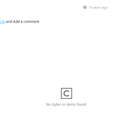
10 years ago
n in
and Add a comment
No styles or items found.