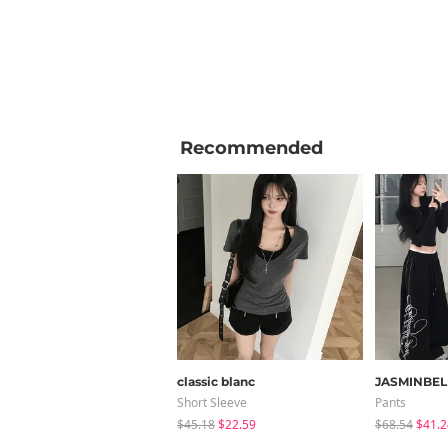
Recommended
classic blanc
JASMINBEL
Short Sleeve
Pants
$45.18
$22.59
$68.54
$41.2