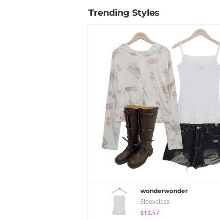
Trending Styles
wonderwonder
Sleeveless
$19.57