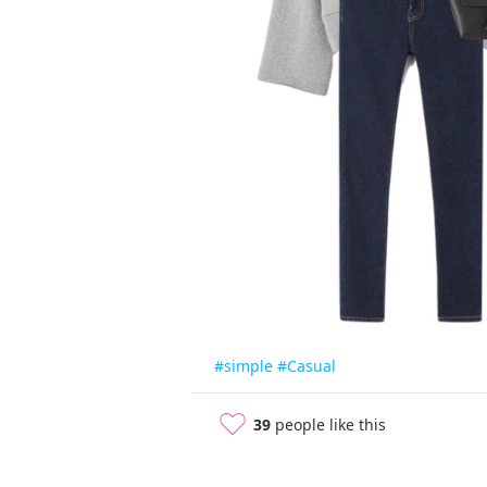
#simple
#Casual
39
people like this