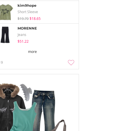
kim9hope
Short Sleeve
$19.70
$18.65
MORENNE
Jeans
$51.22
more
19