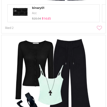
binary01
Acc
$20.94
$14.65
liked
2