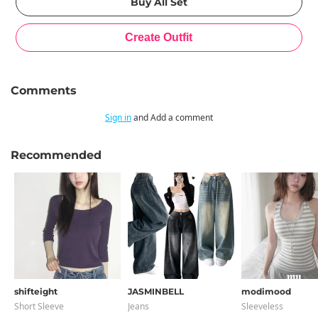
Comments
Sign in
and Add a comment
Recommended
shifteight
JASMINBELL
modimood
Short Sleeve
Jeans
Sleeveless