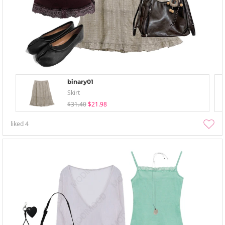
binary01
Skirt
$31.40
$21.98
liked
4