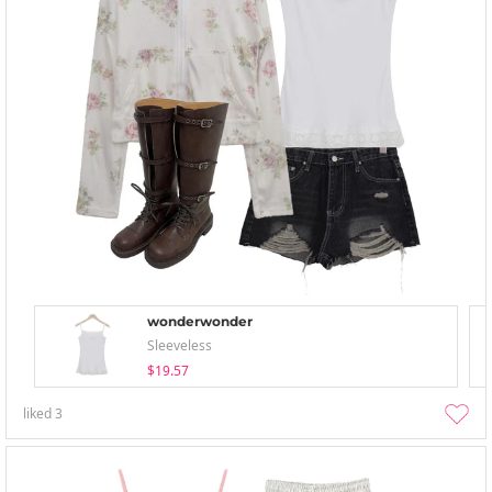
wonderwonder
Sleeveless
$19.57
liked
3