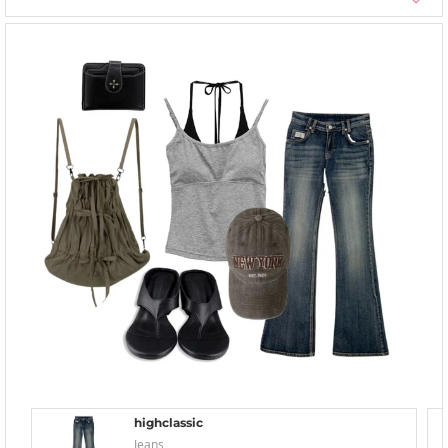
highclassic
Jeans