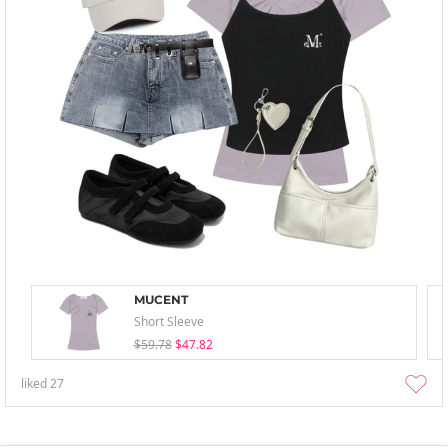
MUCENT
Short Sleeve
$59.78
$47.82
liked
27