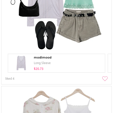
modimood
Long Sleeve
$20.73
liked
4