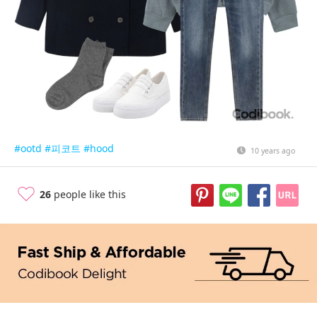
#ootd
#피코트
#hood
10 years ago
26
people like this