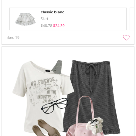
classic blanc
Skirt
$48.78
$24.39
liked
19