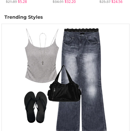
$21.89
$5.28
$34.91
$32.20
$25.37
$24.56
Trending Styles