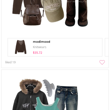
modimood
Knitwears
$35.72
liked
19