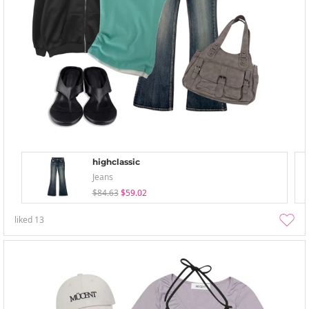
highclassic
Jeans
$84.63
$59.02
liked
13