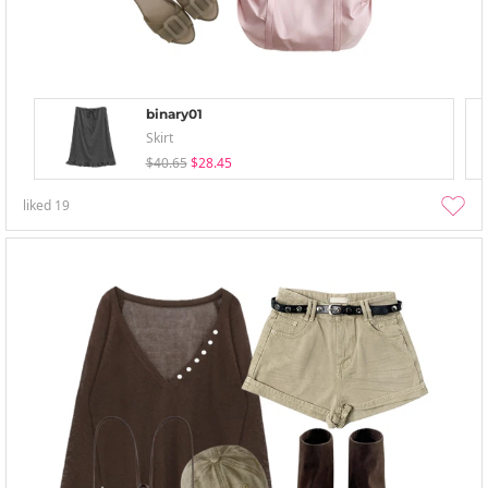
binary01
Skirt
$40.65
$28.45
liked
19