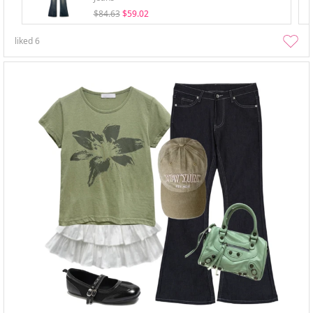
$84.63
$59.02
liked
6