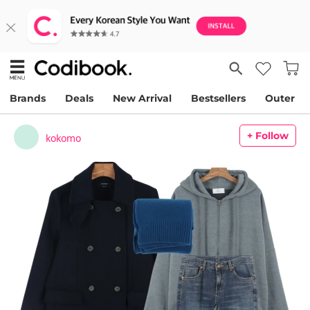
Brands
Deals
New Arrival
Bestsellers
Outer
+ Follow
kokomo