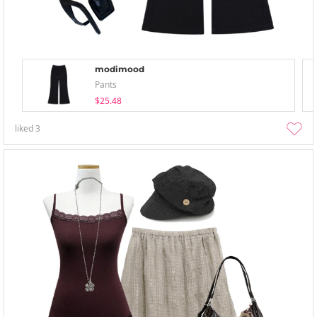
modimood
Pants
$25.48
liked
3