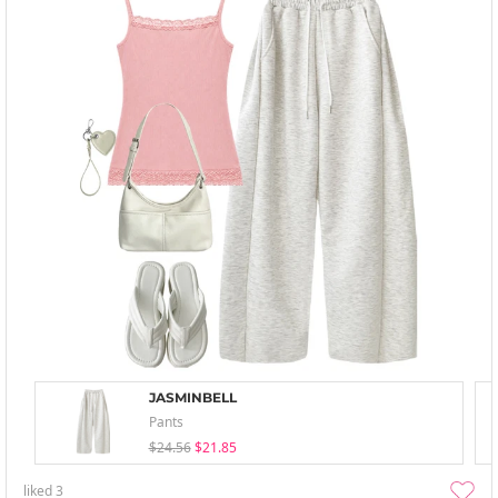
JASMINBELL
Pants
$24.56
$21.85
liked
3