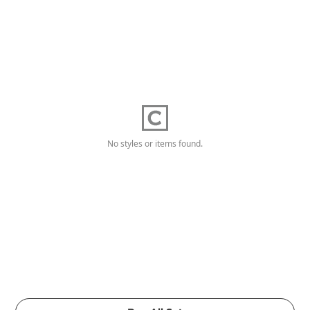
No styles or items found.