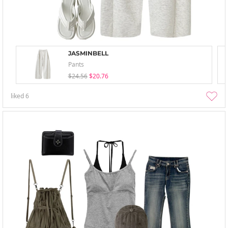
JASMINBELL
Pants
$24.56
$20.76
liked
6