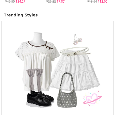
$46.55
$34.27
$26.22
$7.87
$18.54
$12.05
Trending Styles