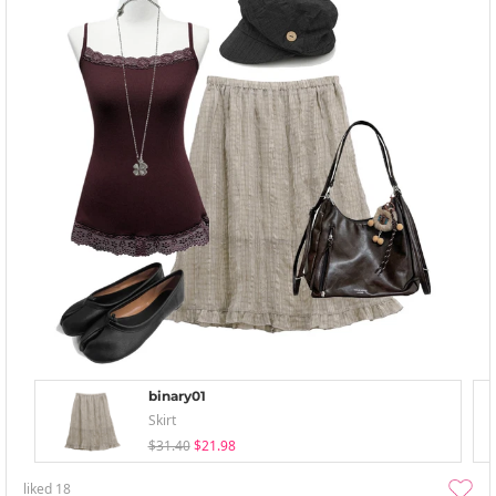
binary01
Skirt
$31.40
$21.98
liked
18