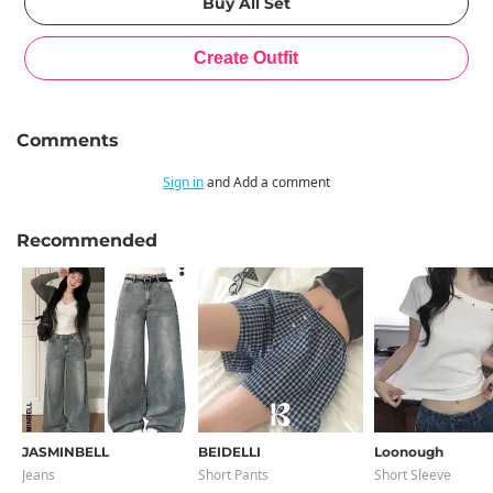
Comments
Sign in
and Add a comment
Recommended
JASMINBELL
BEIDELLI
Loonough
Jeans
Short Pants
Short Sleeve