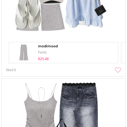
modimood
Pants
$25.48
liked
6