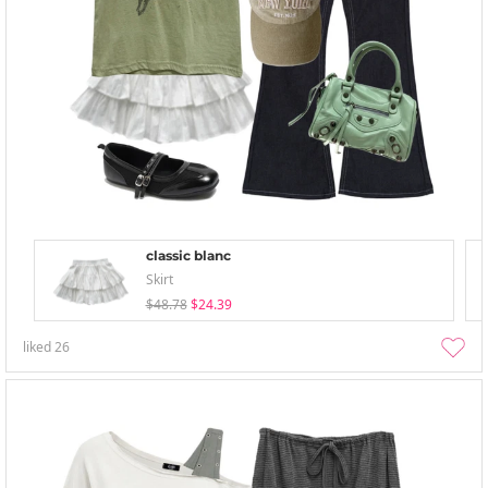
classic blanc
Skirt
$48.78
$24.39
liked
26