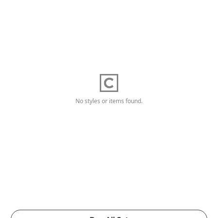
No styles or items found.