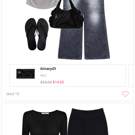
binary01
Acc
$20.94
$14.65
liked
19