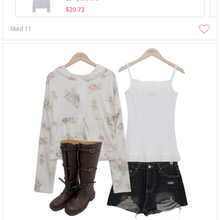
$20.73
liked
11