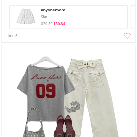
anyonemore
Skirt
$39.80
$30.84
liked
8