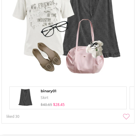
binary01
Skirt
$40.65
$28.45
liked
30