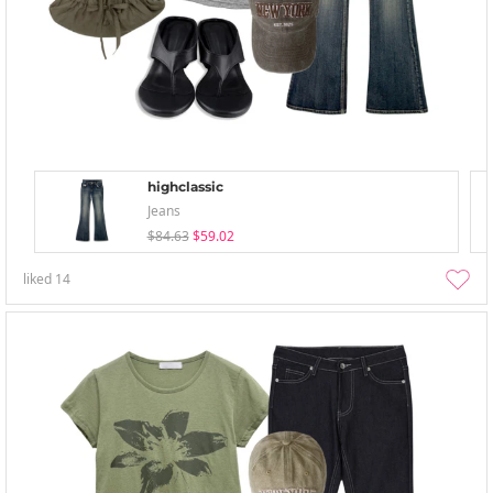
highclassic
Jeans
$84.63
$59.02
liked
14