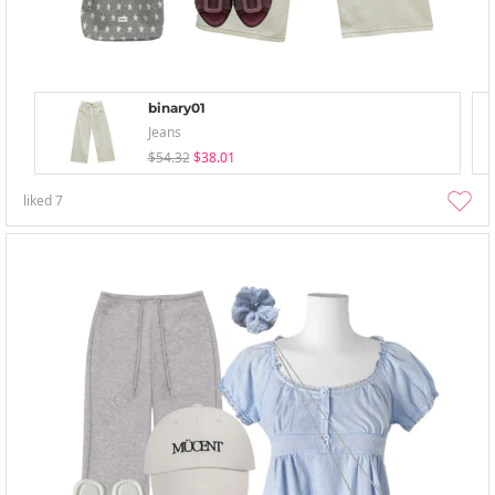
binary01
Jeans
$54.32
$38.01
liked
7