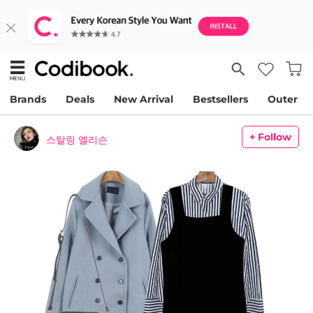
Brands
Deals
New Arrival
Bestsellers
Outer
+ Follow
스탈링 엘리슨