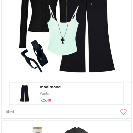
modimood
Pants
$25.48
liked
11