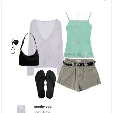
modimood
Long Sleeve