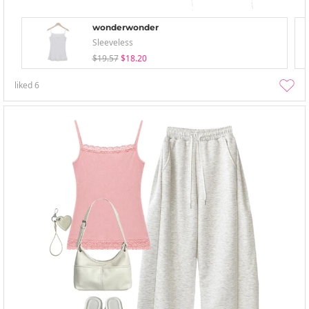
wonderwonder
Sleeveless
$19.57
$18.20
liked
6