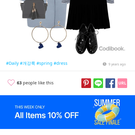
#Daily
#개강룩
#spring
#dress
9 years ago
63
people like this