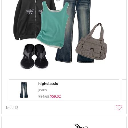
highclassic
Jeans
$84.63
$59.02
liked
12