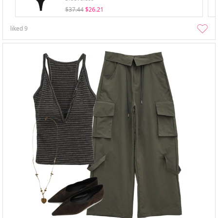
$37.44
$26.21
liked
9