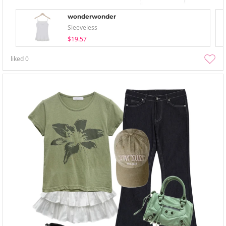
wonderwonder
Sleeveless
$19.57
liked
0