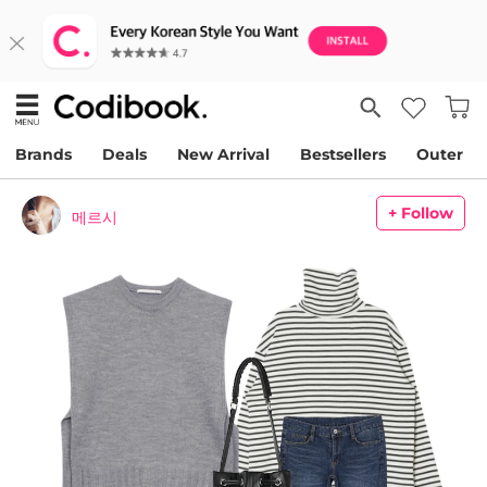
Brands
Deals
New Arrival
Bestsellers
Outer
+ Follow
메르시