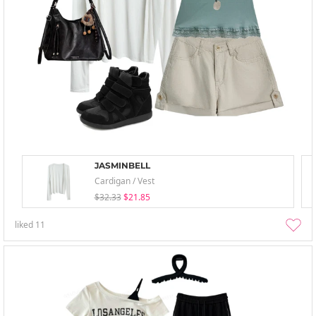
JASMINBELL
Cardigan / Vest
$32.33
$21.85
liked
11