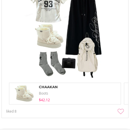
CHAAKAN
Boots
$42.12
liked
8