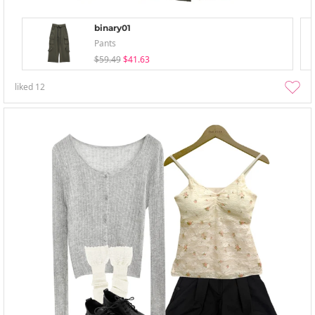
binary01
Pants
$59.49
$41.63
liked
12