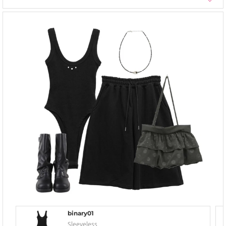
binary01
Sleeveless