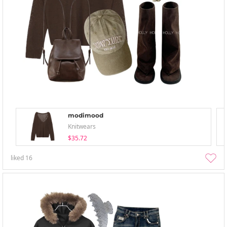
modimood
Knitwears
$35.72
liked
16