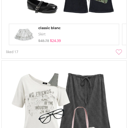
classic blanc
Skirt
$48.78
$24.39
liked
17