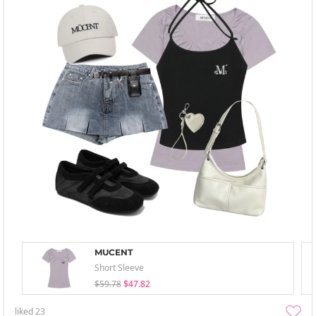
MUCENT
Short Sleeve
$59.78
$47.82
liked
23