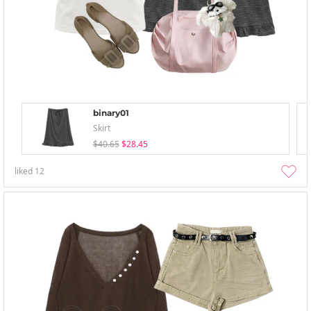
binary01
Skirt
$40.65
$28.45
liked
12