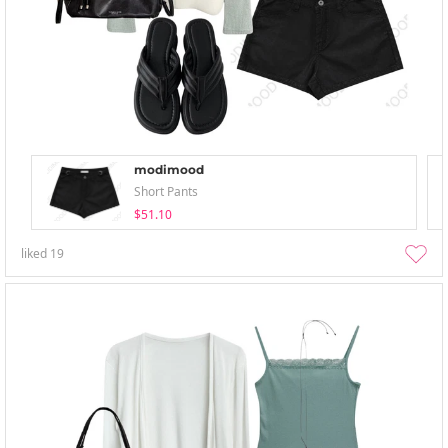
modimood
Short Pants
$51.10
liked
19