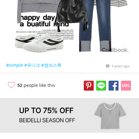
#simple
#유니크
#캠퍼스룩
9 years ago
52
people like this