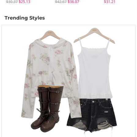
$30.37
$25.13
$42.67
$36.07
$31.21
Trending Styles