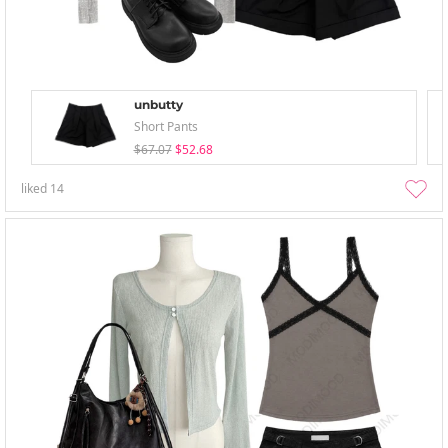
unbutty
Short Pants
$67.07
$52.68
liked
14