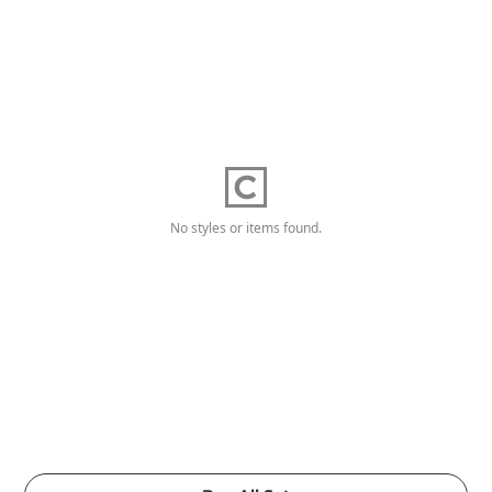
No styles or items found.