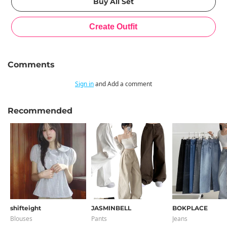
Comments
Sign in
and Add a comment
Recommended
shifteight
JASMINBELL
BOKPLACE
Blouses
Pants
Jeans