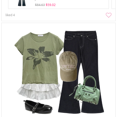
$84.63
$59.02
liked
4