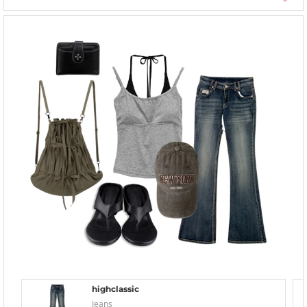
highclassic
Jeans