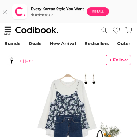
Brands
Deals
New Arrival
Bestsellers
Outer
+ Follow
나능야