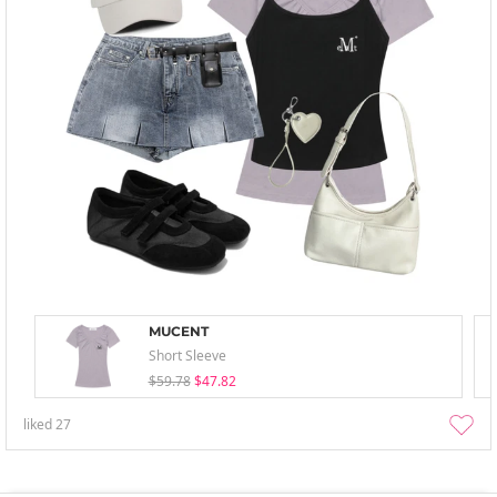
MUCENT
Short Sleeve
$59.78
$47.82
liked
27