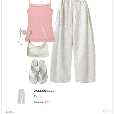
JASMINBELL
Pants
$24.56
$21.85
liked
2