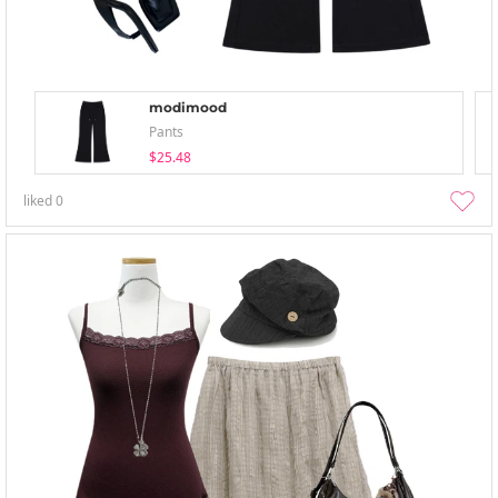
modimood
Pants
$25.48
liked
0