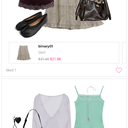
binary01
Skirt
$31.40
$21.98
liked
1