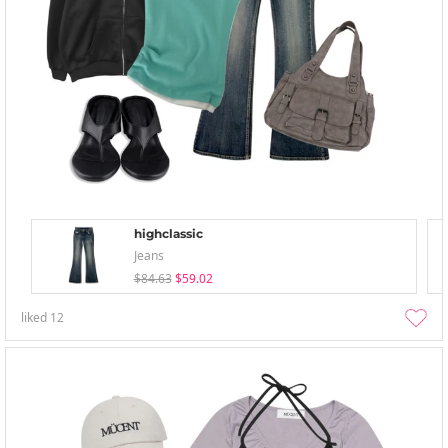
highclassic
Jeans
$84.63
$59.02
liked
12