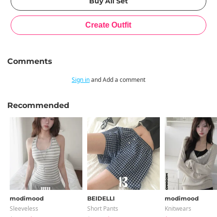
Comments
Sign in
and Add a comment
Recommended
modimood
BEIDELLI
modimood
Sleeveless
Short Pants
Knitwears