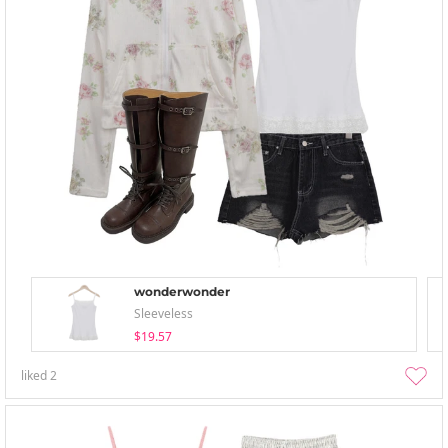
wonderwonder
Sleeveless
$19.57
liked
2