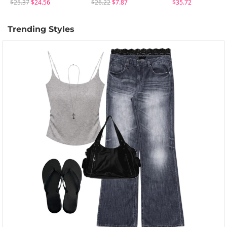
$25.37
$24.56
$26.22
$7.87
$35.72
Trending Styles