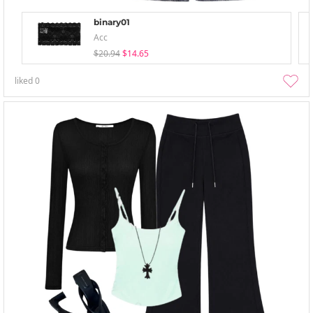
binary01
Acc
$20.94
$14.65
liked
0