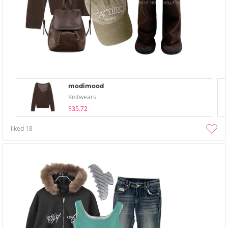
modimood
Knitwears
$35.72
liked
18