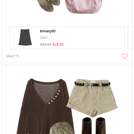
binary01
Skirt
$40.65
$28.45
liked
15