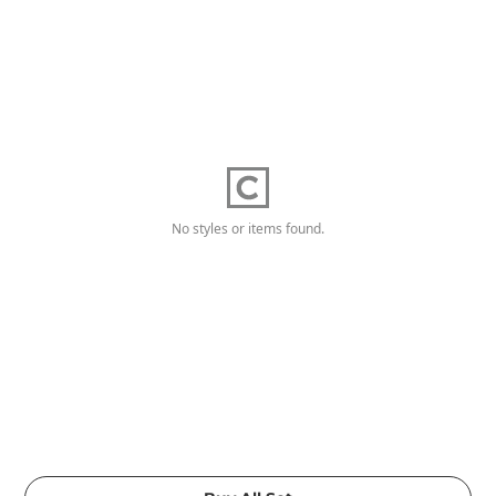
No styles or items found.