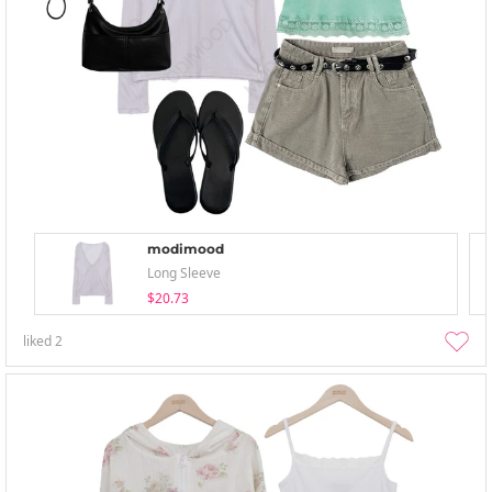
modimood
Long Sleeve
$20.73
liked
2