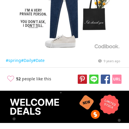
#spring
#Daily
#Date
9 years ago
52
people like this