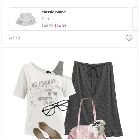
classic blanc
Skirt
$48.78
$24.39
liked
19