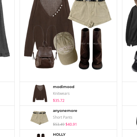
modimood
Knitwears
$35.72
anyonemore
Short Pants
$53.49
$40.91
HOLLY