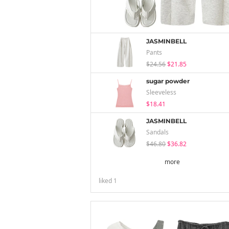
JASMINBELL
Pants
$24.56
$21.85
sugar powder
Sleeveless
$18.41
JASMINBELL
Sandals
$46.80
$36.82
more
liked
1