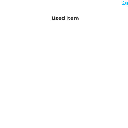
Sig
Used Item