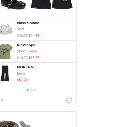
classic blanc
Skirt
$48.78
$24.39
kim9hope
Short Sleeve
$19.70
$18.65
MORENNE
Jeans
$51.22
more
19