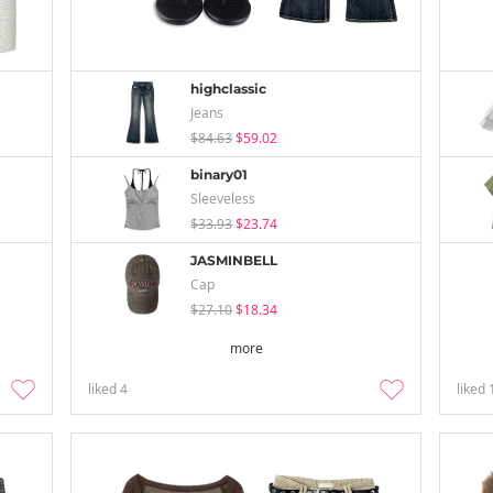
highclassic
Jeans
$84.63
$59.02
binary01
Sleeveless
$33.93
$23.74
JASMINBELL
Cap
$27.10
$18.34
more
liked
4
liked