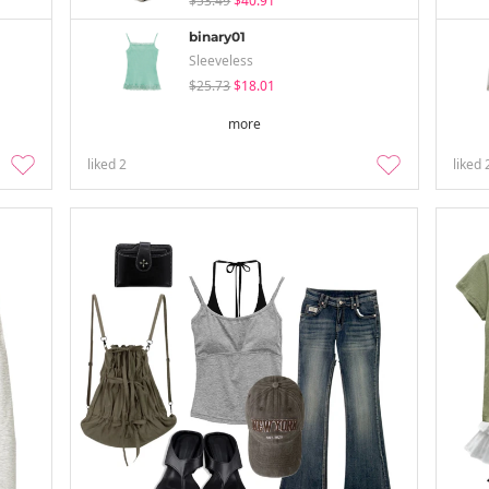
$53.49
$40.91
binary01
Sleeveless
$25.73
$18.01
more
liked
2
liked