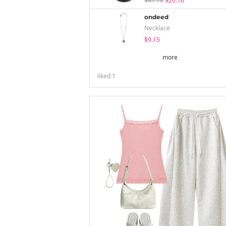
$41.16
$20.16
ondeed
Necklace
$9.15
more
liked
1