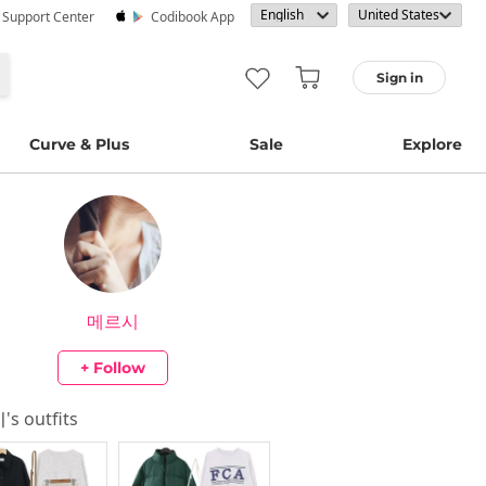
· Support Center
Codibook App
Sign in
Curve & Plus
Sale
Explore
메르시
+ Follow
시
's outfits