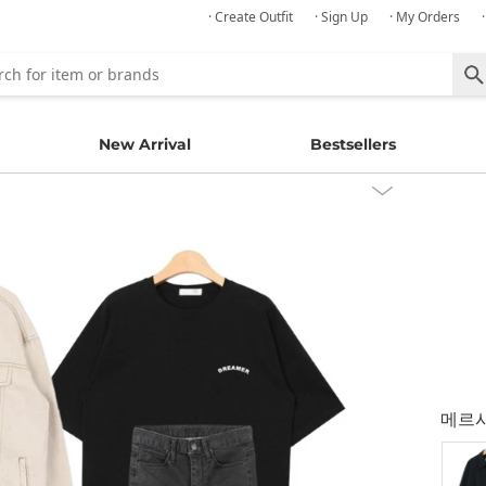
· Create Outfit
· Sign Up
· My Orders
New Arrival
Bestsellers
메르