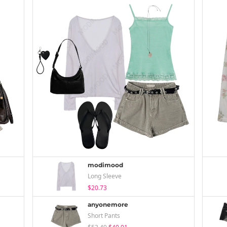
modimood
Long Sleeve
$20.73
anyonemore
Short Pants