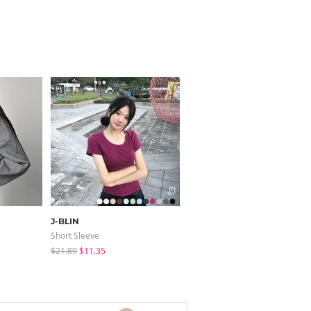
J-BLIN
JASMINBELL
Short Sleeve
Pants
$21.89
$11.35
$68.54
$41.24