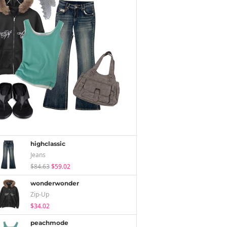
highclassic
Jeans
$84.63
$59.02
wonderwonder
Zip-Up
$34.02
peachmode