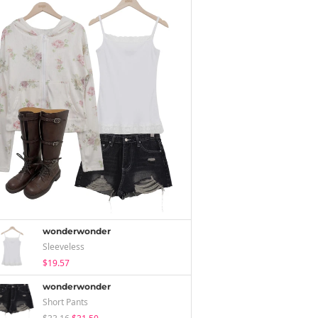
wonderwonder
Sleeveless
$19.57
wonderwonder
Short Pants