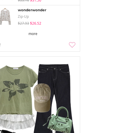
$33.16
$31.50
wonderwonder
Zip-Up
$27.93
$26.52
more
2