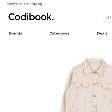
Worldwide Free Shipping
Brands
Categories
Deals