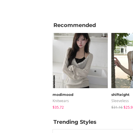
Recommended
modimood
shifteight
Knitwears
Sleeveless
$35.72
$31.16
$25.9
Trending Styles