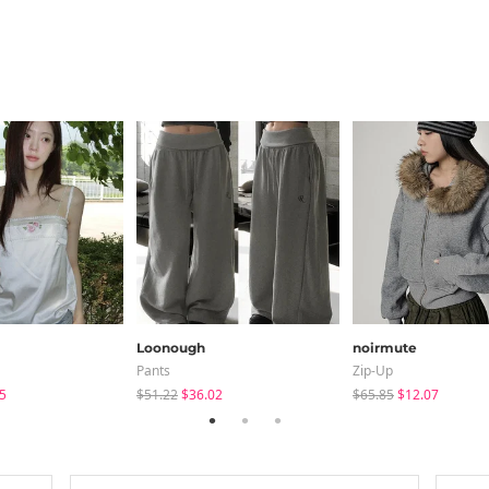
Loonough
noirmute
Pants
Zip-Up
5
$51.22
$36.02
$65.85
$12.07