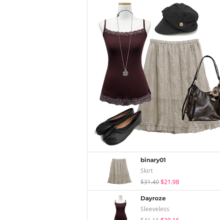
binary01
Skirt
$31.40
$21.98
Dayroze
Sleeveless