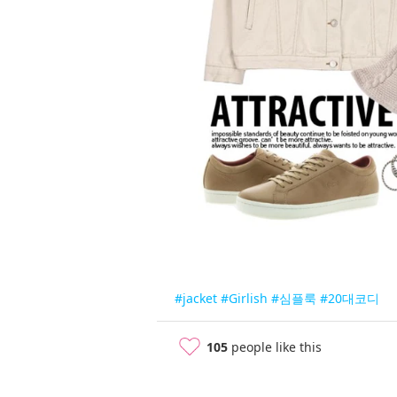
#jacket
#Girlish
#심플룩
#20대코디
105
people like this