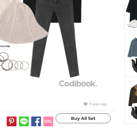
9 years ago