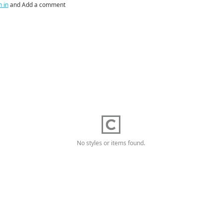
n in
and Add a comment
No styles or items found.