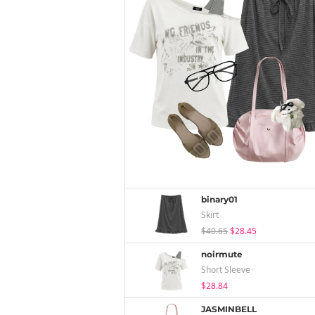
binary01
Skirt
$40.65
$28.45
noirmute
Short Sleeve
$28.84
JASMINBELL