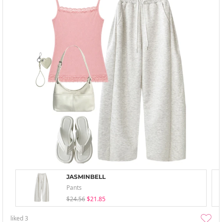
JASMINBELL
Pants
$24.56
$21.85
liked
3