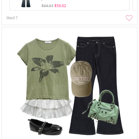
$84.63
$59.02
liked
7