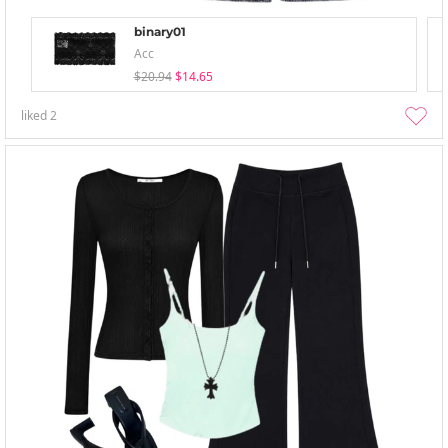
binary01
Acc
$20.94
$14.65
liked
2