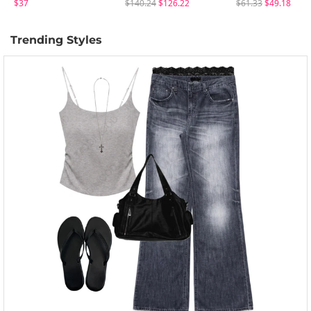
$37
$140.24
$126.22
$61.33
$49.18
Trending Styles