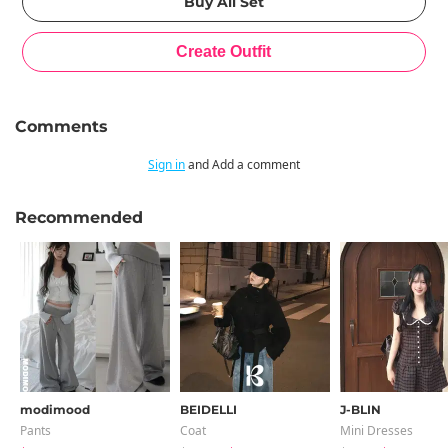
Comments
Sign in
and Add a comment
Recommended
modimood
BEIDELLI
J-BLIN
Pants
Coat
Mini Dresses