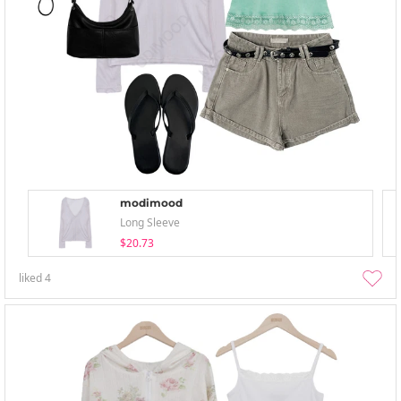
modimood
Long Sleeve
$20.73
liked
4