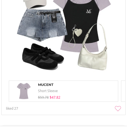
MUCENT
Short Sleeve
$59.78
$47.82
liked
27