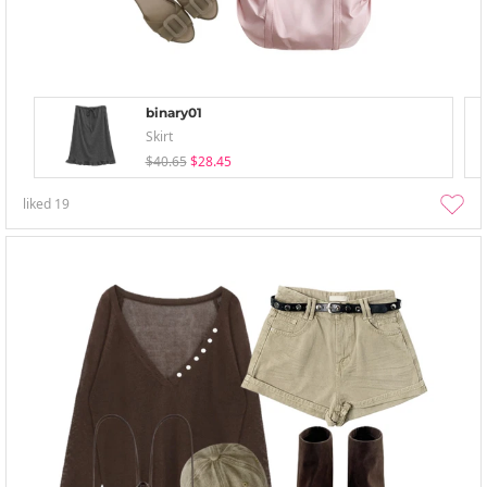
binary01
Skirt
$40.65
$28.45
liked
19