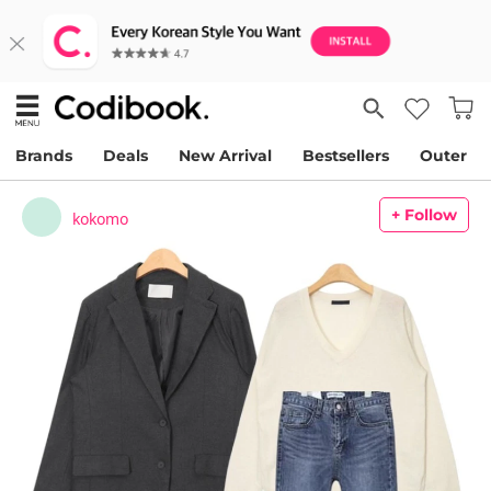
Brands
Deals
New Arrival
Bestsellers
Outer
+ Follow
kokomo