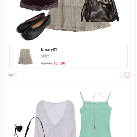
binary01
Skirt
$31.40
$21.98
liked
5