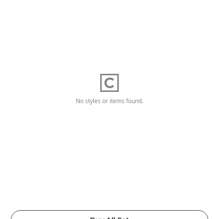
No styles or items found.