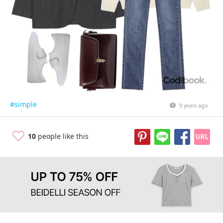
#simple
9 years ago
10
people like this