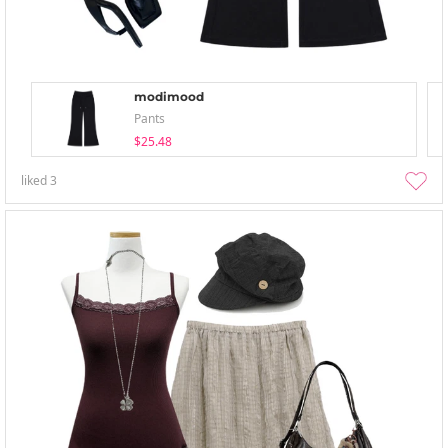
modimood
Pants
$25.48
liked
3