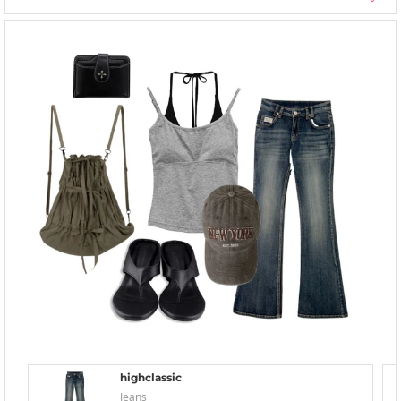
highclassic
Jeans