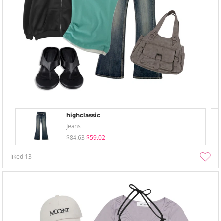
highclassic
Jeans
$84.63
$59.02
liked
13