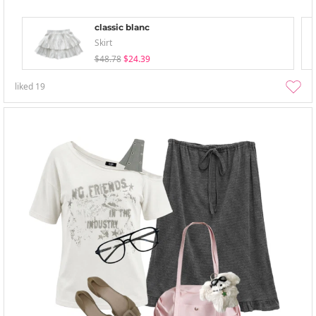
classic blanc
Skirt
$48.78
$24.39
liked
19