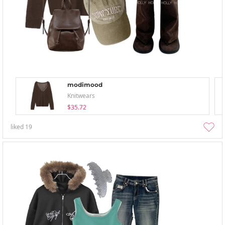
modimood
Knitwears
$35.72
liked
19