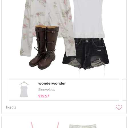
wonderwonder
Sleeveless
$19.57
liked
3