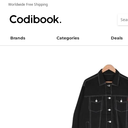
Worldwide Free Shipping
Brands
Categories
Deals