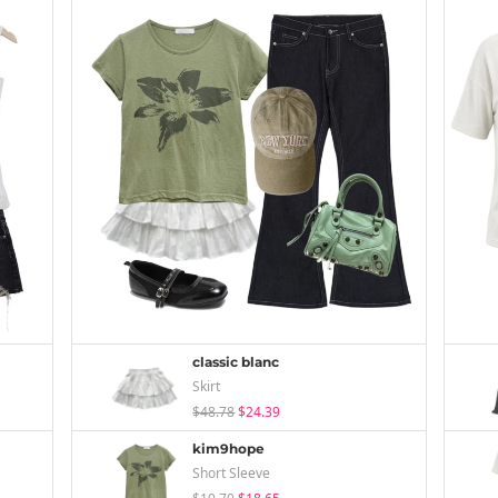
classic blanc
Skirt
$48.78
$24.39
kim9hope
Short Sleeve