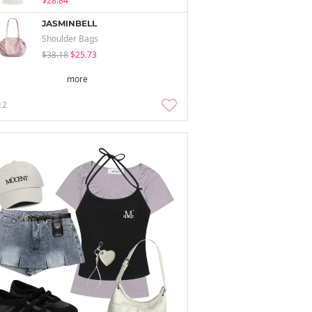
$28.84
JASMINBELL
Shoulder Bags
$38.18
$25.73
more
12