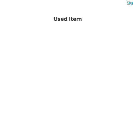
Sig
Used Item