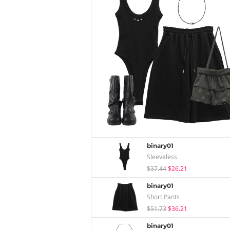
binary01
Sleeveless
$37.44
$26.21
binary01
Short Pants
$51.73
$36.21
binary01