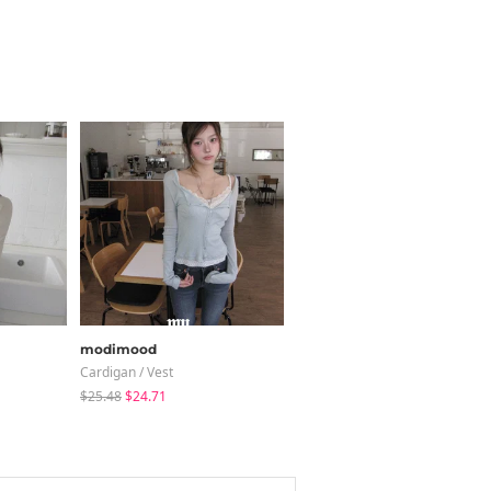
modimood
wonderwonder
Cardigan / Vest
Blouses
$25.48
$24.71
$25.49