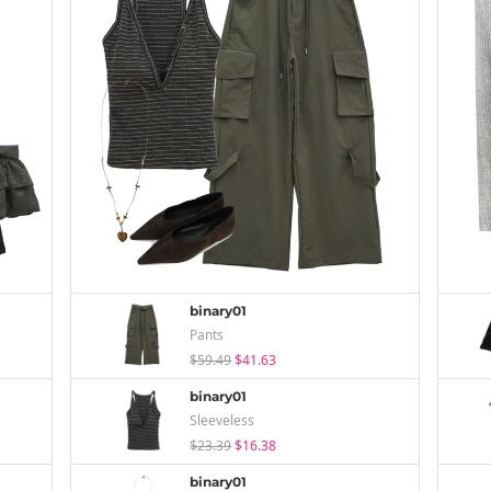
binary01
Pants
$59.49
$41.63
binary01
Sleeveless
$23.39
$16.38
binary01