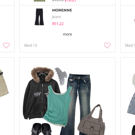
$19.70
$18.65
MORENNE
Jeans
$51.22
more
liked
13
liked