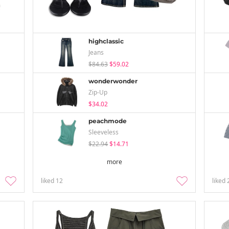
highclassic
Jeans
$84.63
$59.02
wonderwonder
Zip-Up
$34.02
peachmode
Sleeveless
$22.94
$14.71
more
liked
12
liked