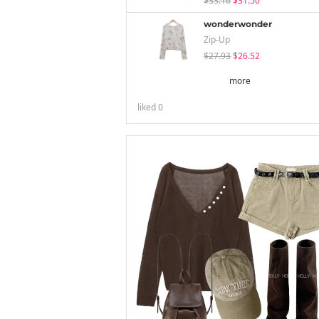
$33.16
$31.50
wonderwonder
Zip-Up
$27.93
$26.52
more
liked
0