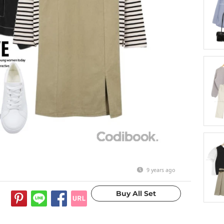
9 years ago