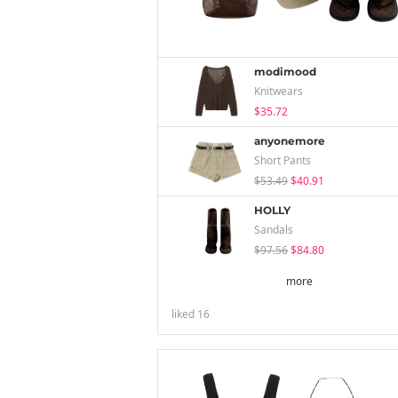
modimood
Knitwears
$35.72
anyonemore
Short Pants
$53.49
$40.91
HOLLY
Sandals
$97.56
$84.80
more
liked
16