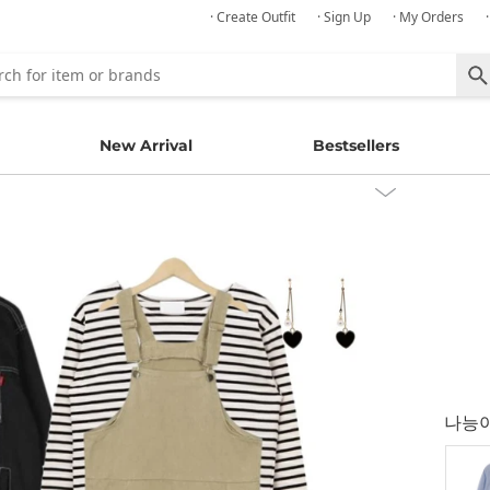
· Create Outfit
· Sign Up
· My Orders
New Arrival
Bestsellers
나능