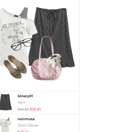
binary01
Skirt
$40.65
$28.45
noirmute
Short Sleeve