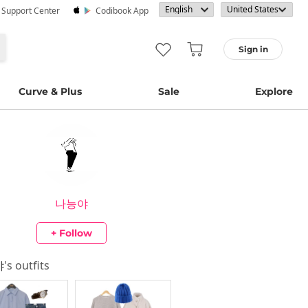
· Support Center
Codibook App
Sign in
Curve & Plus
Sale
Explore
나능야
+ Follow
야
's outfits