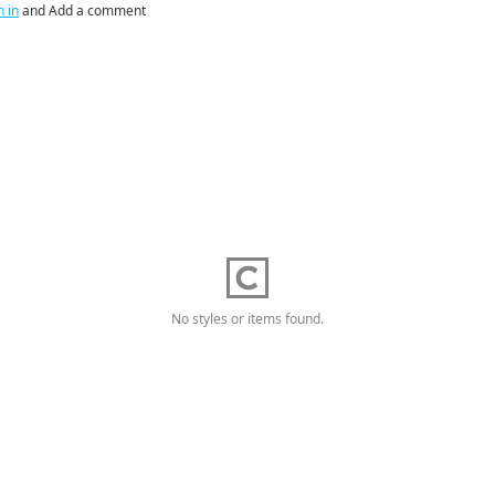
n in
and Add a comment
No styles or items found.