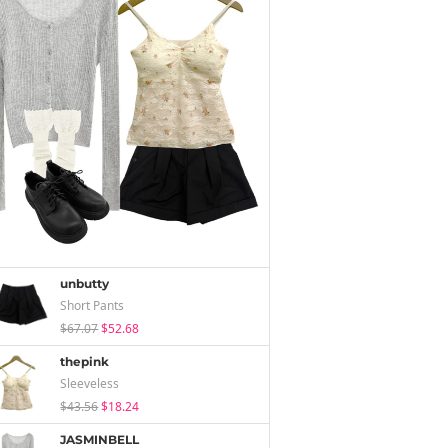
unbutty
Short Pants
$67.07
$52.68
thepink
Sleeveless
$43.56
$18.24
JASMINBELL