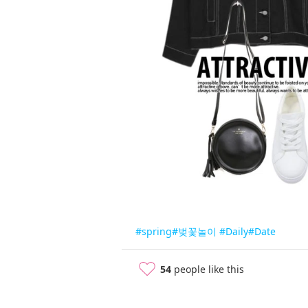
#spring
#벚꽃놀이
#Daily
#Date
54
people like this