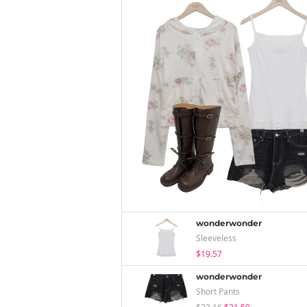
wonderwonder
Sleeveless
$19.57
wonderwonder
Short Pants