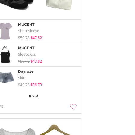
MUCENT
Short Sleeve
$59.78
$47.82
MUCENT
Sleeveless
$59.78
$47.82
Dayroze
Skirt
$49.73
$36.79
more
23