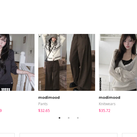
modimood
modimood
Pants
Knitwears
9
$32.65
$35.72