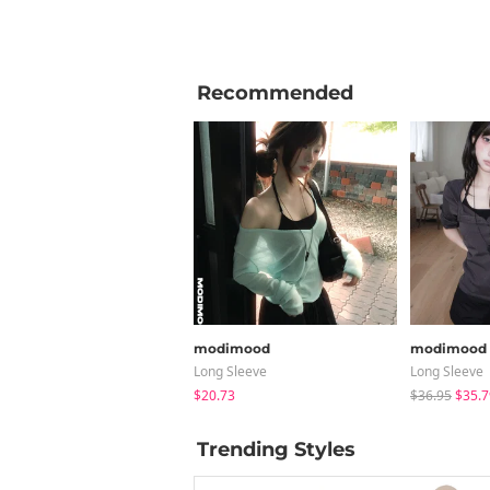
Recommended
modimood
modimood
Long Sleeve
Long Sleeve
$20.73
$36.95
$35.7
Trending Styles