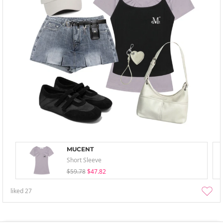
MUCENT
Short Sleeve
$59.78
$47.82
liked
27