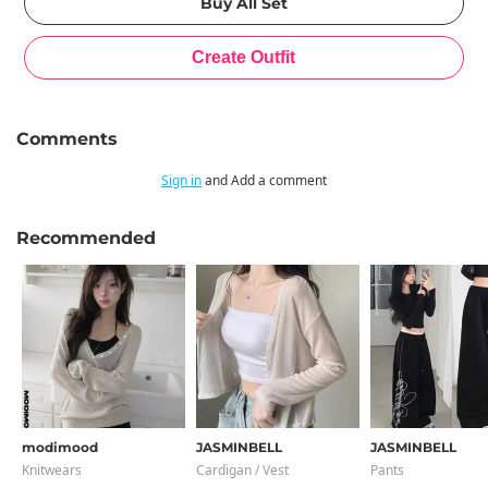
Comments
Sign in
and Add a comment
Recommended
modimood
JASMINBELL
JASMINBELL
Knitwears
Cardigan / Vest
Pants