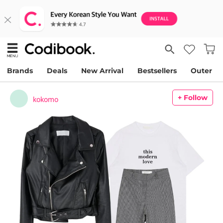
Brands
Deals
New Arrival
Bestsellers
Outer
+ Follow
kokomo