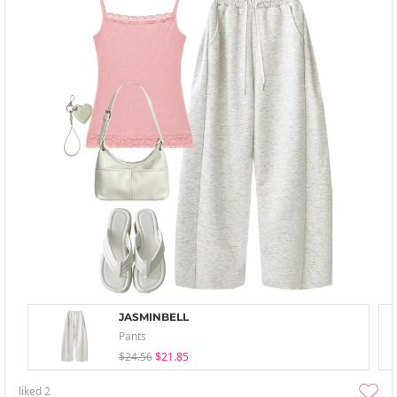
JASMINBELL
Pants
$24.56
$21.85
liked
2