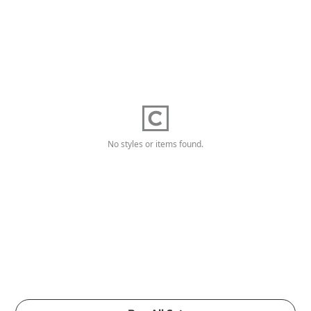
No styles or items found.