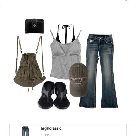
highclassic
Jeans