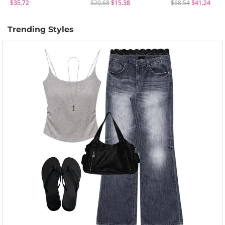
$35.72
$20.68
$15.38
$68.54
$41.24
Trending Styles