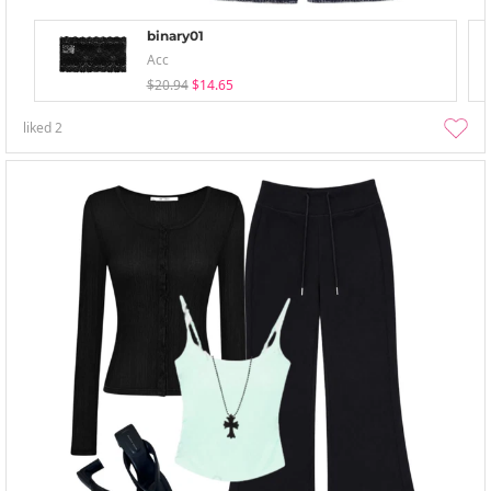
binary01
Acc
$20.94
$14.65
liked
2