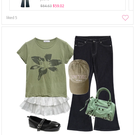
$84.63
$59.02
liked
5