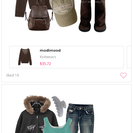
modimood
Knitwears
$35.72
liked
19