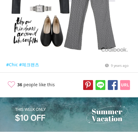
#Chic
#체크팬츠
9 years ago
36
people like this