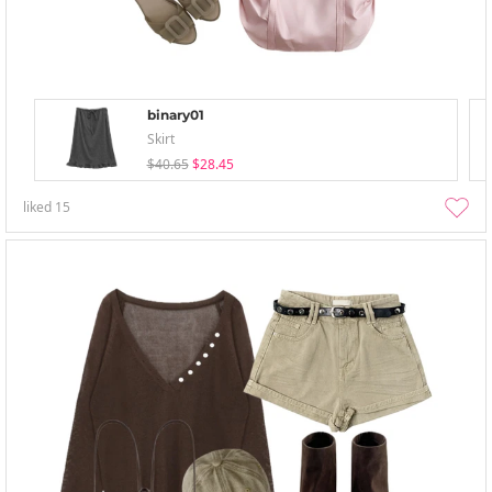
binary01
Skirt
$40.65
$28.45
liked
15