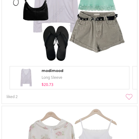
modimood
Long Sleeve
$20.73
liked
2