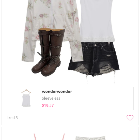
wonderwonder
Sleeveless
$19.57
liked
3