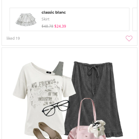
classic blanc
Skirt
$48.78
$24.39
liked
19