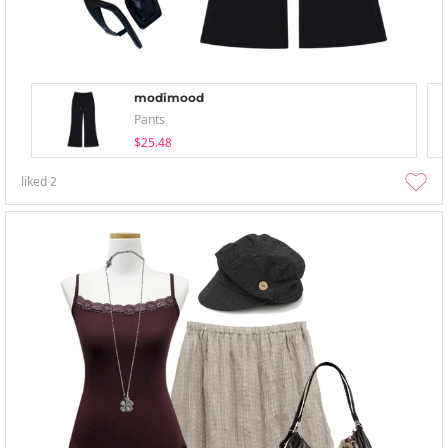
modimood
Pants
$25.48
liked
2