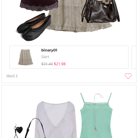
binary01
Skirt
$31.40
$21.98
liked
3