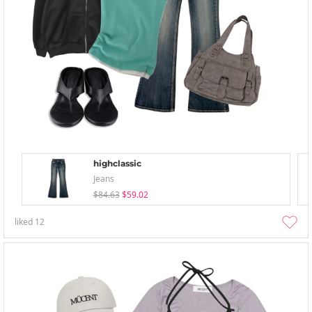
highclassic
Jeans
$84.63
$59.02
liked
12