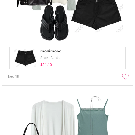
modimood
Short Pants
$51.10
liked
19