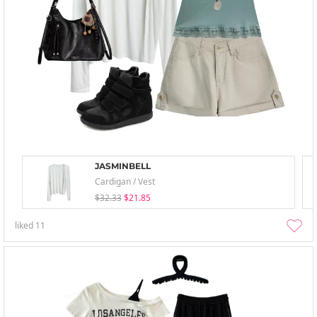
JASMINBELL
Cardigan / Vest
$32.33
$21.85
liked
11