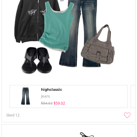
highclassic
Jeans
$84.63
$59.02
liked
12