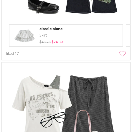
classic blanc
Skirt
$48.78
$24.39
liked
17