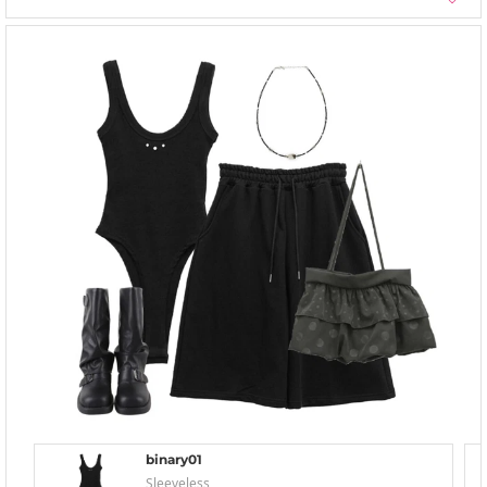
binary01
Sleeveless