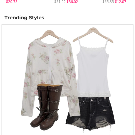
$20.73
$51.22
$36.02
$65.85
$12.07
Trending Styles