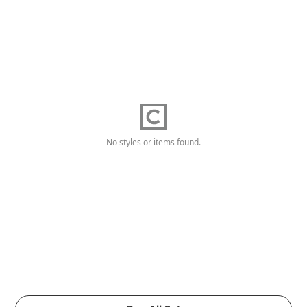
No styles or items found.