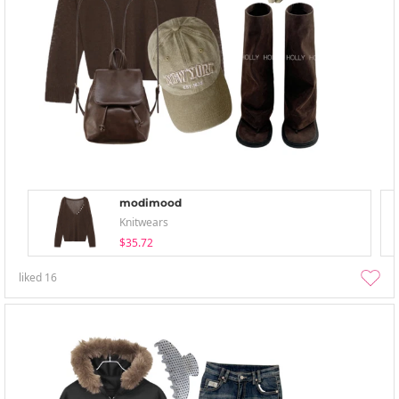
modimood
Knitwears
$35.72
liked
16