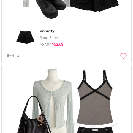
unbutty
Short Pants
$67.07
$52.68
liked
14