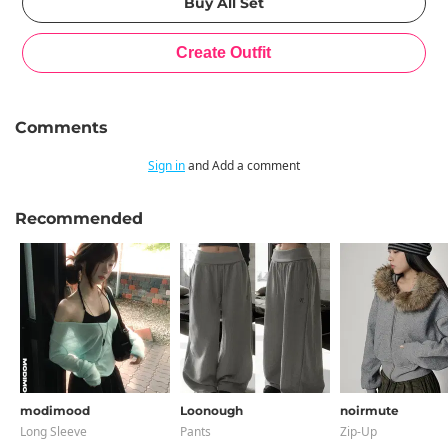
Comments
Sign in
and Add a comment
Recommended
modimood
Loonough
noirmute
Long Sleeve
Pants
Zip-Up