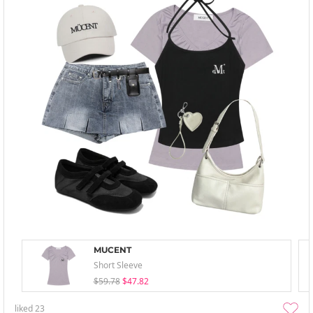
MUCENT
Short Sleeve
$59.78
$47.82
liked
23