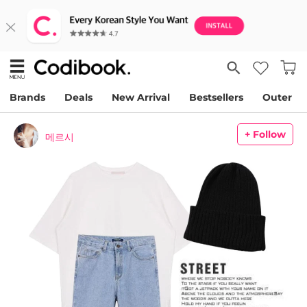
Brands
Deals
New Arrival
Bestsellers
Outer
+ Follow
메르시