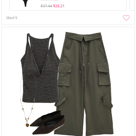
$37.44
$26.21
liked
9