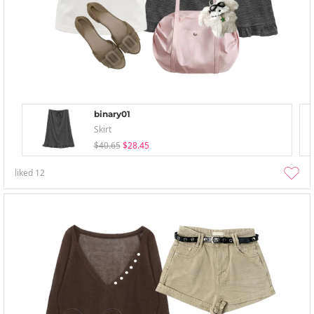
binary01
Skirt
$40.65
$28.45
liked
12