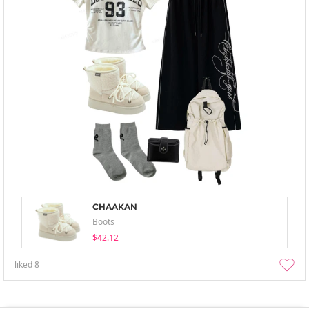
CHAAKAN
Boots
$42.12
liked
8