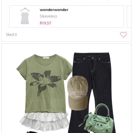
wonderwonder
Sleeveless
$19.57
liked
0