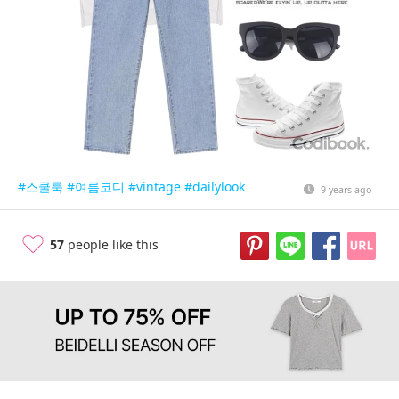
#스쿨룩
#여름코디
#vintage
#dailylook
9 years ago
57
people like this