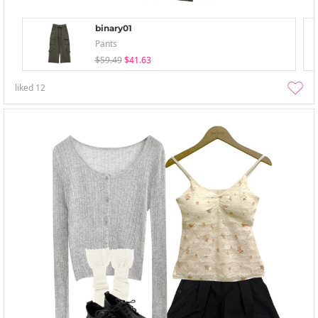
binary01
Pants
$59.49
$41.63
liked
12