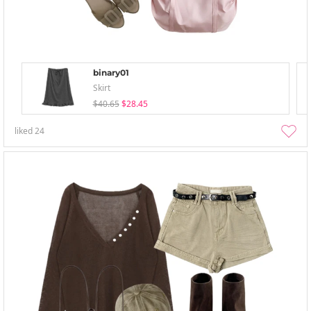
binary01
Skirt
$40.65
$28.45
liked
24