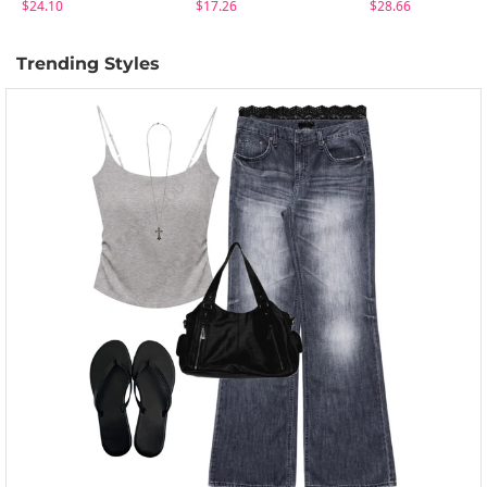
$24.10
$17.26
$28.66
Trending Styles