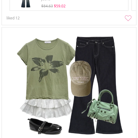
$84.63
$59.02
liked
12