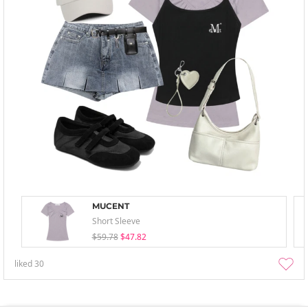
MUCENT
Short Sleeve
$59.78
$47.82
liked
30