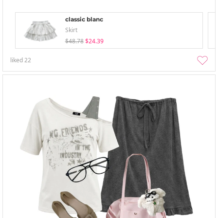
classic blanc
Skirt
$48.78
$24.39
liked
22