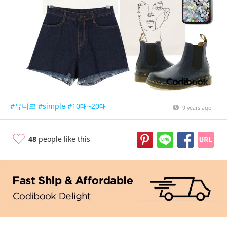
#유니크
#simple
#10대~20대
9 years ago
48
people like this