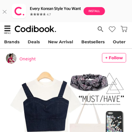
Brands
Deals
New Arrival
Bestsellers
Outer
+ Follow
Oneight