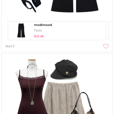
modimood
Pants
$25.48
liked
9