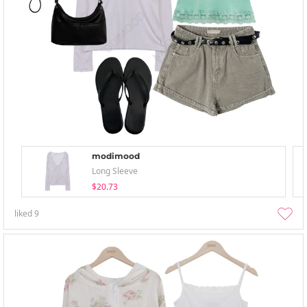
modimood
Long Sleeve
$20.73
liked
9