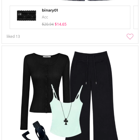
binary01
Acc
$20.94
$14.65
liked
13