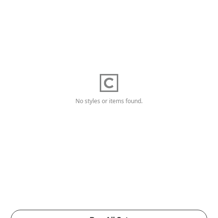
No styles or items found.