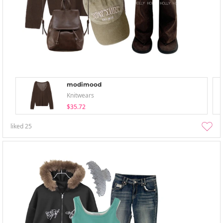
modimood
Knitwears
$35.72
liked
25