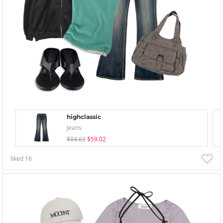
highclassic
Jeans
$84.63
$59.02
liked
16