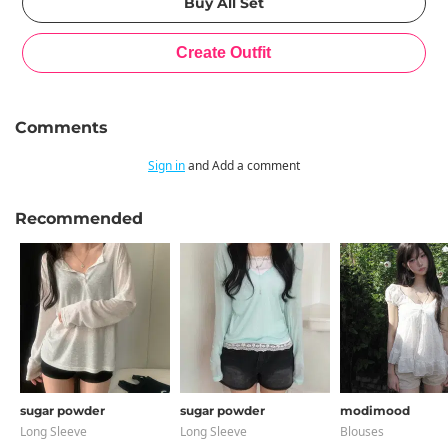
Comments
Sign in
and Add a comment
Recommended
sugar powder
sugar powder
modimood
Long Sleeve
Long Sleeve
Blouses