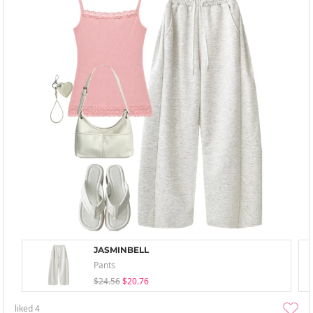
JASMINBELL
Pants
$24.56
$20.76
liked
4