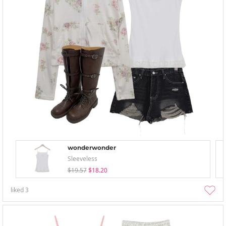
wonderwonder
Sleeveless
$19.57
$18.20
liked
3