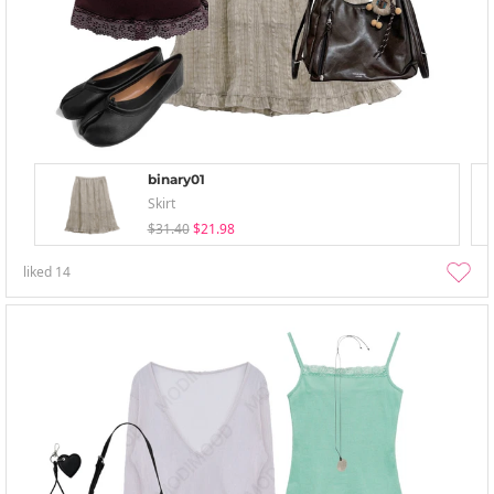
binary01
Skirt
$31.40
$21.98
liked
14