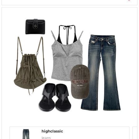
highclassic
Jeans