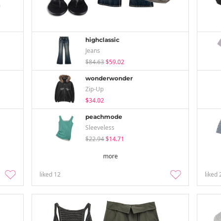
highclassic
Jeans
$84.63
$59.02
wonderwonder
Zip-Up
$34.02
peachmode
Sleeveless
$22.94
$14.71
more
liked
12
liked