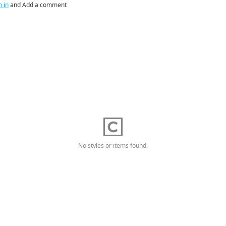
n in
and Add a comment
No styles or items found.