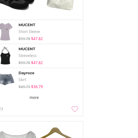
MUCENT
Short Sleeve
$59.78
$47.82
MUCENT
Sleeveless
$59.78
$47.82
Dayroze
Skirt
$49.73
$36.79
more
23