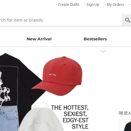
· Create Outfit
· Sign Up
· My Orders
New Arrival
Bestsellers
메르