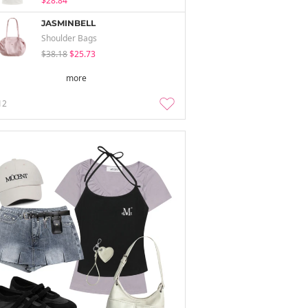
$28.84
JASMINBELL
Shoulder Bags
$38.18
$25.73
more
12