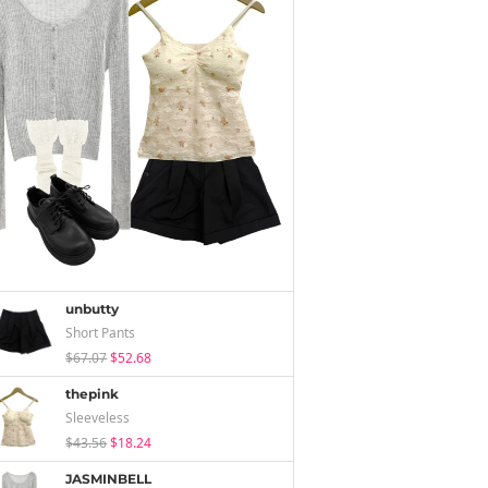
unbutty
Short Pants
$67.07
$52.68
thepink
Sleeveless
$43.56
$18.24
JASMINBELL