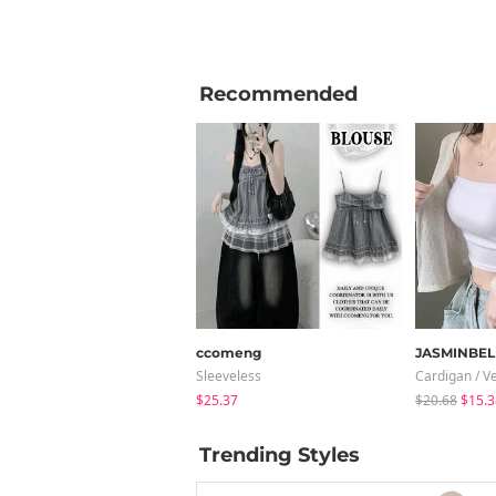
Recommended
ccomeng
JASMINBEL
Sleeveless
Cardigan / V
$25.37
$20.68
$15.3
Trending Styles