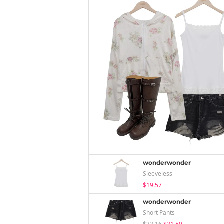
wonderwonder
Sleeveless
$19.57
wonderwonder
Short Pants