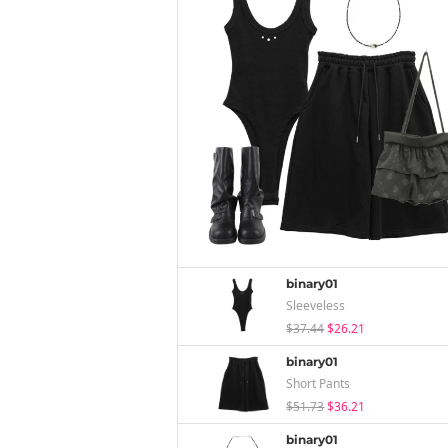
binary01
Sleeveless
$37.44
$26.21
binary01
Short Pants
$51.73
$36.21
binary01