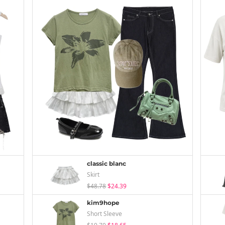
classic blanc
Skirt
$48.78
$24.39
kim9hope
Short Sleeve