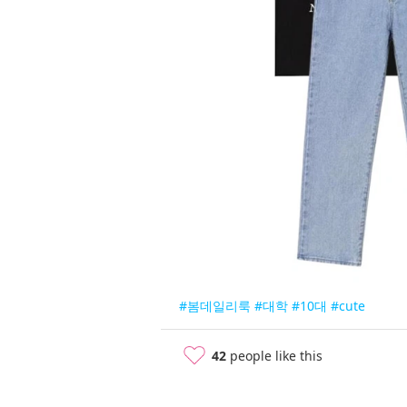
#봄데일리룩
#대학
#10대
#cute
42
people like this