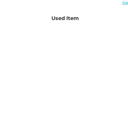
Sig
Used Item