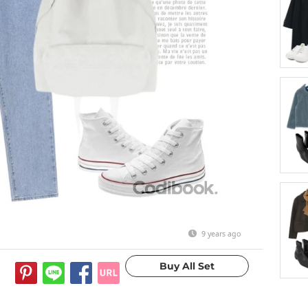
9 years ago