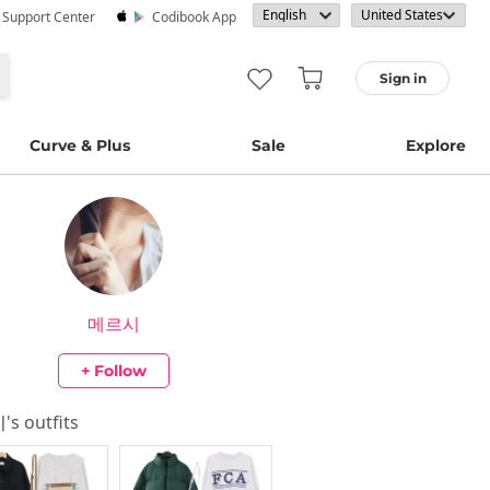
· Support Center
Codibook App
Sign in
Curve & Plus
Sale
Explore
메르시
+ Follow
시
's outfits