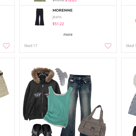
$19.70
$18.65
MORENNE
Jeans
$51.22
more
liked
17
liked