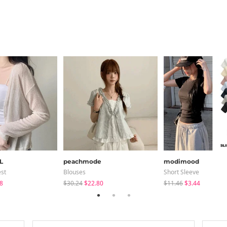
L
peachmode
modimood
est
Blouses
Short Sleeve
8
$30.24
$22.80
$11.46
$3.44