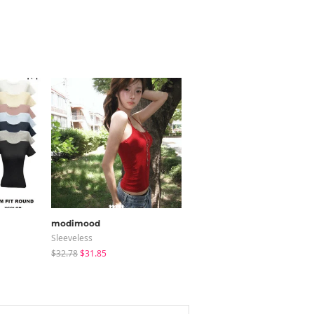
modimood
noirmute
Sleeveless
Zip-Up
$32.78
$31.85
$65.85
$12.07