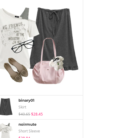
binary01
Skirt
$40.65
$28.45
noirmute
Short Sleeve