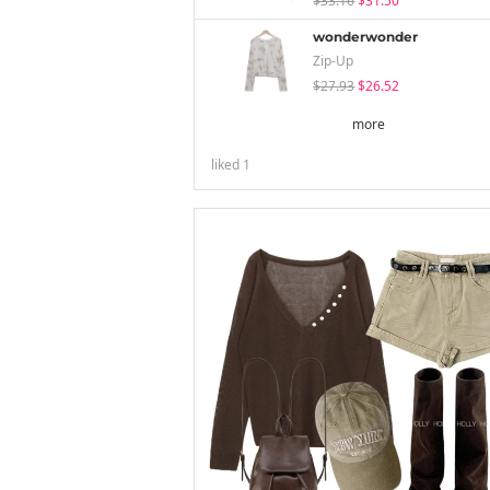
$33.16
$31.50
wonderwonder
Zip-Up
$27.93
$26.52
more
liked
1