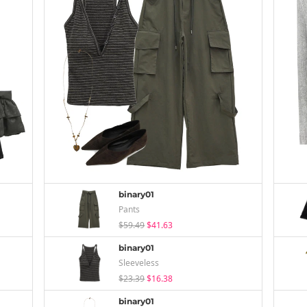
binary01
Pants
$59.49
$41.63
binary01
Sleeveless
$23.39
$16.38
binary01