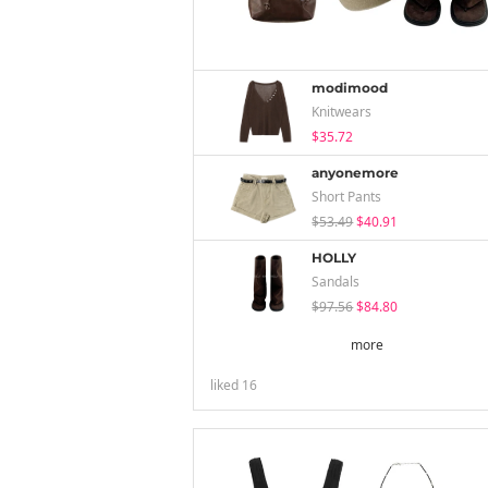
modimood
Knitwears
$35.72
anyonemore
Short Pants
$53.49
$40.91
HOLLY
Sandals
$97.56
$84.80
more
liked
16