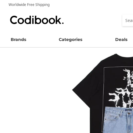
Worldwide Free Shipping
Brands
Categories
Deals