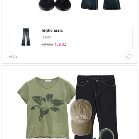
highclassic
Jeans
$84.63
$59.02
liked
3