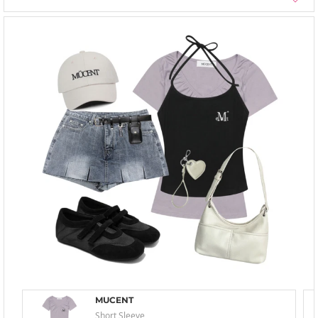
MUCENT
Short Sleeve