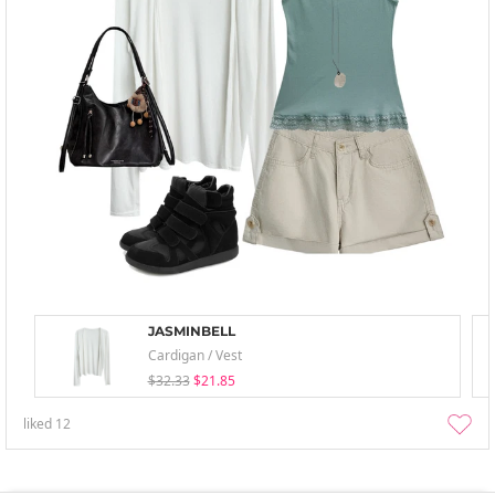
JASMINBELL
Cardigan / Vest
$32.33
$21.85
liked
12