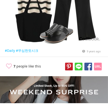
#Daily
#무심한듯시크
9 years ago
7
people like this