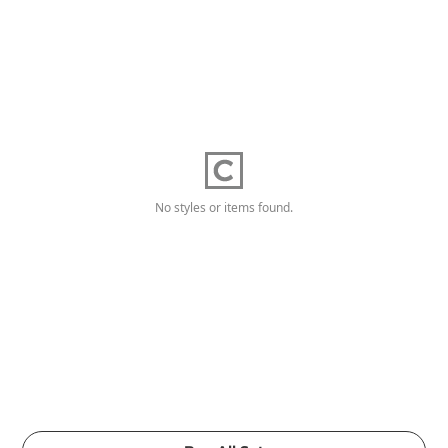
No styles or items found.