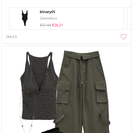
binary01
Sleeveless
$37.44
$26.21
liked
9