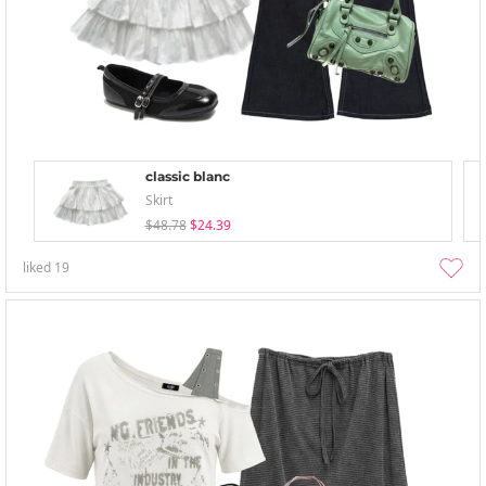
classic blanc
Skirt
$48.78
$24.39
liked
19