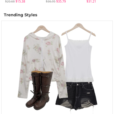
$20.68
$15.38
$36.95
$35.79
$31.21
Trending Styles