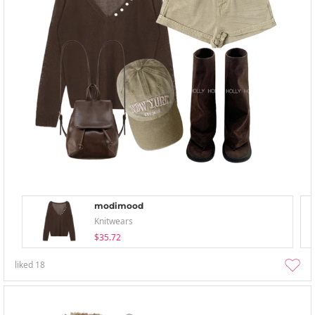
modimood
Knitwears
$35.72
liked
18