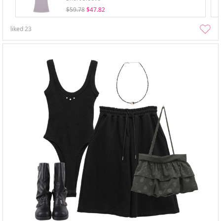
$59.78
$47.82
liked
23