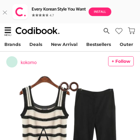
Brands
Deals
New Arrival
Bestsellers
Outer
+ Follow
kokomo