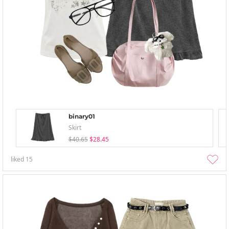
binary01
Skirt
$40.65
$28.45
liked
15