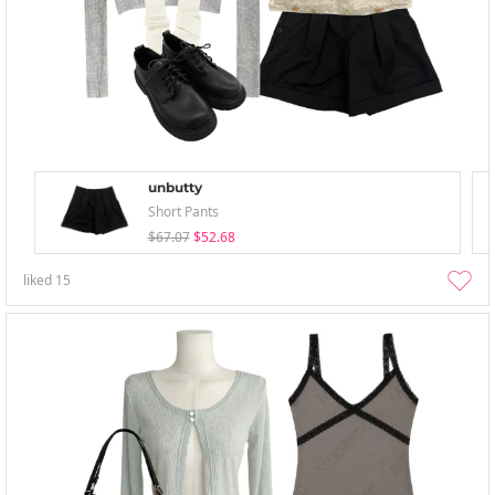
unbutty
Short Pants
$67.07
$52.68
liked
15