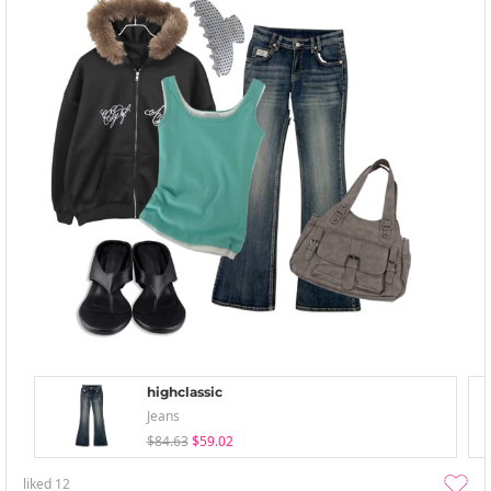
highclassic
Jeans
$84.63
$59.02
liked
12