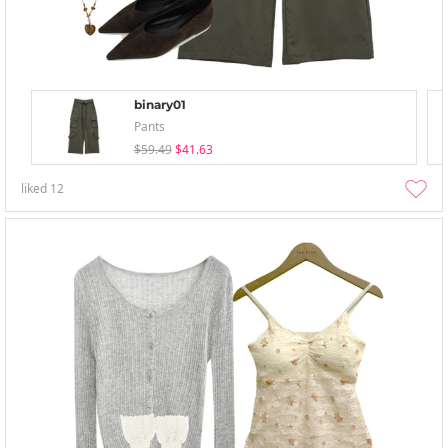
binary01
Pants
$59.49
$41.63
liked
12