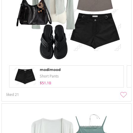
modimood
Short Pants
$51.10
liked
21