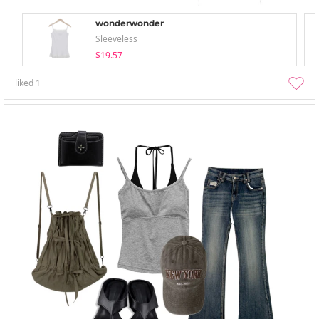
wonderwonder
Sleeveless
$19.57
liked
1