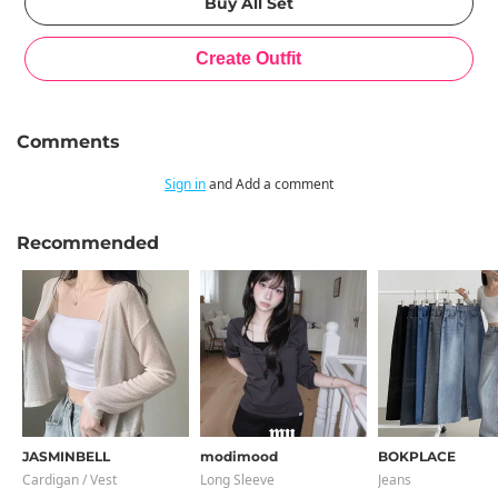
Comments
Sign in
and Add a comment
Recommended
JASMINBELL
modimood
BOKPLACE
Cardigan / Vest
Long Sleeve
Jeans