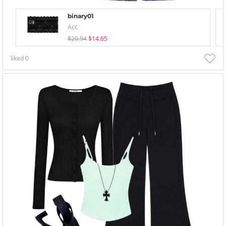
binary01
Acc
$20.94
$14.65
liked
0