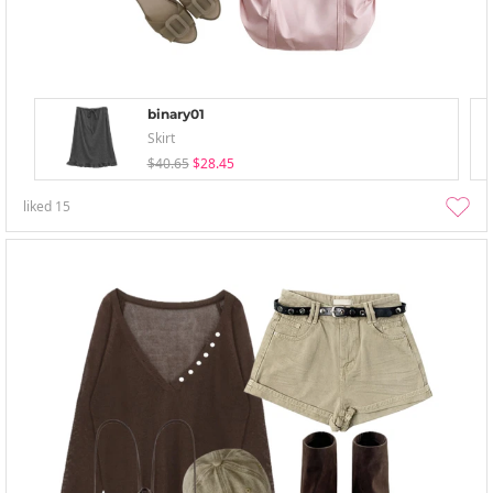
binary01
Skirt
$40.65
$28.45
liked
15