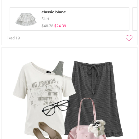
classic blanc
Skirt
$48.78
$24.39
liked
19