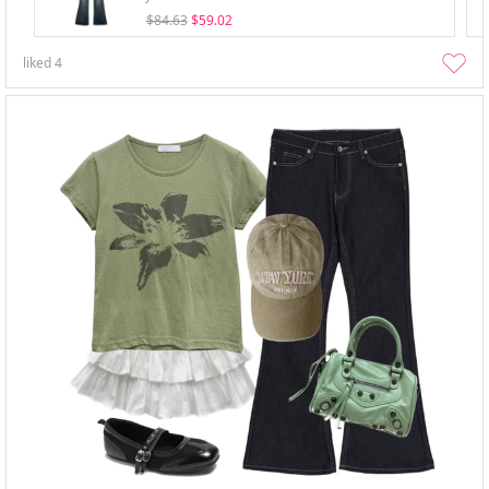
$84.63
$59.02
liked
4