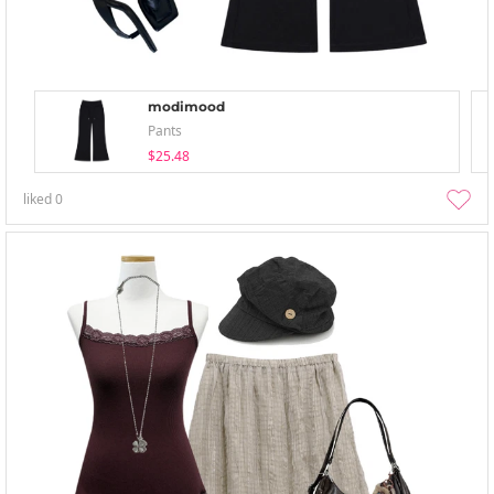
modimood
Pants
$25.48
liked
0