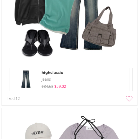
highclassic
Jeans
$84.63
$59.02
liked
12