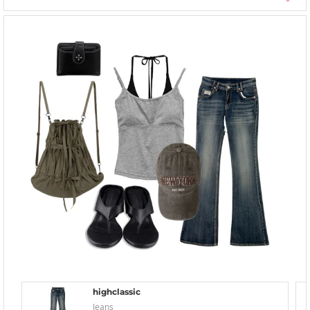
highclassic
Jeans