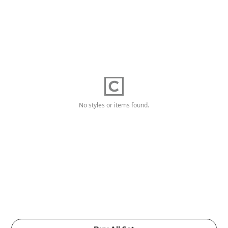
No styles or items found.