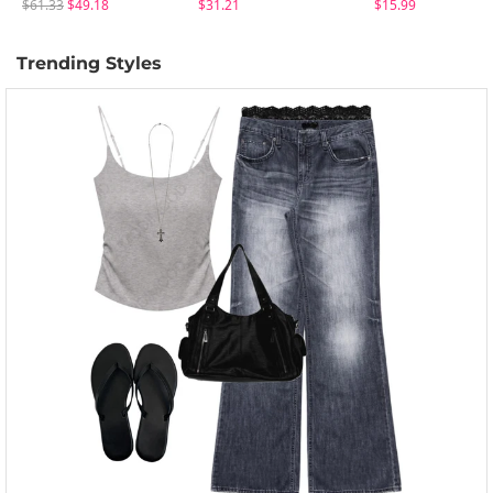
$61.33
$49.18
$31.21
$15.99
Trending Styles