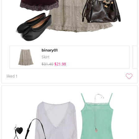
binary01
Skirt
$31.40
$21.98
liked
1