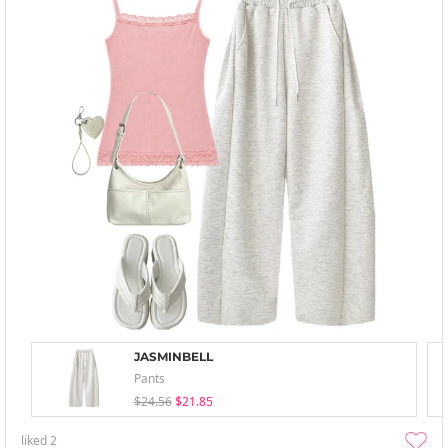
JASMINBELL
Pants
$24.56
$21.85
liked
2