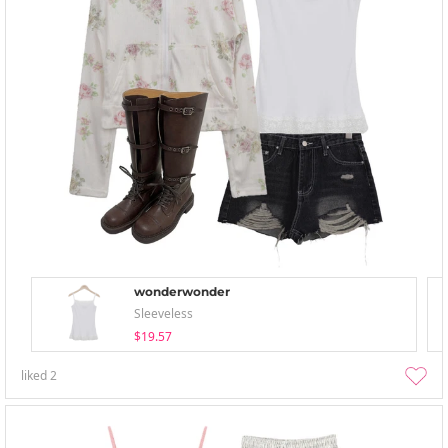
wonderwonder
Sleeveless
$19.57
liked
2