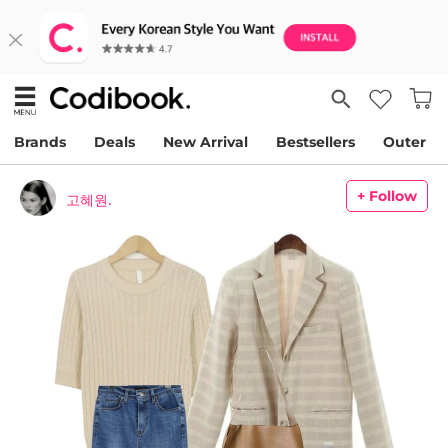
Brands
Deals
New Arrival
Bestsellers
Outer
+ Follow
고혜원.