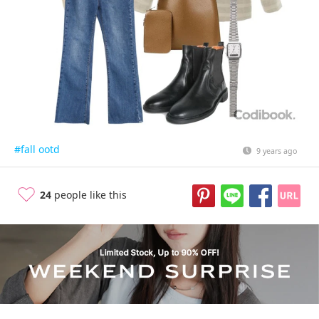
#fall ootd
9 years ago
24
people like this