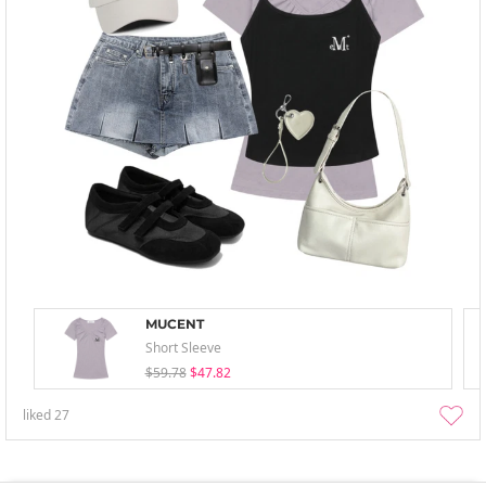
MUCENT
Short Sleeve
$59.78
$47.82
liked
27