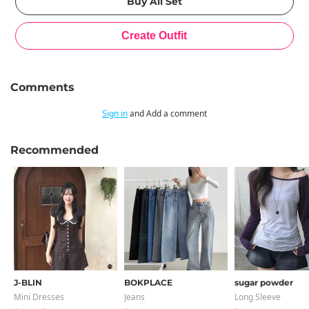
Comments
Sign in
and Add a comment
Recommended
J-BLIN
BOKPLACE
sugar powder
Mini Dresses
Jeans
Long Sleeve