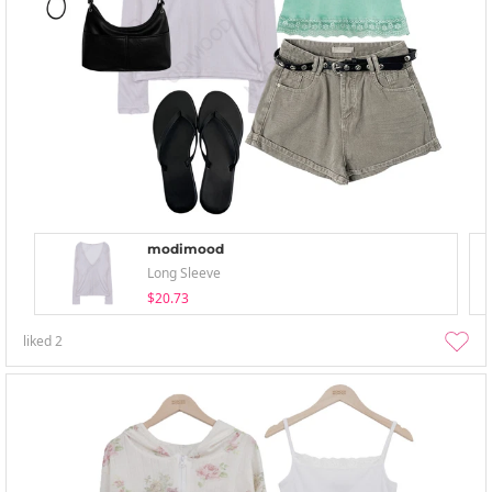
modimood
Long Sleeve
$20.73
liked
2