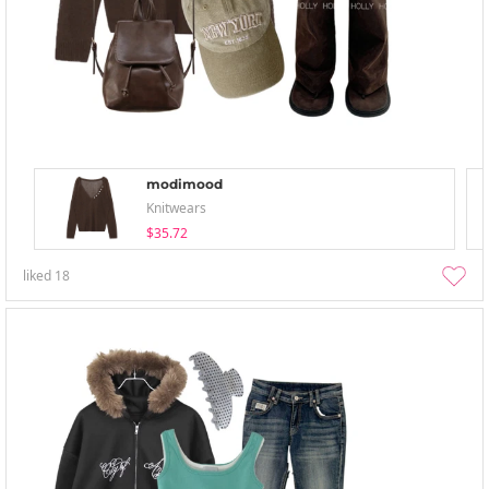
modimood
Knitwears
$35.72
liked
18