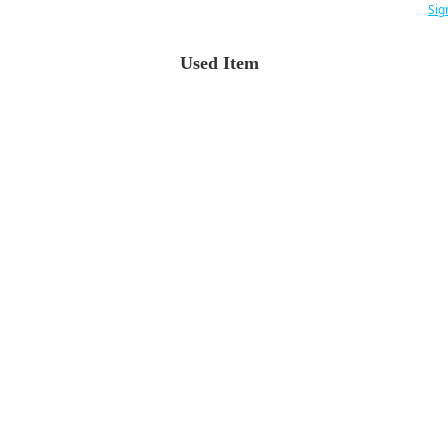
Sig
Used Item