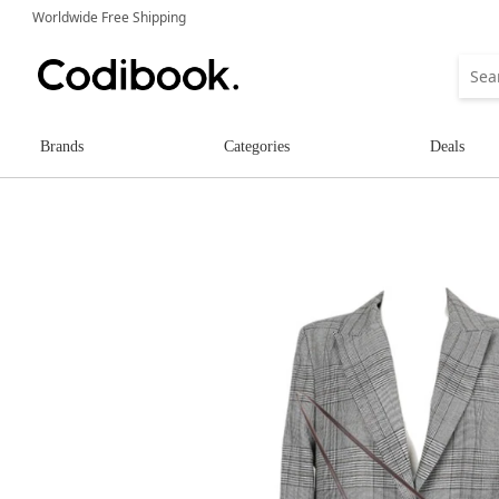
Worldwide Free Shipping
Brands
Categories
Deals