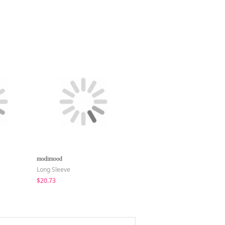
modimood
Loonough
Long Sleeve
Pants
$20.73
$51.22
$36.02