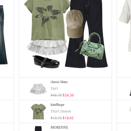
classic blanc
Skirt
$48.78
$24.39
kim9hope
Short Sleeve
$19.70
$18.65
MORENNE