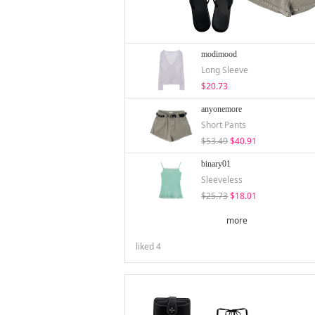
modimood
Long Sleeve
$20.73
anyonemore
Short Pants
$53.49
$40.91
binary01
Sleeveless
$25.73
$18.01
more
liked
4