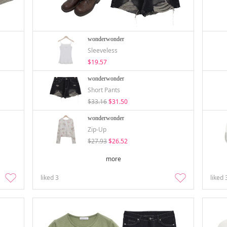
wonderwonder
Sleeveless
$19.57
wonderwonder
Short Pants
$33.16
$31.50
wonderwonder
Zip-Up
$27.93
$26.52
more
liked
3
liked