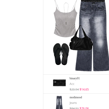
binary01
Acc
$20.94
$14.65
modimood
Jeans
$84.51
$76.06