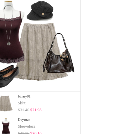
binary01
Skirt
$31.40
$21.98
Dayroze
Sleeveless
$41.16
$20.16