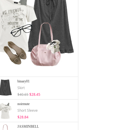
binary01
Skirt
$40.65
$28.45
noirmute
Short Sleeve
$28.84
JASMINBELL