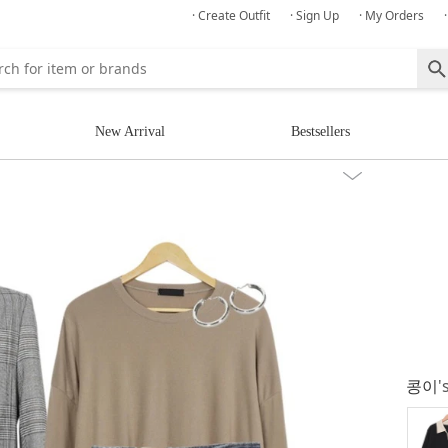
· Create Outfit
· Sign Up
· My Orders
New Arrival
Bestsellers
콩이
'