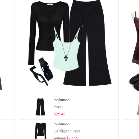
modimood
Pants
$25.48
modimood
Cardigan / Vest
$28.04
$27.15