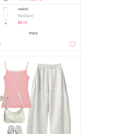
ondeed
Necklace
$9.15
more
5