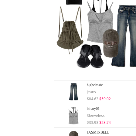
highclassic
Jeans
$84.63
$59.02
binary01
Sleeveless
$33.93
$23.74
JASMINBELL