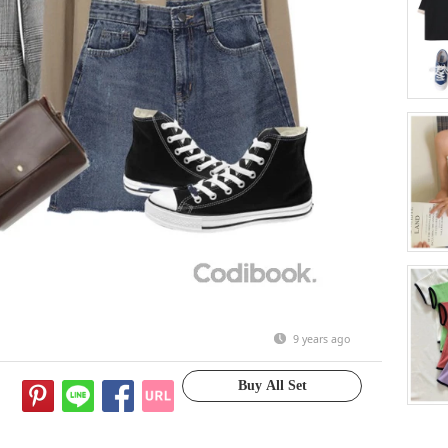
9 years ago