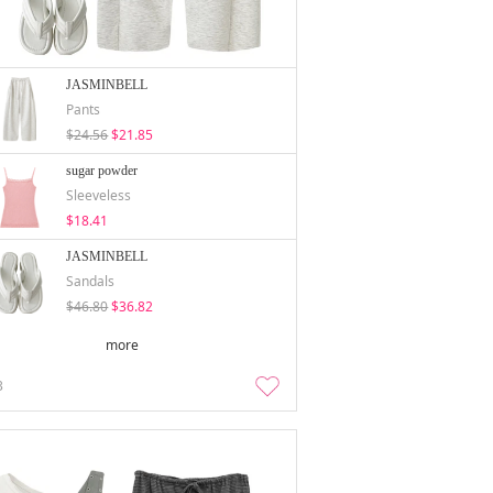
JASMINBELL
Pants
$24.56
$21.85
sugar powder
Sleeveless
$18.41
JASMINBELL
Sandals
$46.80
$36.82
more
3