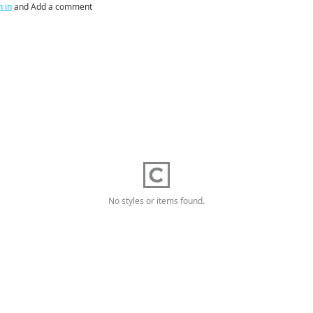
n in
and Add a comment
No styles or items found.