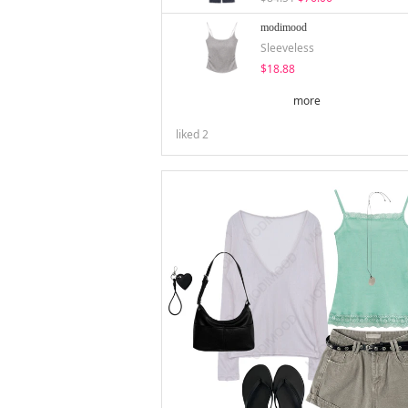
modimood
Sleeveless
$18.88
more
liked
2