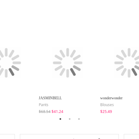
JASMINBELL
wonderwonder
Pants
Blouses
$68.54
$41.24
$25.49