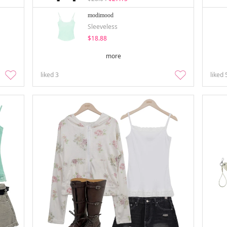
modimood
Sleeveless
$18.88
more
liked
3
liked