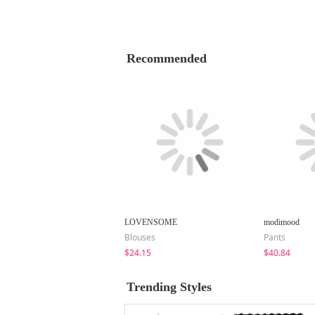
Recommended
LOVENSOME
modimood
Blouses
Pants
$24.15
$40.84
Trending Styles