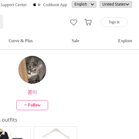
· Support Center
Codibook App
Sign in
Curve & Plus
Sale
Explore
콩이
+ Follow
s outfits