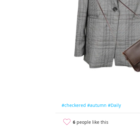
#checkered
#autumn
#Daily
6
people like this