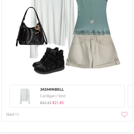
JASMINBELL
Cardigan / Vest
$32.33
$21.85
liked
11