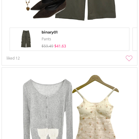
binary01
Pants
$59.49
$41.63
liked
12