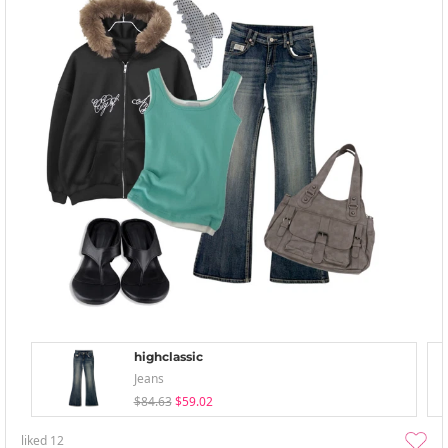
highclassic
Jeans
$84.63
$59.02
liked
12