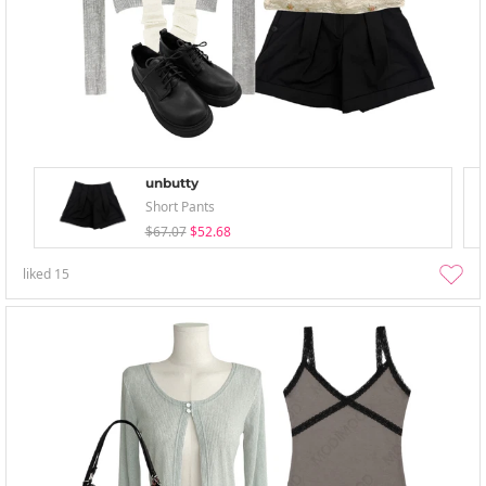
unbutty
Short Pants
$67.07
$52.68
liked
15