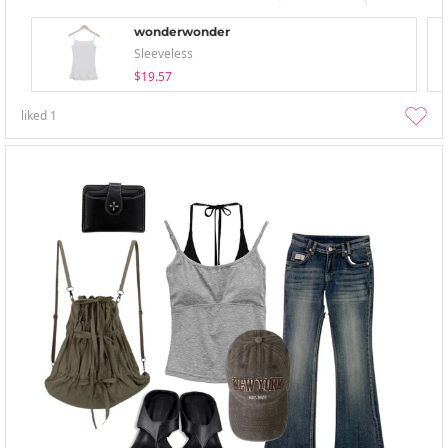
wonderwonder
Sleeveless
$19.57
liked
1