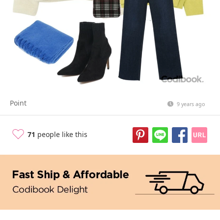
Point
9 years ago
71
people like this