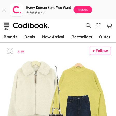
Brands
Deals
New Arrival
Bestsellers
Outer
+ Follow
자르