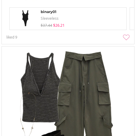
binary01
Sleeveless
$37.44
$26.21
liked
9