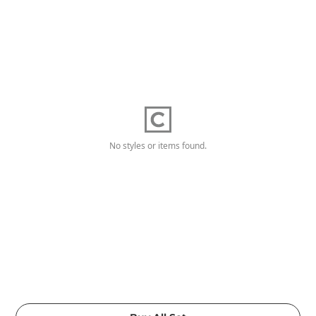
No styles or items found.