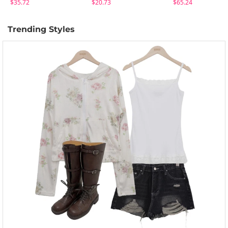
$35.72
$20.73
$65.24
Trending Styles