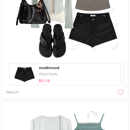
modimood
Short Pants
$51.10
liked
20