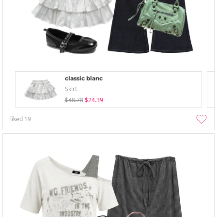
classic blanc
Skirt
$48.78
$24.39
liked
19