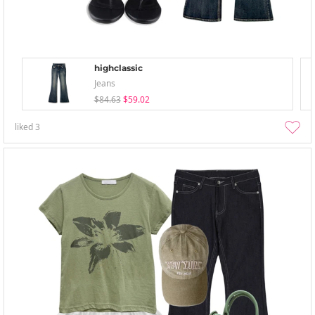
highclassic
Jeans
$84.63
$59.02
liked
3