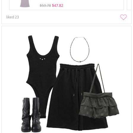
$59.78
$47.82
liked
23