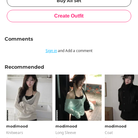
Comments
Sign in
and Add a comment
Recommended
modimood
modimood
modimood
Knitwears
Long Sleeve
Coat