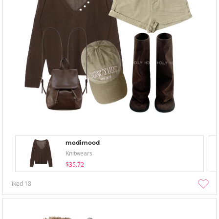
modimood
Knitwears
$35.72
liked
18