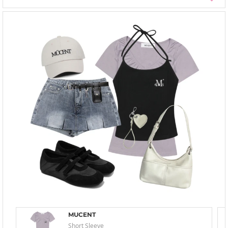
MUCENT
Short Sleeve