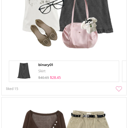
binary01
Skirt
$40.65
$28.45
liked
15