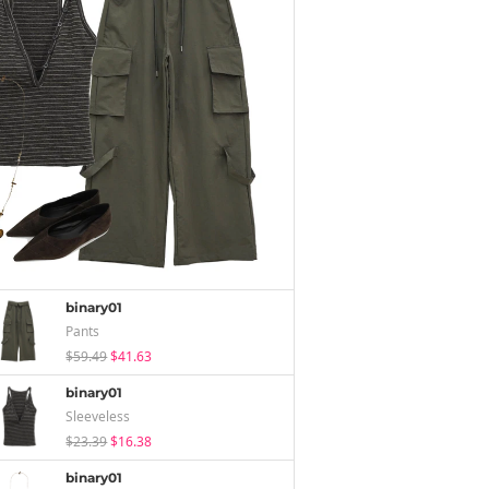
binary01
Pants
$59.49
$41.63
binary01
Sleeveless
$23.39
$16.38
binary01