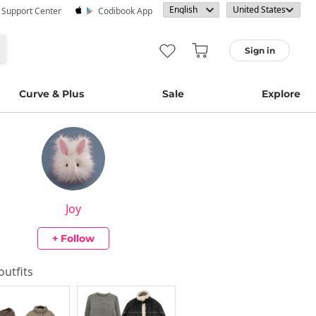
· Support Center
Codibook App
Sign in
Curve & Plus
Sale
Explore
Joy
+ Follow
 outfits