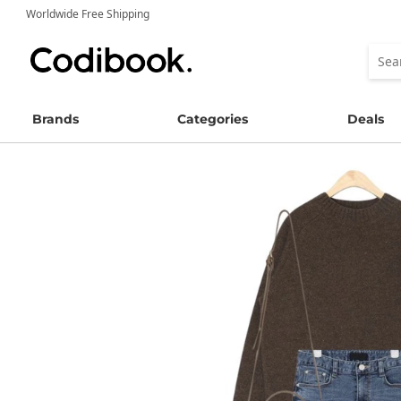
Worldwide Free Shipping
Brands
Categories
Deals