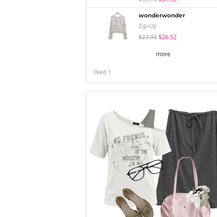
wonderwonder
Zip-Up
$27.93
$26.52
more
liked
1