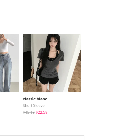
classic blanc
modimood
Short Sleeve
Sleeveless
$45.18
$22.59
$32.78
$31.85