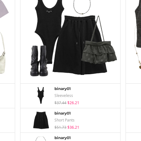
binary01
Sleeveless
$37.44
$26.21
binary01
Short Pants
$51.73
$36.21
binary01