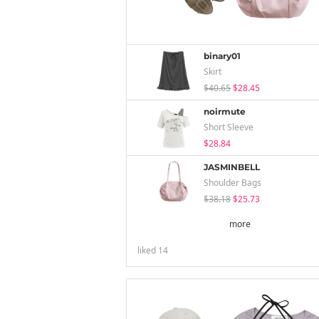
binary01
Skirt
$40.65
$28.45
noirmute
Short Sleeve
$28.84
JASMINBELL
Shoulder Bags
$38.18
$25.73
more
liked
14