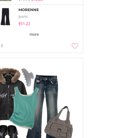
MORENNE
Jeans
$51.22
more
18