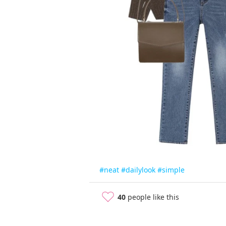
#neat
#dailylook
#simple
40
people like this