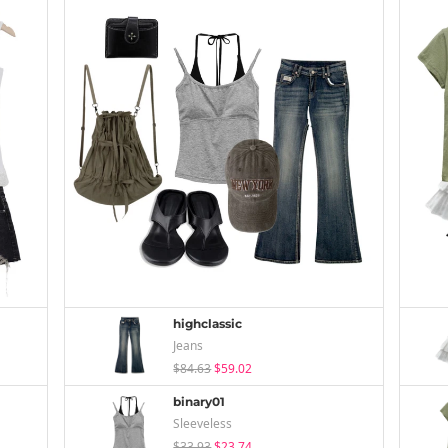
highclassic
Jeans
$84.63
$59.02
binary01
Sleeveless
$33.93
$23.74