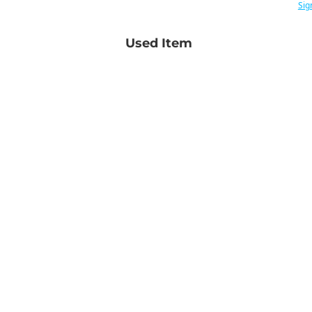
Sig
Used Item