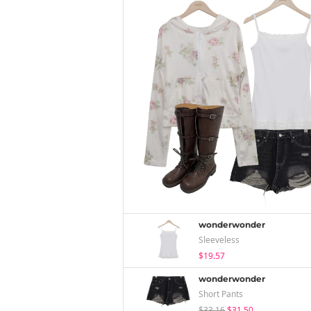
wonderwonder
Sleeveless
$19.57
wonderwonder
Short Pants
$33.16
$31.50