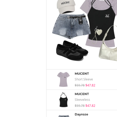
MUCENT
Short Sleeve
$59.78
$47.82
MUCENT
Sleeveless
$59.78
$47.82
Dayroze