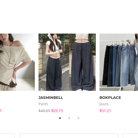
JASMINBELL
BOKPLACE
Pants
Jeans
1
$40.09
$25.73
$31.21