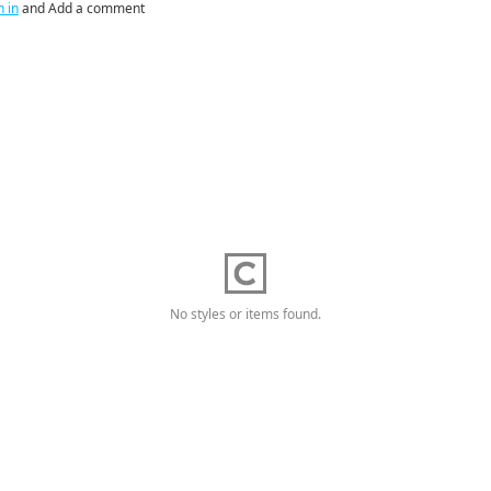
n in
and Add a comment
No styles or items found.