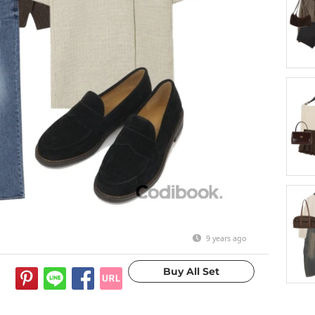
9 years ago