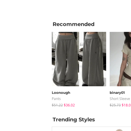
Recommended
Loonough
binary01
Pants
Short Sleeve
$51.22
$36.02
$25.73
$18.0
Trending Styles