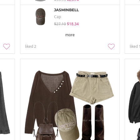
JASMINBELL
Cap
$27.10
$18.34
more
liked
2
liked