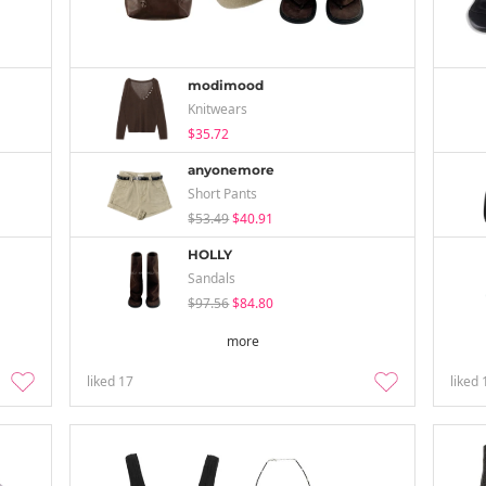
modimood
Knitwears
$35.72
anyonemore
Short Pants
$53.49
$40.91
HOLLY
Sandals
$97.56
$84.80
more
liked
17
liked