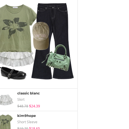
classic blanc
Skirt
$48.78
$24.39
kim9hope
Short Sleeve
$19.70
$18.65