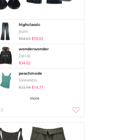
highclassic
Jeans
$84.63
$59.02
wonderwonder
Zip-Up
$34.02
peachmode
Sleeveless
$22.94
$14.71
more
12