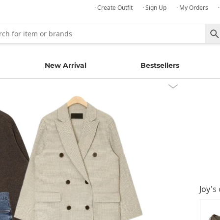
· Create Outfit
· Sign Up
· My Orders
New Arrival
Bestsellers
Joy
's