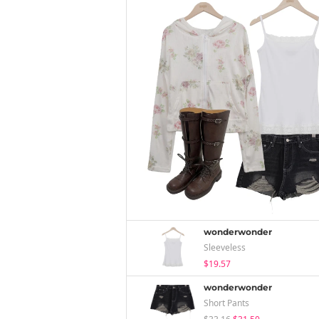
wonderwonder
Sleeveless
$19.57
wonderwonder
Short Pants