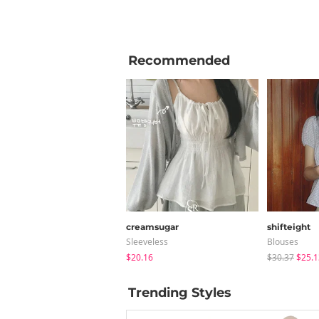
Recommended
creamsugar
shifteight
Sleeveless
Blouses
$20.16
$30.37
$25.1
Trending Styles