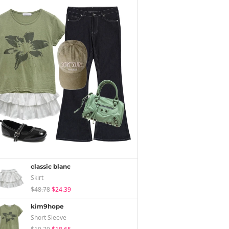
classic blanc
Skirt
$48.78
$24.39
kim9hope
Short Sleeve