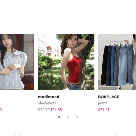
modimood
BOKPLACE
Sleeveless
Jeans
3
$32.78
$31.85
$31.21