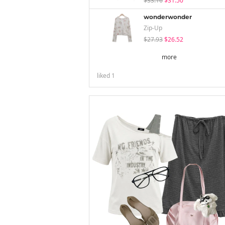
$33.16
$31.50
wonderwonder
Zip-Up
$27.93
$26.52
more
liked
1