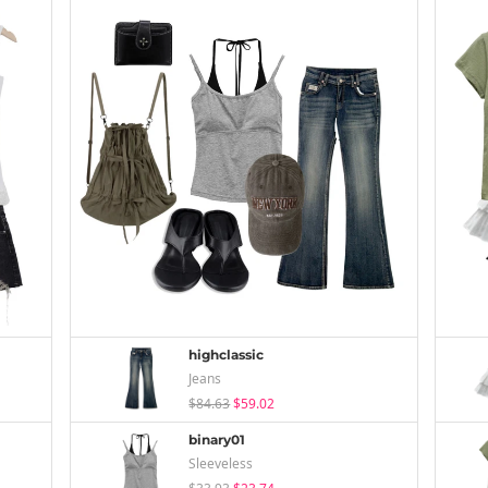
highclassic
Jeans
$84.63
$59.02
binary01
Sleeveless