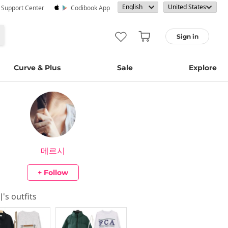
· Support Center
Codibook App
Sign in
Curve & Plus
Sale
Explore
메르시
+ Follow
시
's outfits