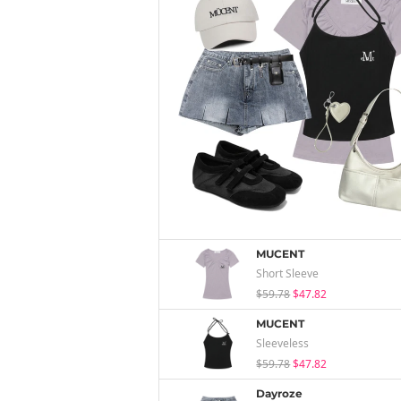
MUCENT
Short Sleeve
$59.78
$47.82
MUCENT
Sleeveless
$59.78
$47.82
Dayroze