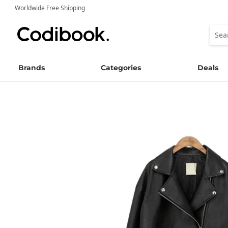
Worldwide Free Shipping
Brands
Categories
Deals