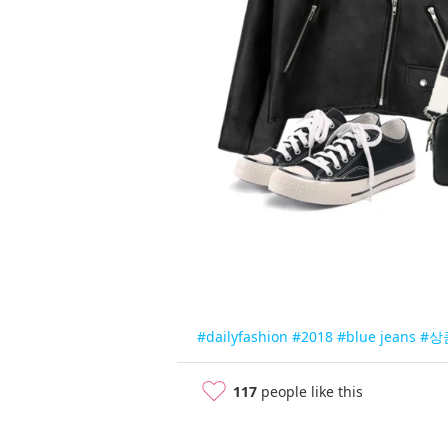
#dailyfashion
#2018
#blue jeans
#상
117
people like this