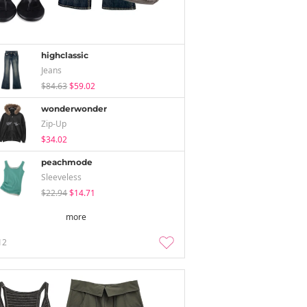
highclassic
Jeans
$84.63
$59.02
wonderwonder
Zip-Up
$34.02
peachmode
Sleeveless
$22.94
$14.71
more
12