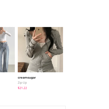
creamsugar
modimood
Zip-Up
Blouses
$21.22
$28.66