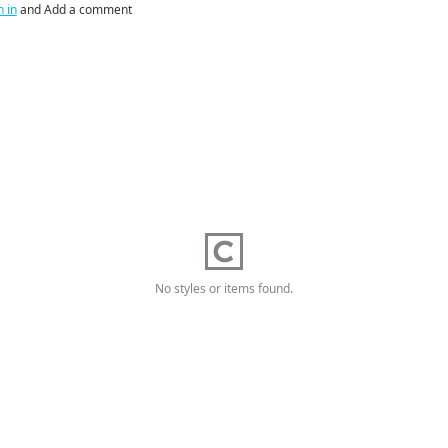
n in
and Add a comment
No styles or items found.