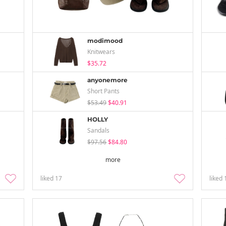
modimood
Knitwears
$35.72
anyonemore
Short Pants
$53.49
$40.91
HOLLY
Sandals
$97.56
$84.80
more
liked
17
liked