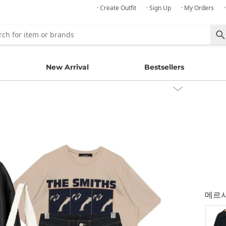
· Create Outfit
· Sign Up
· My Orders
New Arrival
Bestsellers
메르