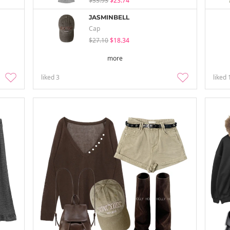
$33.93
$23.74
JASMINBELL
Cap
$27.10
$18.34
more
liked
3
liked