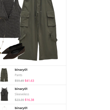
binary01
Pants
$59.49
$41.63
binary01
Sleeveless
$23.39
$16.38
binary01