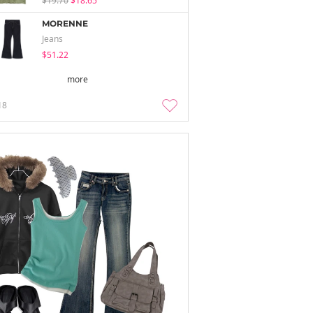
$19.70
$18.65
MORENNE
Jeans
$51.22
more
18