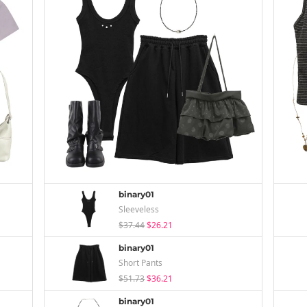
binary01
Sleeveless
$37.44
$26.21
binary01
Short Pants
$51.73
$36.21
binary01