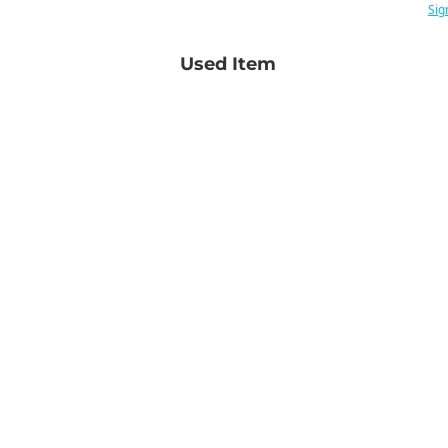
Sig
Used Item