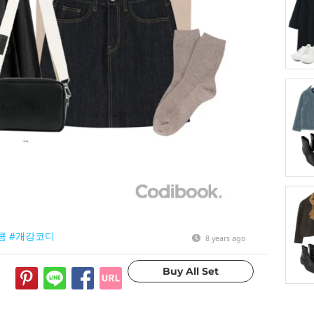
큼
#개강코디
8 years ago