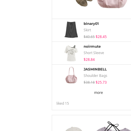
binary01
Skirt
$40.65
$28.45
noirmute
Short Sleeve
$28.84
JASMINBELL
Shoulder Bags
$38.18
$25.73
more
liked
15