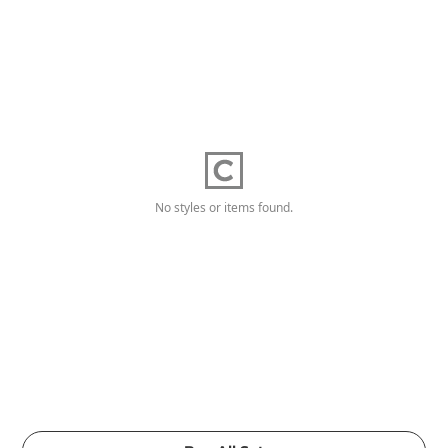
No styles or items found.