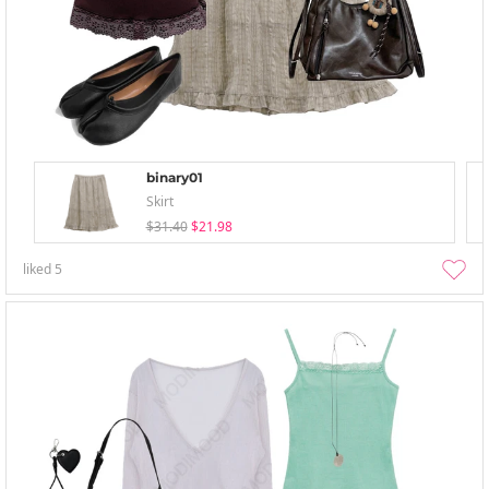
binary01
Skirt
$31.40
$21.98
liked
5