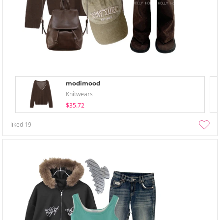
modimood
Knitwears
$35.72
liked
19