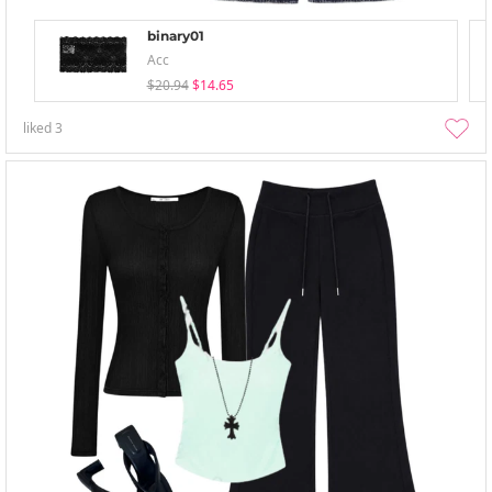
binary01
Acc
$20.94
$14.65
liked
3