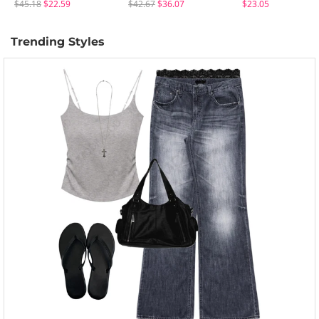
$45.18
$22.59
$42.67
$36.07
$23.05
Trending Styles