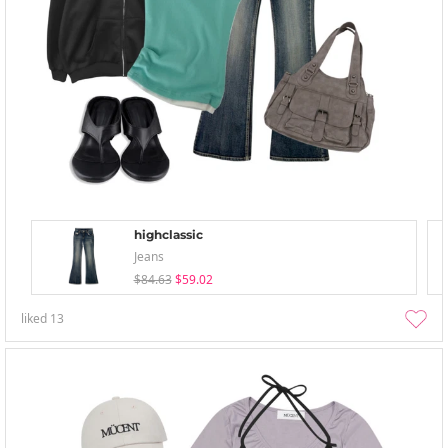
highclassic
Jeans
$84.63
$59.02
liked
13