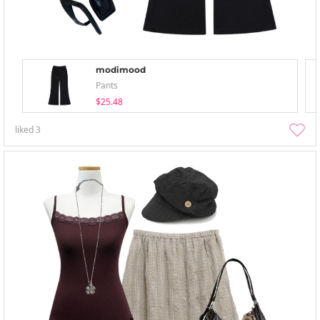
modimood
Pants
$25.48
liked
3