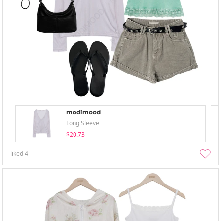
modimood
Long Sleeve
$20.73
liked
4