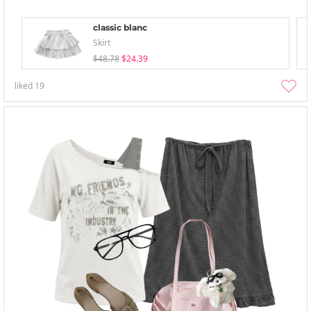
classic blanc
Skirt
$48.78
$24.39
liked
19