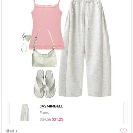
JASMINBELL
Pants
$24.56
$21.85
liked
3