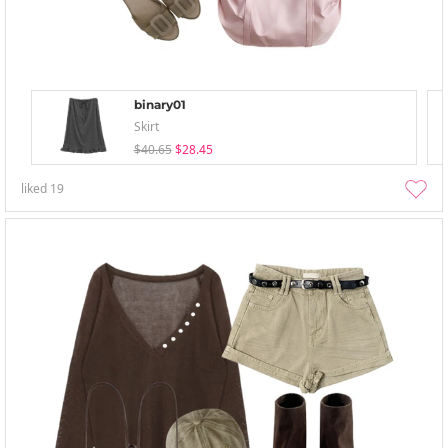
binary01
Skirt
$40.65
$28.45
liked
19