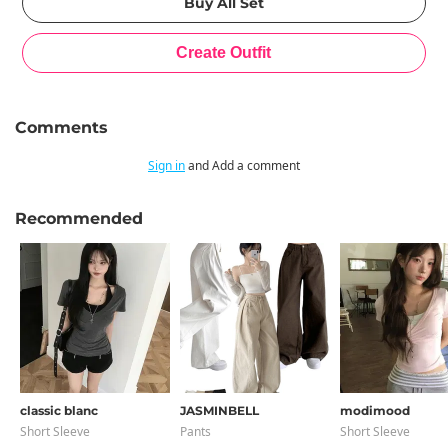
Comments
Sign in
and Add a comment
Recommended
classic blanc
JASMINBELL
modimood
Short Sleeve
Pants
Short Sleeve