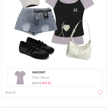
MUCENT
Short Sleeve
$59.78
$47.82
liked
28