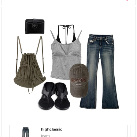
highclassic
Jeans