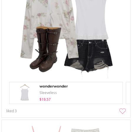
wonderwonder
Sleeveless
$19.57
liked
3