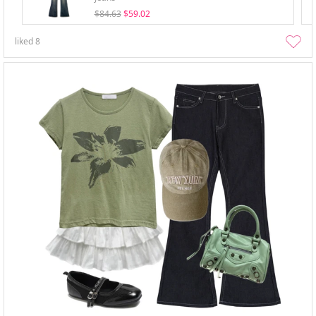
$84.63
$59.02
liked
8