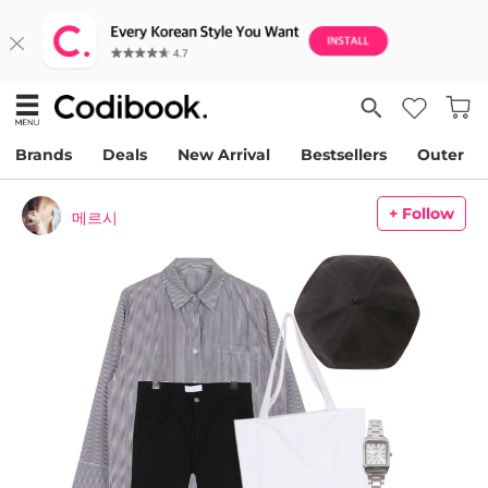
Brands
Deals
New Arrival
Bestsellers
Outer
+ Follow
메르시