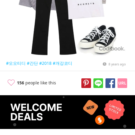
#오오티디
#간단
#2018
#개강코디
8 years ago
156
people like this