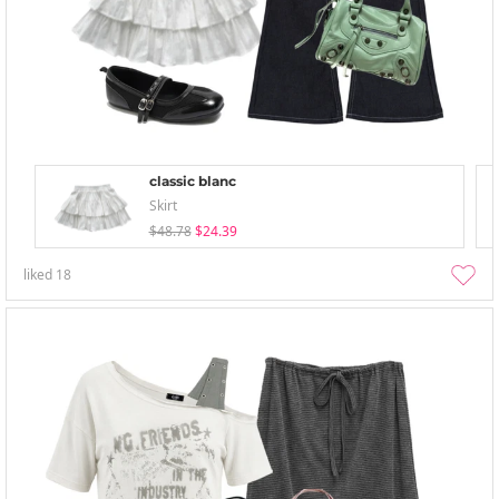
classic blanc
Skirt
$48.78
$24.39
liked
18