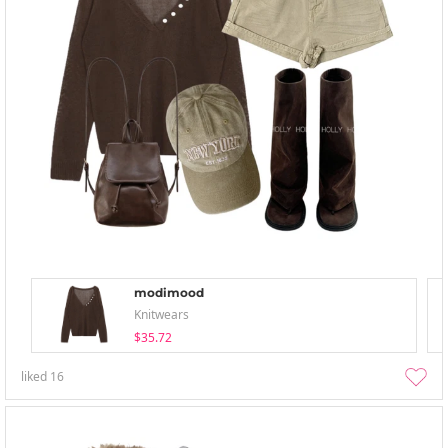
modimood
Knitwears
$35.72
liked
16