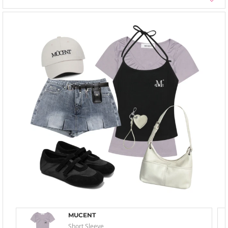
MUCENT
Short Sleeve