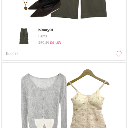
binary01
Pants
$59.49
$41.63
liked
12