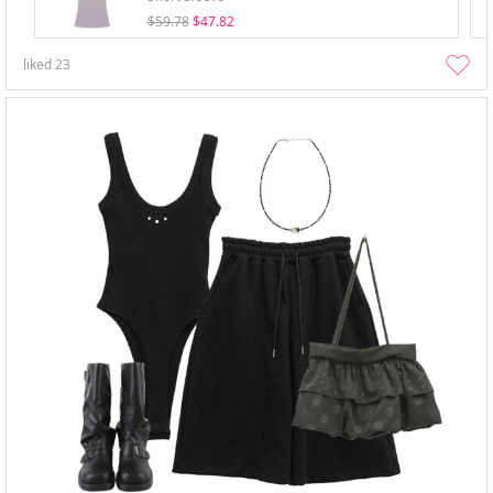
$59.78
$47.82
liked
23