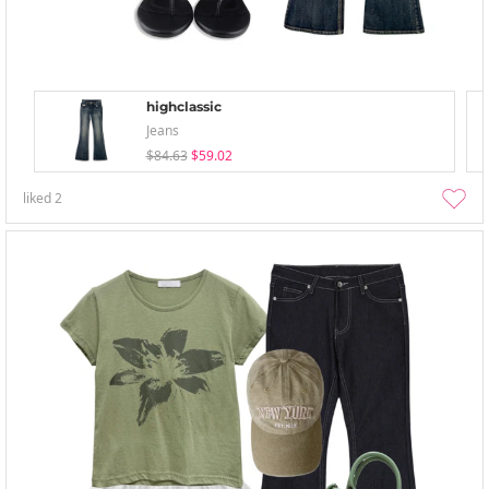
highclassic
Jeans
$84.63
$59.02
liked
2