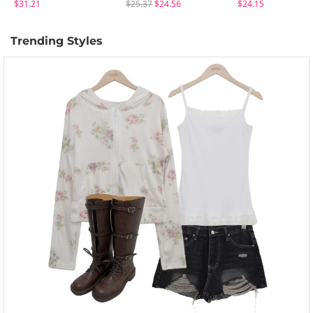
$31.21
$25.37
$24.56
$24.15
Trending Styles