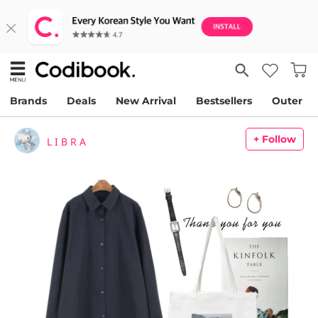
Brands
Deals
New Arrival
Bestsellers
Outer
+ Follow
L I B R A