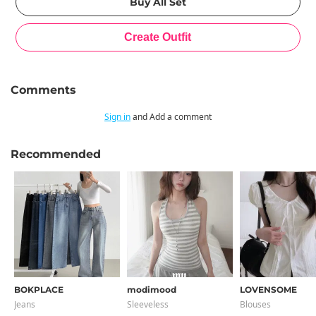
Comments
Sign in
and Add a comment
Recommended
BOKPLACE
modimood
LOVENSOME
Jeans
Sleeveless
Blouses