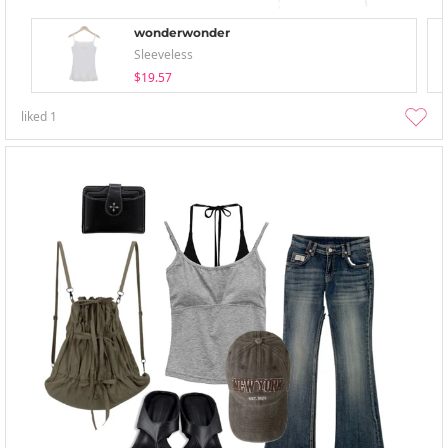
wonderwonder
Sleeveless
$19.57
liked
1