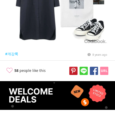
#개강룩
8 years ago
58
people like this