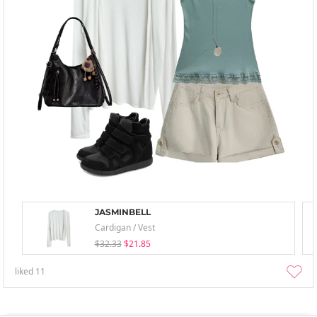
JASMINBELL
Cardigan / Vest
$32.33
$21.85
liked
11