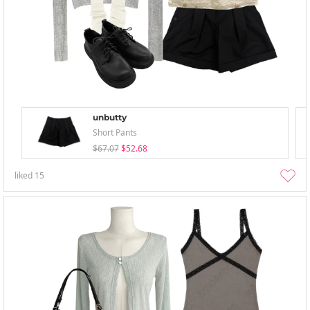
unbutty
Short Pants
$67.07
$52.68
liked
15