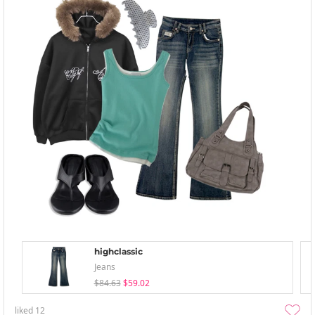
highclassic
Jeans
$84.63
$59.02
liked
12