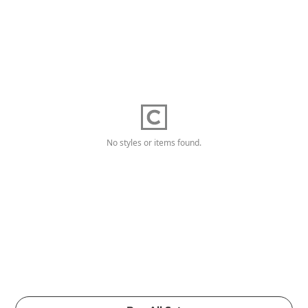
No styles or items found.