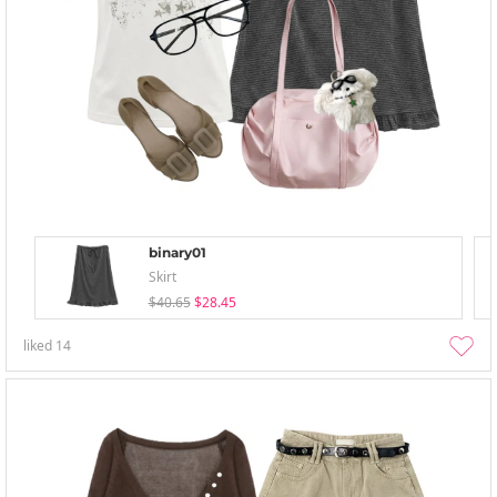
binary01
Skirt
$40.65
$28.45
liked
14