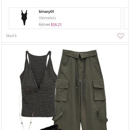
binary01
Sleeveless
$37.44
$26.21
liked
9