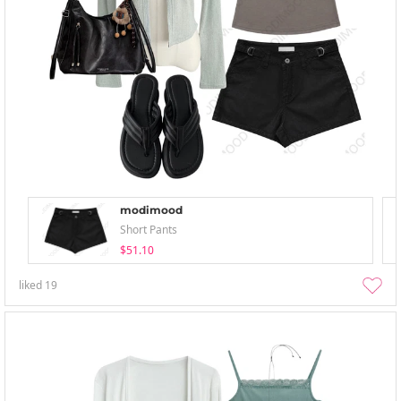
modimood
Short Pants
$51.10
liked
19