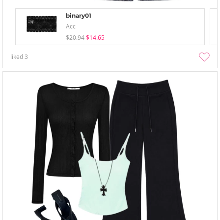
binary01
Acc
$20.94
$14.65
liked
3