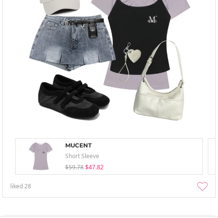
MUCENT
Short Sleeve
$59.78
$47.82
liked
28