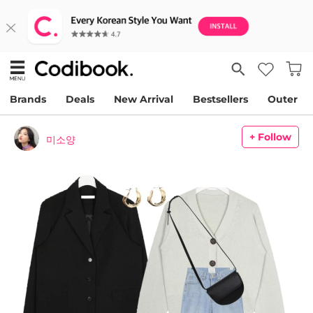
Brands
Deals
New Arrival
Bestsellers
Outer
+ Follow
미소양