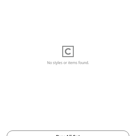
No styles or items found.