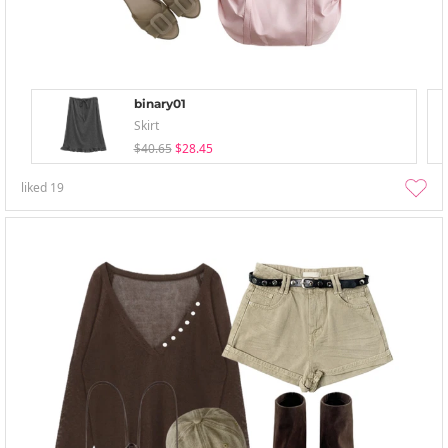
binary01
Skirt
$40.65
$28.45
liked
19