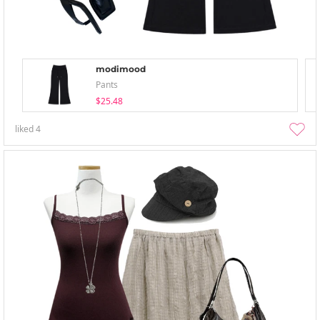
modimood
Pants
$25.48
liked
4