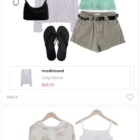
modimood
Long Sleeve
$20.73
liked
4