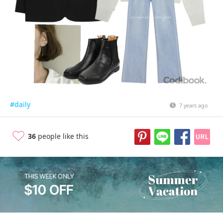
#daily
7 years ago
36
people like this