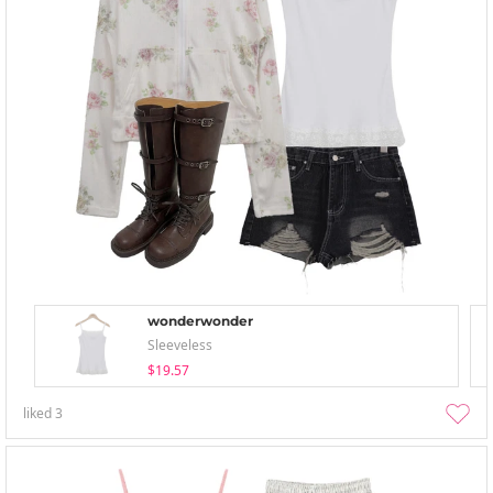
wonderwonder
Sleeveless
$19.57
liked
3