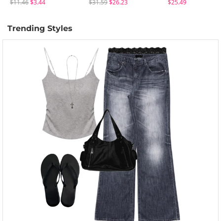
$11.46
$3.44
$31.59
$26.23
$25.49
Trending Styles