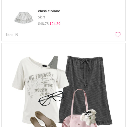
classic blanc
Skirt
$48.78
$24.39
liked
19