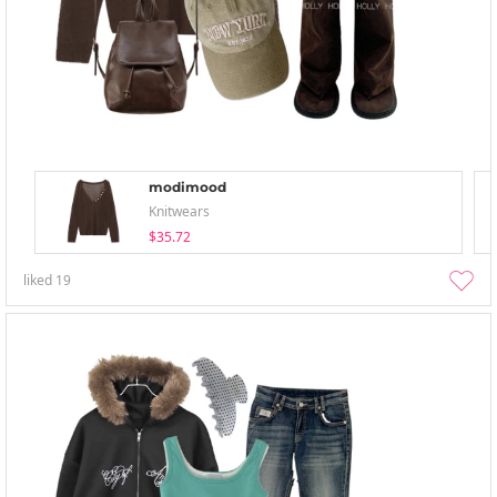
modimood
Knitwears
$35.72
liked
19