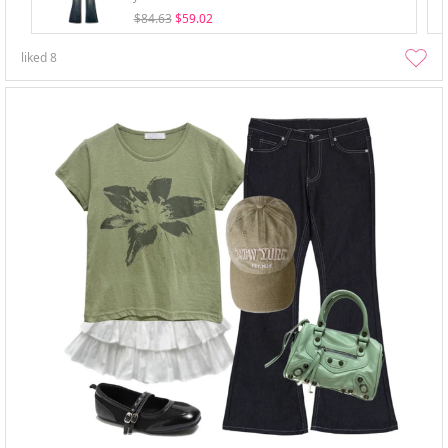
$84.63
$59.02
liked
8