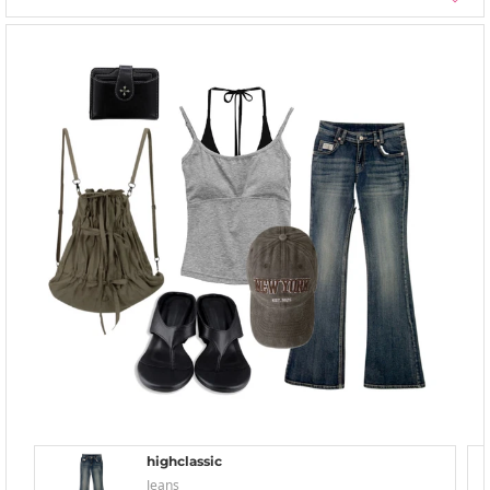
highclassic
Jeans