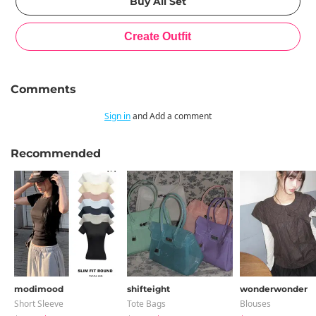
Comments
Sign in
and Add a comment
Recommended
modimood
shifteight
wonderwonder
Short Sleeve
Tote Bags
Blouses