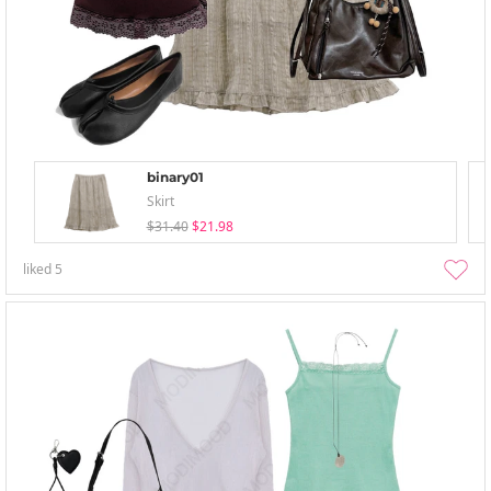
binary01
Skirt
$31.40
$21.98
liked
5