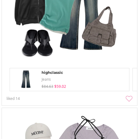
highclassic
Jeans
$84.63
$59.02
liked
14