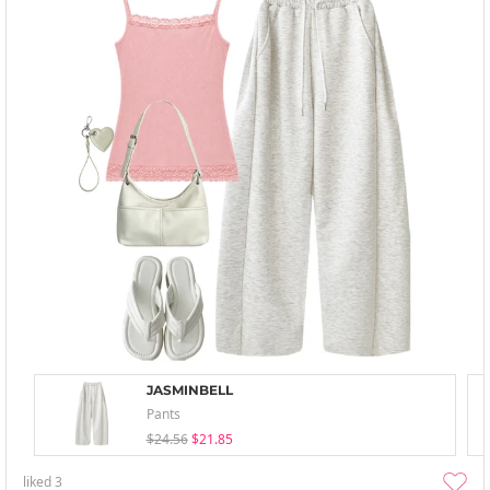
JASMINBELL
Pants
$24.56
$21.85
liked
3