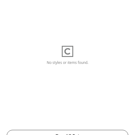
No styles or items found.