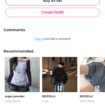
Comments
Sign in
and Add a comment
Recommended
sugar powder
BEIDELLI
BEIDELLI
Long Sleeve
Coat
Short Pants