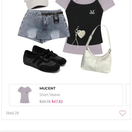
MUCENT
Short Sleeve
$59.78
$47.82
liked
28