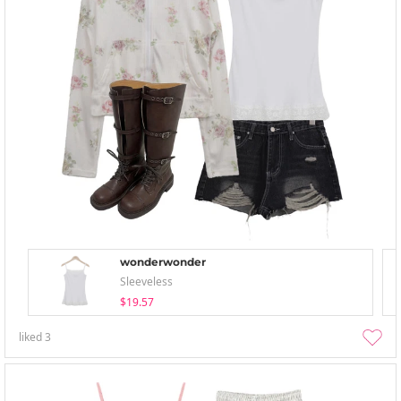
wonderwonder
Sleeveless
$19.57
liked
3