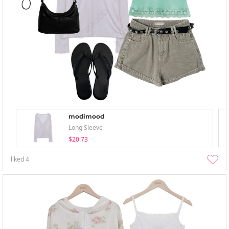
modimood
Long Sleeve
$20.73
liked
4