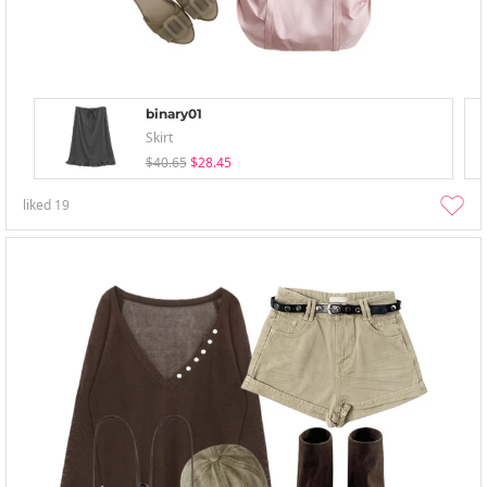
binary01
Skirt
$40.65
$28.45
liked
19