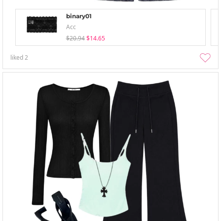
binary01
Acc
$20.94
$14.65
liked
2