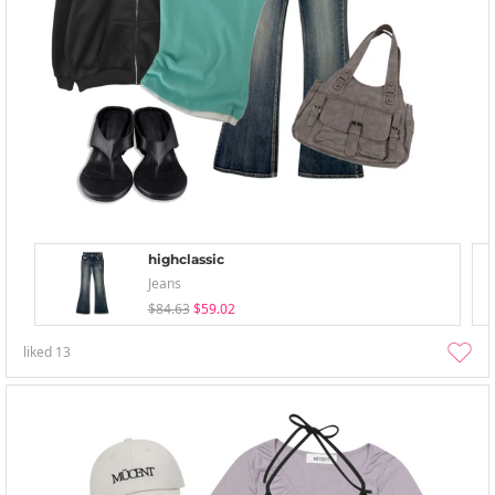
highclassic
Jeans
$84.63
$59.02
liked
13