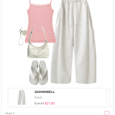
JASMINBELL
Pants
$24.56
$21.85
liked
3