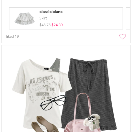
classic blanc
Skirt
$48.78
$24.39
liked
19