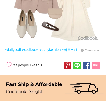
#dailycodi
#codibook
#dailyfashion
#심플코디
7 years ago
27
people like this