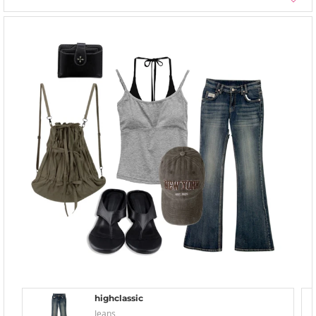
highclassic
Jeans