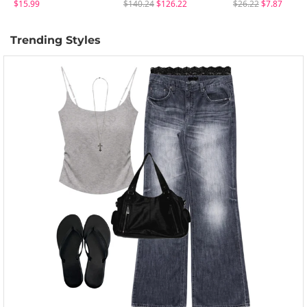
$15.99
$140.24
$126.22
$26.22
$7.87
Trending Styles