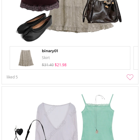
binary01
Skirt
$31.40
$21.98
liked
5