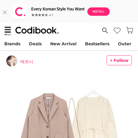
Brands
Deals
New Arrival
Bestsellers
Outer
+ Follow
메르시