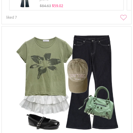
$84.63
$59.02
liked
7