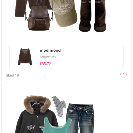
modimood
Knitwears
$35.72
liked
19