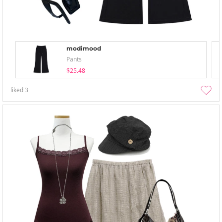
modimood
Pants
$25.48
liked
3