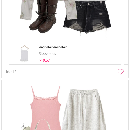
wonderwonder
Sleeveless
$19.57
liked
2