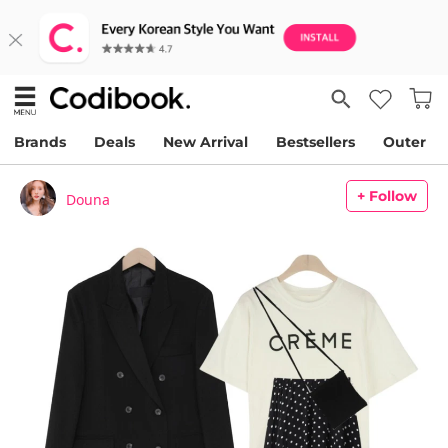
Brands
Deals
New Arrival
Bestsellers
Outer
+ Follow
Douna