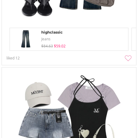
highclassic
Jeans
$84.63
$59.02
liked
12