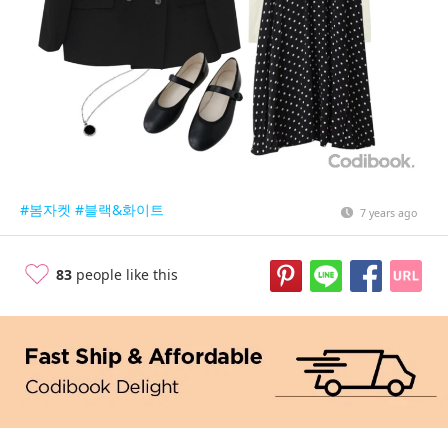
#봄자켓
#블랙&화이트
7 years ago
83
people like this