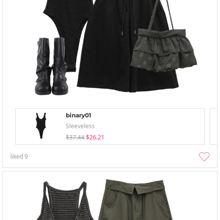
binary01
Sleeveless
$37.44
$26.21
liked
9