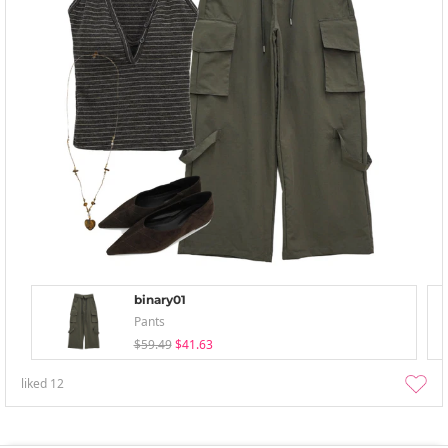
binary01
Pants
$59.49
$41.63
liked
12