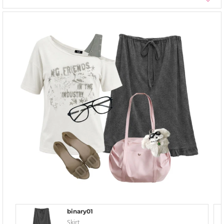
binary01
Skirt