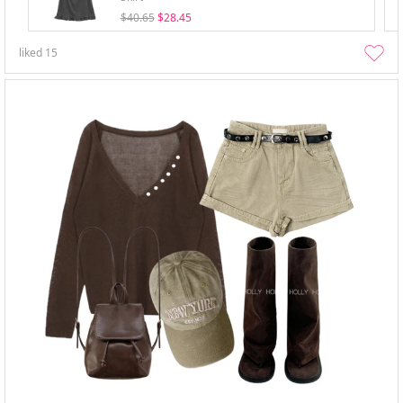
$40.65
$28.45
liked
15