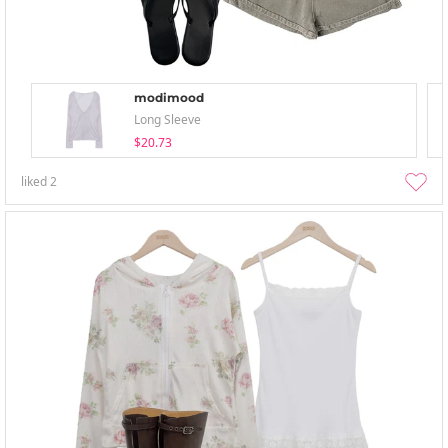
modimood
Long Sleeve
$20.73
liked
2