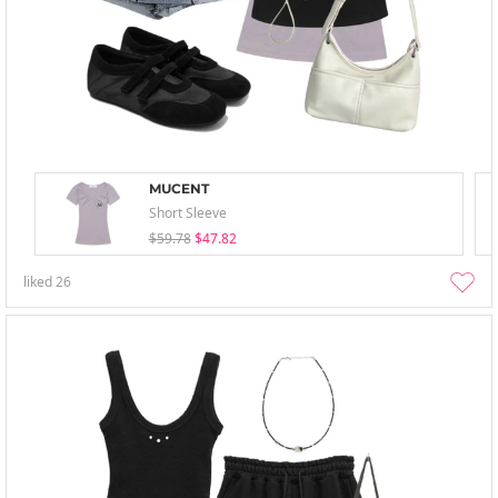
MUCENT
Short Sleeve
$59.78
$47.82
liked
26