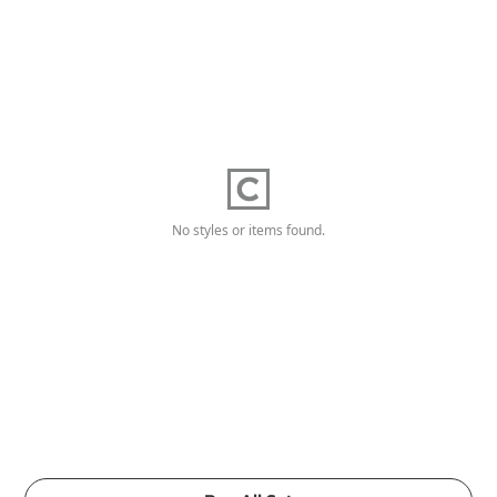
No styles or items found.