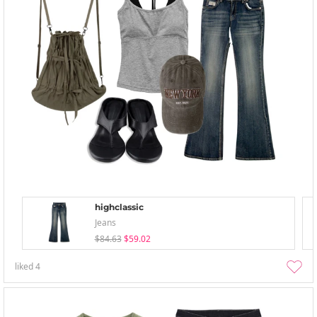
highclassic
Jeans
$84.63
$59.02
liked
4