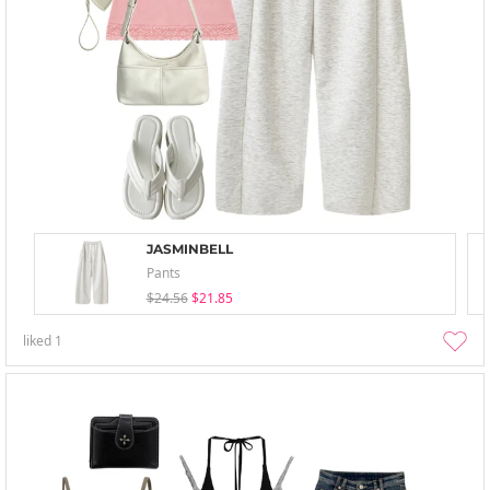
JASMINBELL
Pants
$24.56
$21.85
liked
1