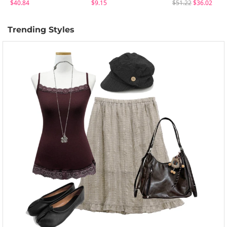
$40.84
$9.15
$51.22
$36.02
Trending Styles