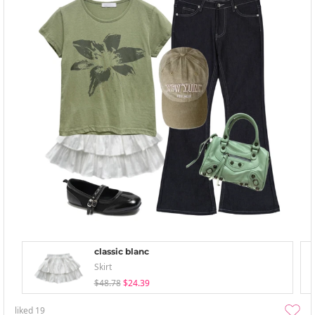
classic blanc
Skirt
$48.78
$24.39
liked
19