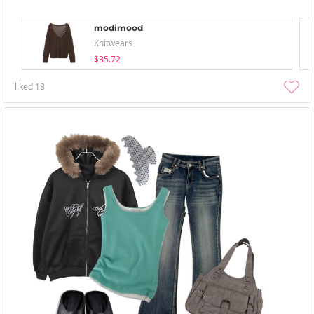
modimood
Knitwears
$35.72
liked
18