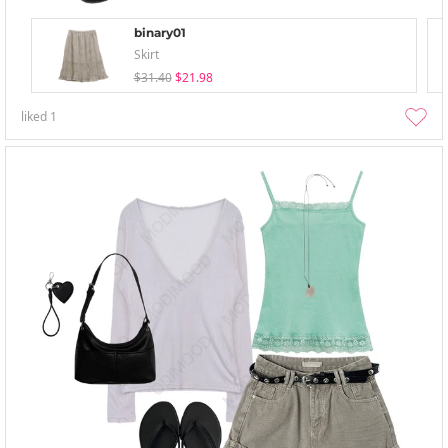
binary01
Skirt
$31.40
$21.98
liked
1