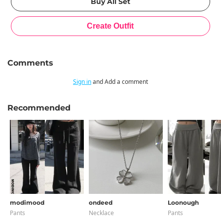
Comments
Sign in
and Add a comment
Recommended
modimood
ondeed
Loonough
Pants
Necklace
Pants