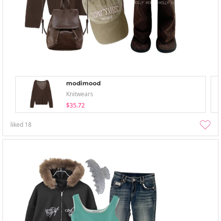
modimood
Knitwears
$35.72
liked
18