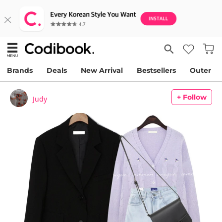
Brands
Deals
New Arrival
Bestsellers
Outer
+ Follow
Judy