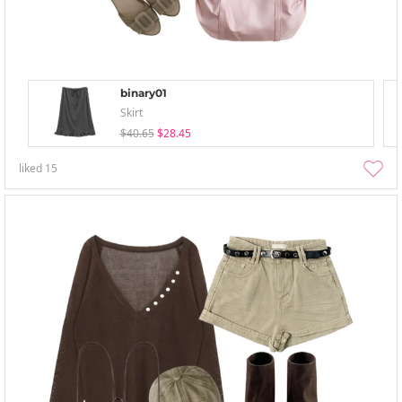
binary01
Skirt
$40.65
$28.45
liked
15