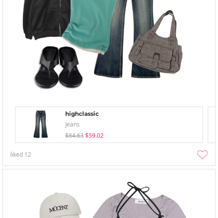
highclassic
Jeans
$84.63
$59.02
liked
12