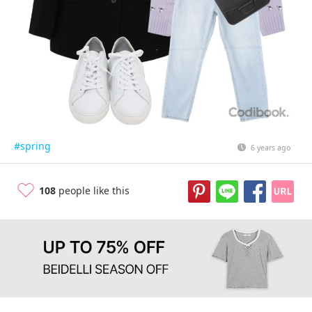
#spring
6 years ago
108
people like this