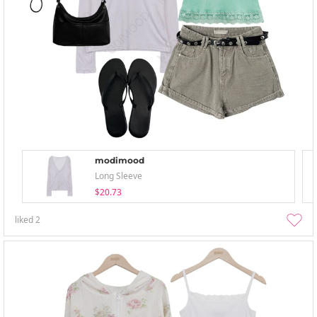
modimood
Long Sleeve
$20.73
liked
2