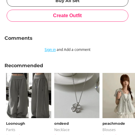
Comments
Sign in
and Add a comment
Recommended
Loonough
ondeed
peachmode
Pants
Necklace
Blouses