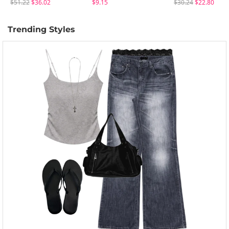
$51.22
$36.02
$9.15
$30.24
$22.80
Trending Styles