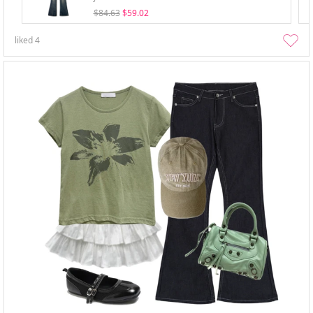
$84.63
$59.02
liked
4