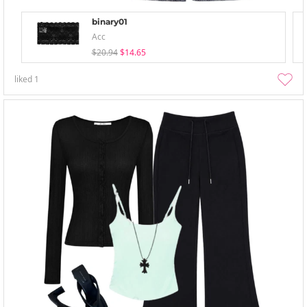
binary01
Acc
$20.94
$14.65
liked
1