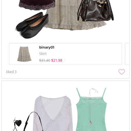
binary01
Skirt
$31.40
$21.98
liked
3