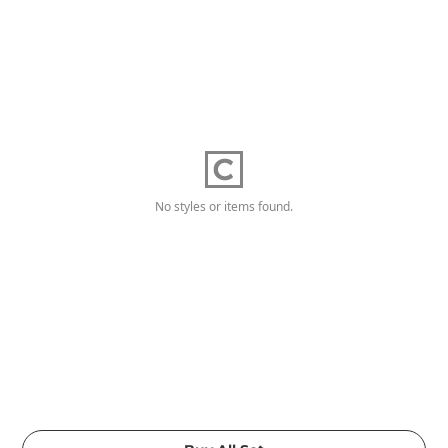
No styles or items found.