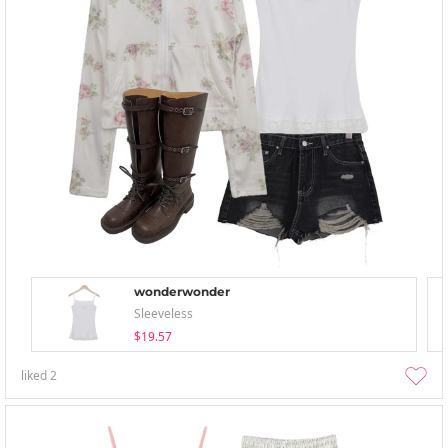
wonderwonder
Sleeveless
$19.57
liked
2