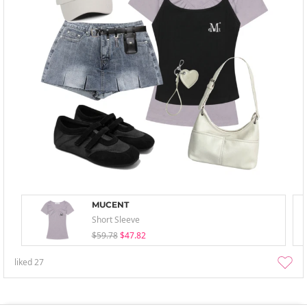
MUCENT
Short Sleeve
$59.78
$47.82
liked
27