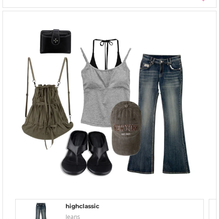
highclassic
Jeans