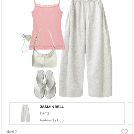
JASMINBELL
Pants
$24.56
$21.85
liked
2