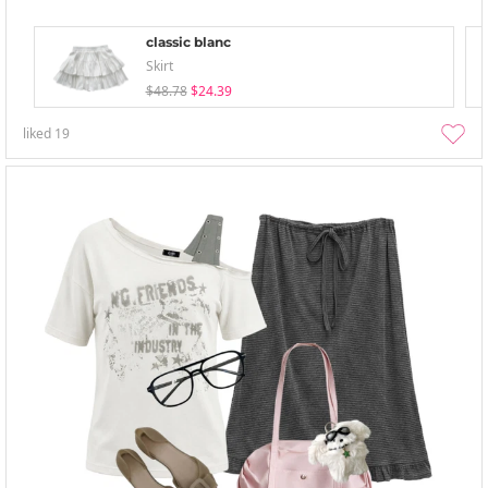
classic blanc
Skirt
$48.78
$24.39
liked
19