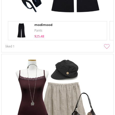
modimood
Pants
$25.48
liked
1