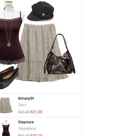
binary01
Skirt
$31.40
$21.98
Dayroze
Sleeveless
$41.16
$20.16