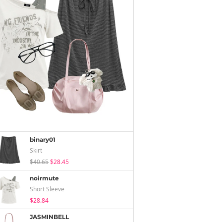
binary01
Skirt
$40.65
$28.45
noirmute
Short Sleeve
$28.84
JASMINBELL