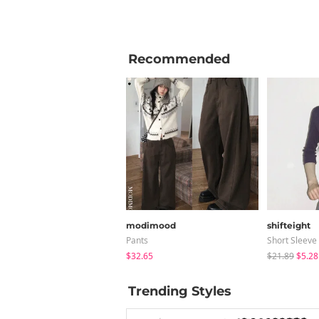
Recommended
modimood
shifteight
Pants
Short Sleeve
$32.65
$21.89
$5.28
Trending Styles