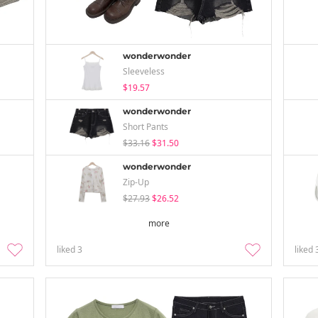
wonderwonder
Sleeveless
$19.57
wonderwonder
Short Pants
$33.16
$31.50
wonderwonder
Zip-Up
$27.93
$26.52
more
liked
3
liked