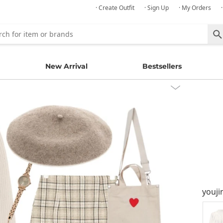
· Create Outfit
· Sign Up
· My Orders
New Arrival
Bestsellers
youji