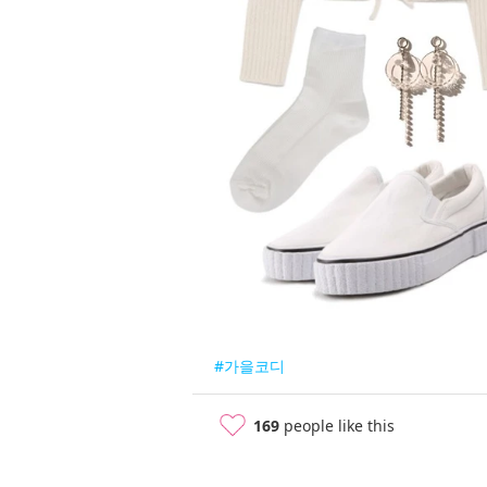
#가을코디
169
people like this