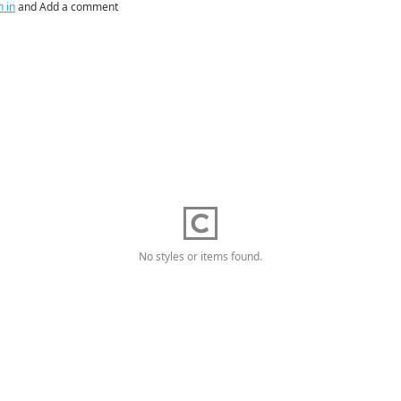
n in
and Add a comment
No styles or items found.