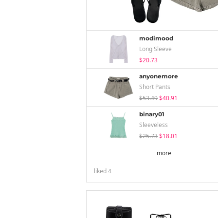
modimood
Long Sleeve
$20.73
anyonemore
Short Pants
$53.49
$40.91
binary01
Sleeveless
$25.73
$18.01
more
liked
4