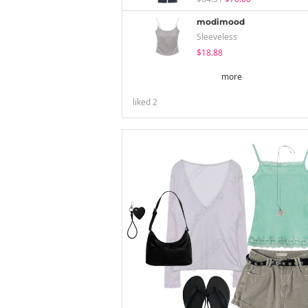
modimood
Sleeveless
$18.88
more
liked
2