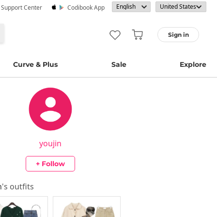
· Support Center
Codibook App
Sign in
Curve & Plus
Sale
Explore
youjin
+ Follow
n
's outfits