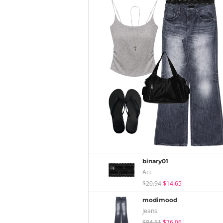
binary01
Acc
$20.94
$14.65
modimood
Jeans
$84.51
$76.06