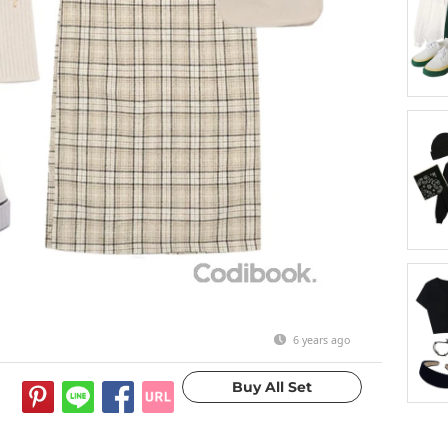
6 years ago