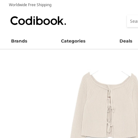
Worldwide Free Shipping
Brands
Categories
Deals