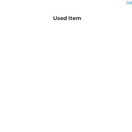
Sig
Used Item