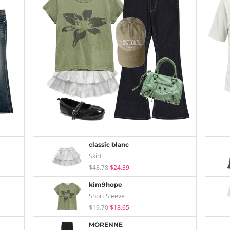
classic blanc
Skirt
$48.78
$24.39
kim9hope
Short Sleeve
$19.70
$18.65
MORENNE