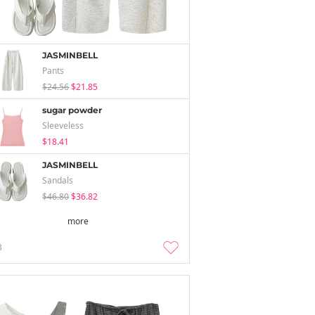
JASMINBELL
Pants
$24.56
$21.85
sugar powder
Sleeveless
$18.41
JASMINBELL
Sandals
$46.80
$36.82
more
3