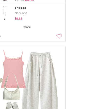
ondeed
Necklace
$9.15
more
4