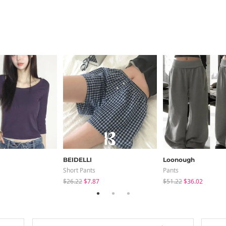
BEIDELLI
Loonough
Short Pants
Pants
$26.22
$7.87
$51.22
$36.02