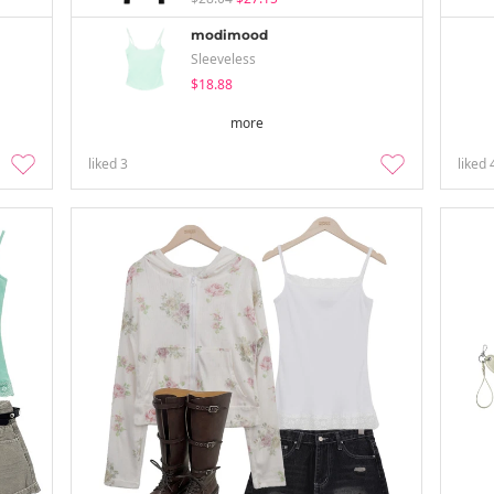
modimood
Sleeveless
$18.88
more
liked
3
liked