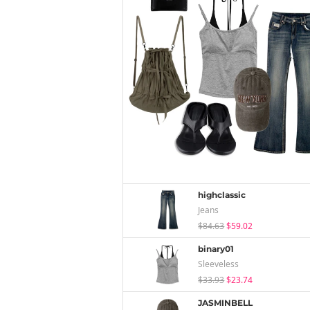
highclassic
Jeans
$84.63
$59.02
binary01
Sleeveless
$33.93
$23.74
JASMINBELL