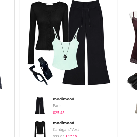
modimood
Pants
$25.48
modimood
Cardigan / Vest
$28.04
$27.15