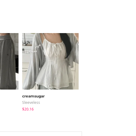
creamsugar
BEIDELLI
Sleeveless
Coat
$20.16
$140.24
$126.22