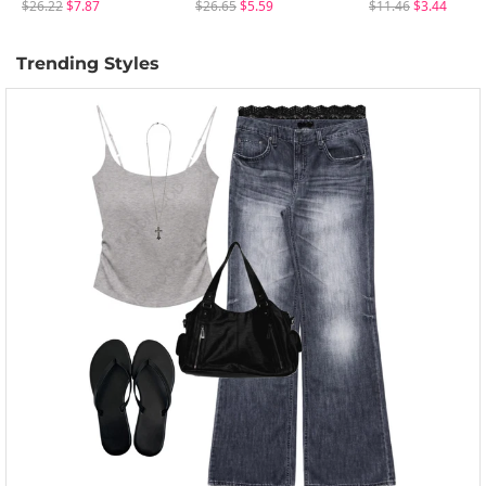
$26.22
$7.87
$26.65
$5.59
$11.46
$3.44
Trending Styles