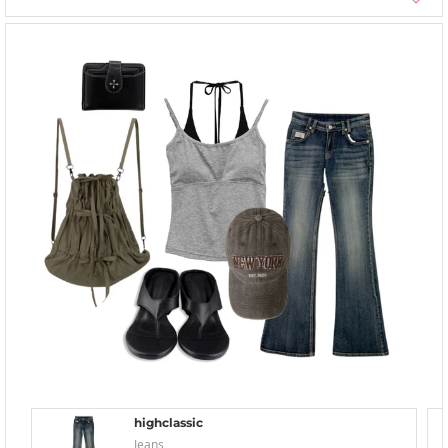
highclassic
Jeans