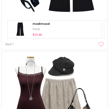
modimood
Pants
$25.48
liked
7