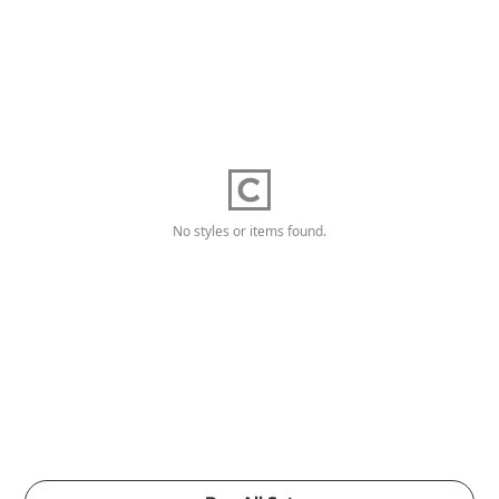
No styles or items found.