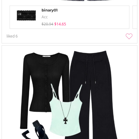
binary01
Acc
$20.94
$14.65
liked
6