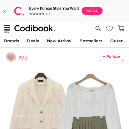
Brands
Deals
New Arrival
Bestsellers
Outer
+ Follow
지니