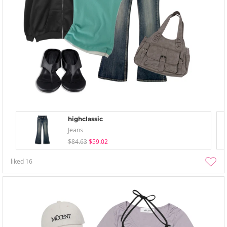
highclassic
Jeans
$84.63
$59.02
liked
16