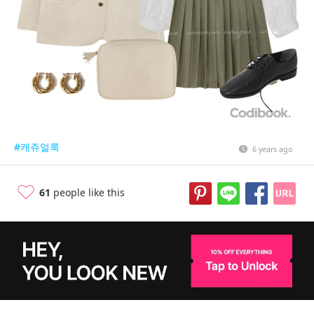
#캐쥬얼룩
6 years ago
61
people like this