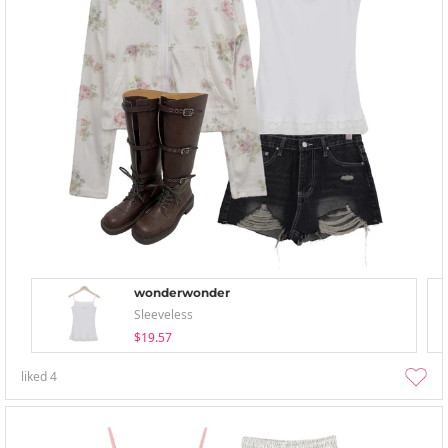
wonderwonder
Sleeveless
$19.57
liked
4