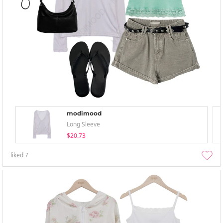
modimood
Long Sleeve
$20.73
liked
7