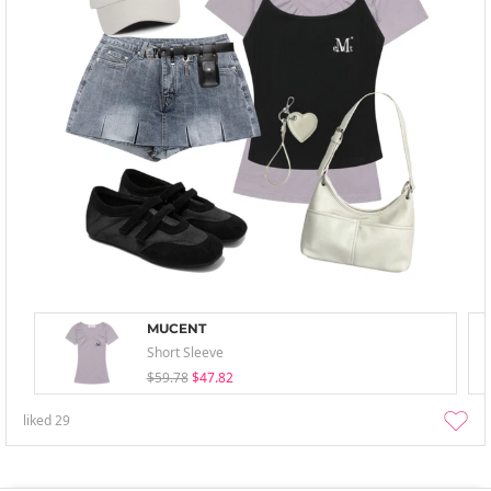
MUCENT
Short Sleeve
$59.78
$47.82
liked
29