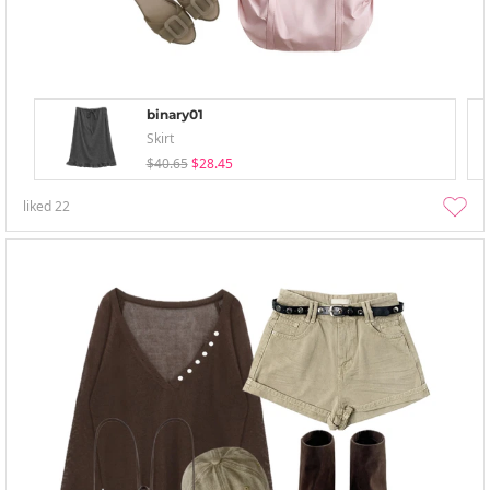
binary01
Skirt
$40.65
$28.45
liked
22