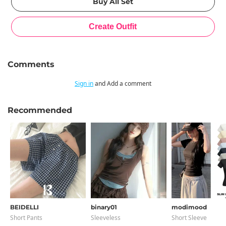
Comments
Sign in
and Add a comment
Recommended
BEIDELLI
binary01
modimood
Short Pants
Sleeveless
Short Sleeve