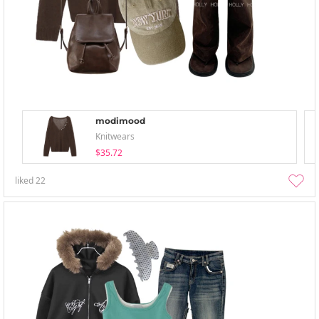
modimood
Knitwears
$35.72
liked
22