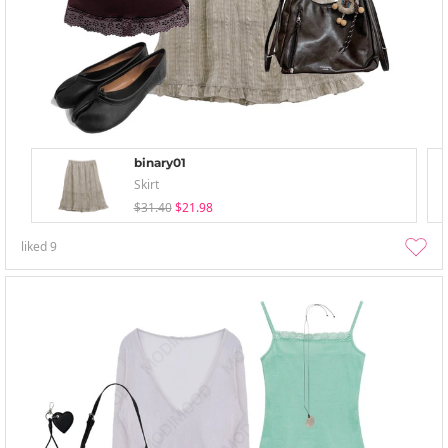
binary01
Skirt
$31.40
$21.98
liked
9