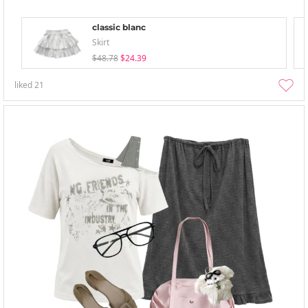
classic blanc
Skirt
$48.78
$24.39
liked
21