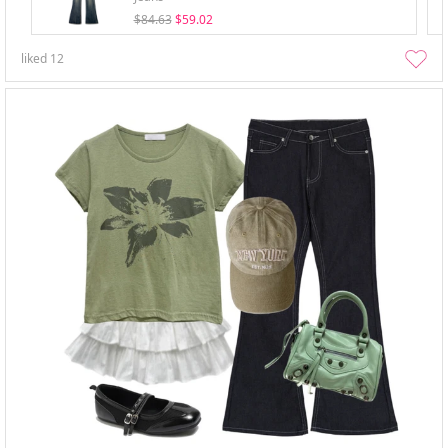
$84.63
$59.02
liked
12