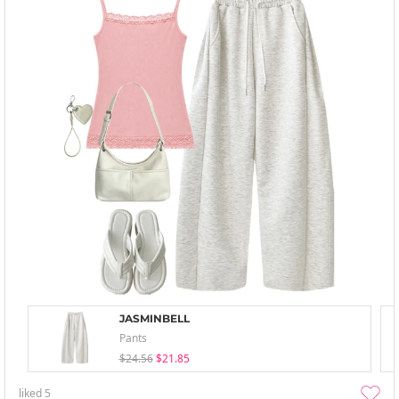
JASMINBELL
Pants
$24.56
$21.85
liked
5