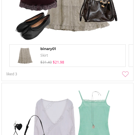
binary01
Skirt
$31.40
$21.98
liked
3