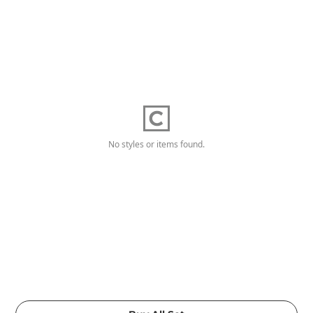
No styles or items found.