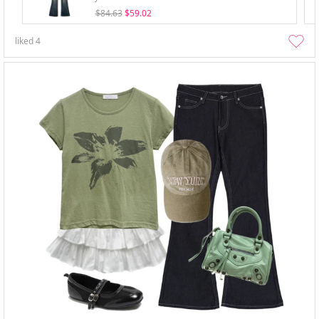
$84.63
$59.02
liked
4