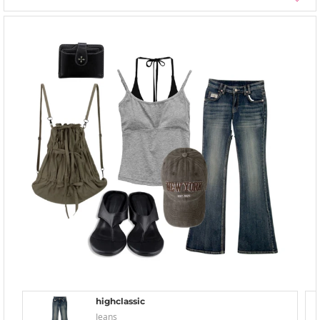
highclassic
Jeans