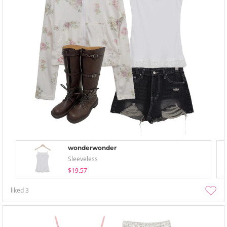
wonderwonder
Sleeveless
$19.57
liked
3