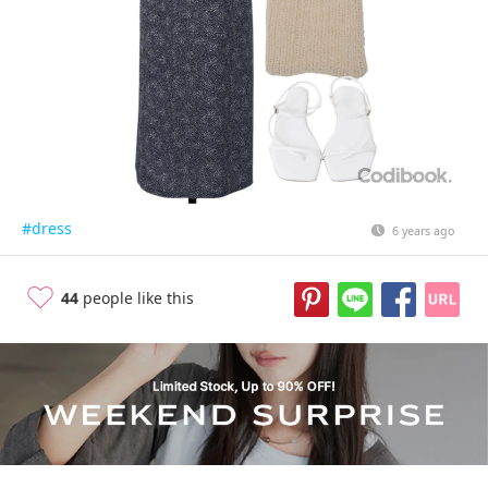
#dress
6 years ago
44
people like this