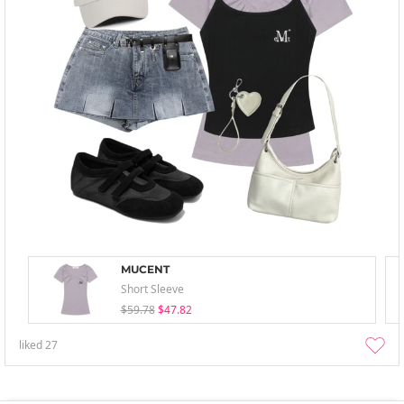
MUCENT
Short Sleeve
$59.78
$47.82
liked
27