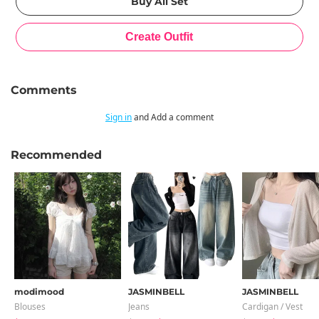
Comments
Sign in
and Add a comment
Recommended
modimood
JASMINBELL
JASMINBELL
Blouses
Jeans
Cardigan / Vest