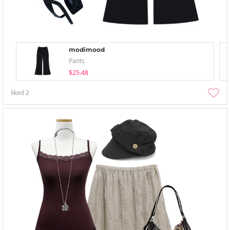
modimood
Pants
$25.48
liked
2