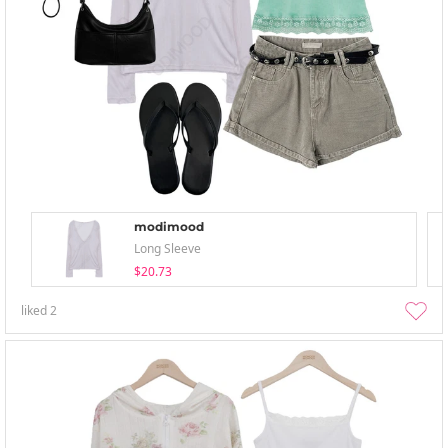
modimood
Long Sleeve
$20.73
liked
2