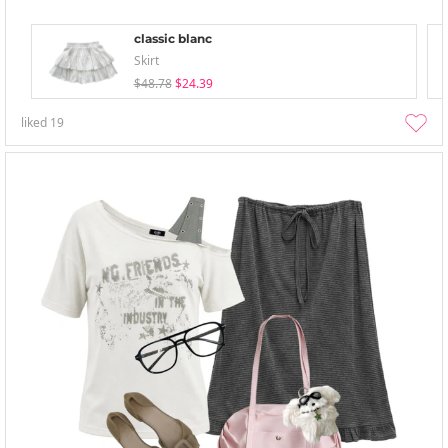
classic blanc
Skirt
$48.78
$24.39
liked
19