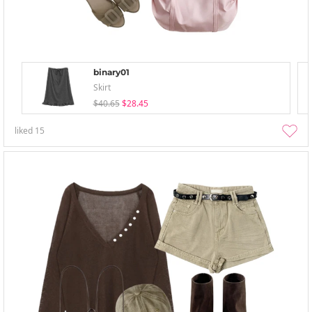
binary01
Skirt
$40.65
$28.45
liked
15