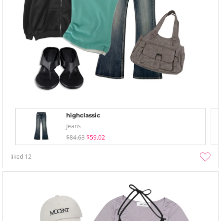
highclassic
Jeans
$84.63
$59.02
liked
12