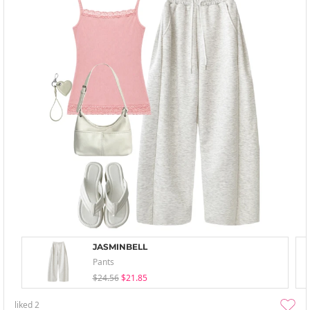
JASMINBELL
Pants
$24.56
$21.85
liked
2