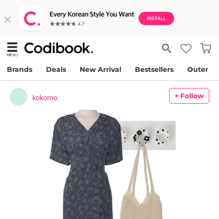
Brands
Deals
New Arrival
Bestsellers
Outer
+ Follow
kokomo