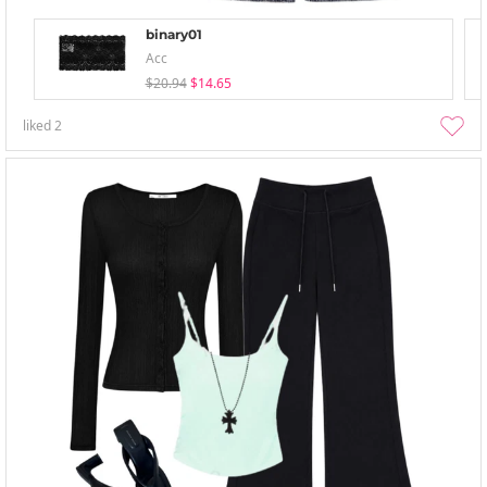
binary01
Acc
$20.94
$14.65
liked
2