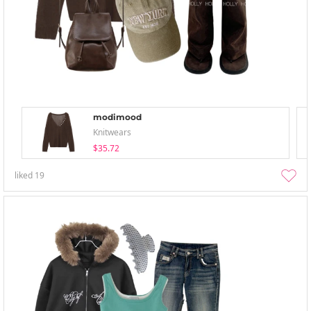
modimood
Knitwears
$35.72
liked
19