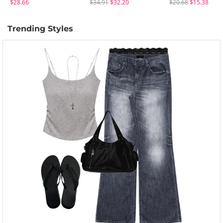
$28.66
$34.91
$32.20
$20.68
$15.38
Trending Styles