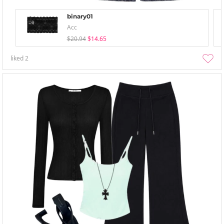
binary01
Acc
$20.94
$14.65
liked
2