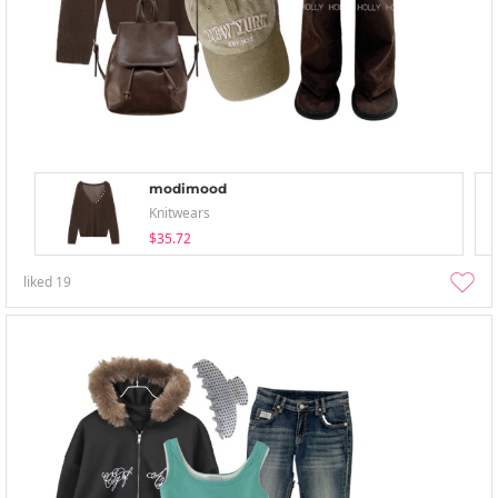
modimood
Knitwears
$35.72
liked
19