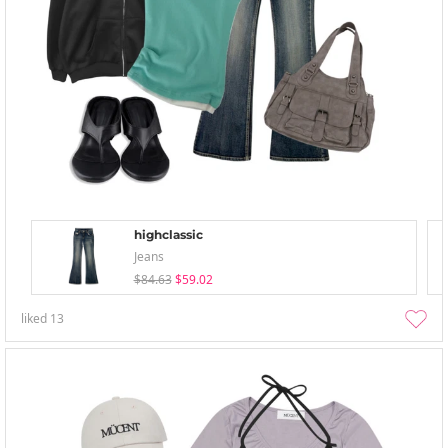
highclassic
Jeans
$84.63
$59.02
liked
13