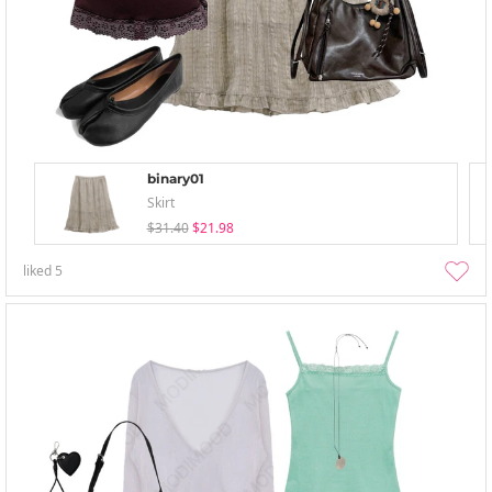
binary01
Skirt
$31.40
$21.98
liked
5