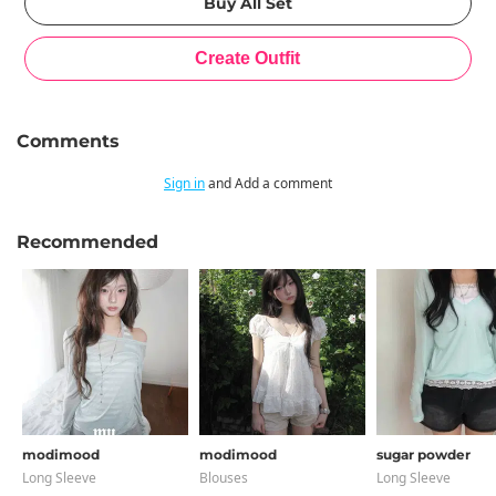
Comments
Sign in
and Add a comment
Recommended
modimood
modimood
sugar powder
Long Sleeve
Blouses
Long Sleeve