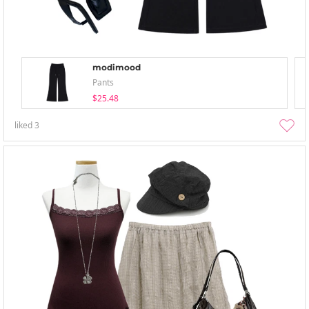
modimood
Pants
$25.48
liked
3