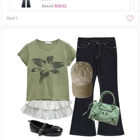
$84.63
$59.02
liked
7