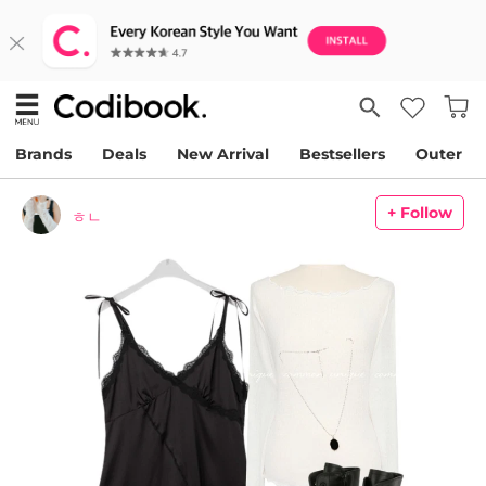
Brands
Deals
New Arrival
Bestsellers
Outer
+ Follow
ㅎㄴ