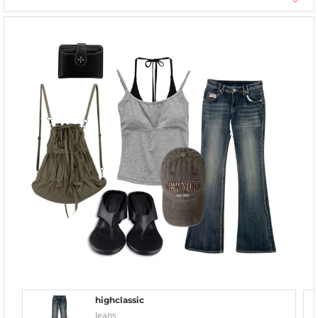
highclassic
Jeans