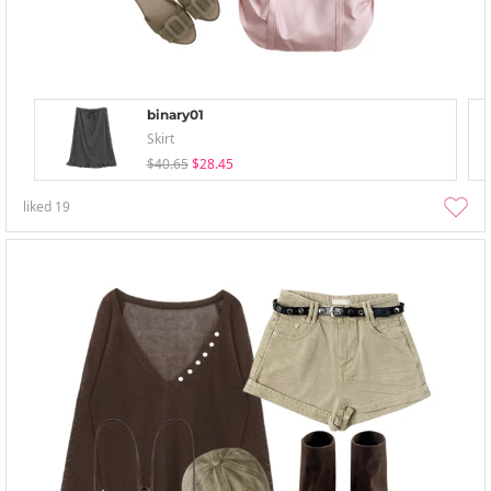
binary01
Skirt
$40.65
$28.45
liked
19