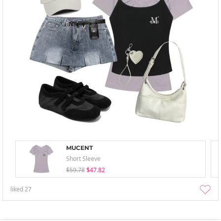
MUCENT
Short Sleeve
$59.78
$47.82
liked
27