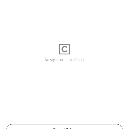
No styles or items found.