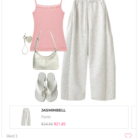
JASMINBELL
Pants
$24.56
$21.85
liked
3