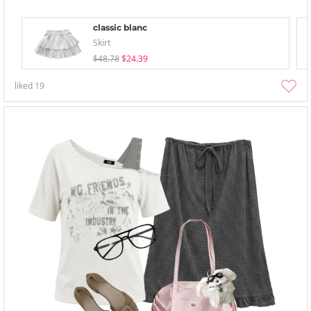
classic blanc
Skirt
$48.78
$24.39
liked
19