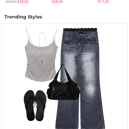
$28.84
$28.04
$28.66
$17.26
Trending Styles