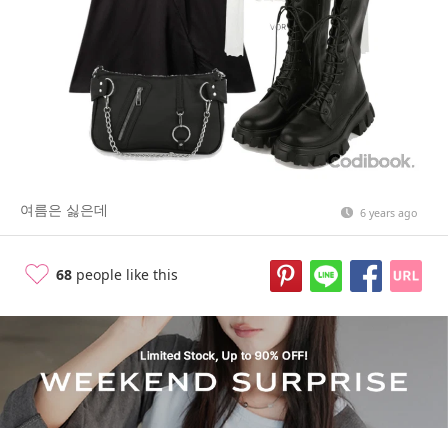
여름은 싫은데
6 years ago
68
people like this