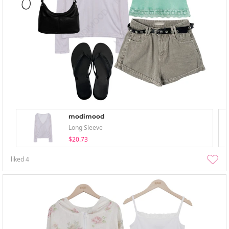
modimood
Long Sleeve
$20.73
liked
4