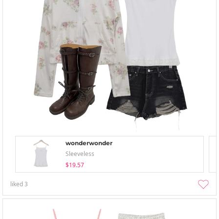
wonderwonder
Sleeveless
$19.57
liked
3