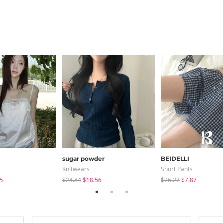
sugar powder
BEIDELLI
Knitwears
Short Pants
5
$24.84
$18.56
$26.22
$7.87