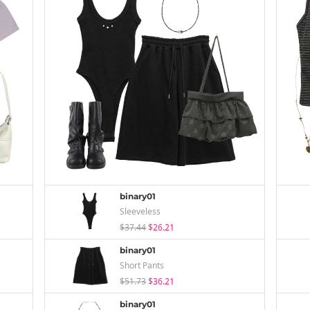
binary01
Sleeveless
$37.44
$26.21
binary01
Short Pants
$51.73
$36.21
binary01