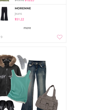
$19.70
$18.65
MORENNE
Jeans
$51.22
more
19