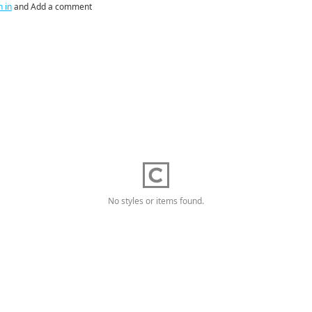
n in
and Add a comment
No styles or items found.