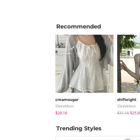
Recommended
creamsugar
shifteight
Sleeveless
Sleeveless
$20.16
$31.16
$25.9
Trending Styles