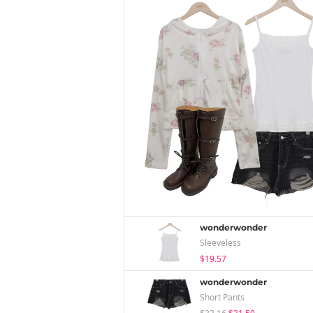
wonderwonder
Sleeveless
$19.57
wonderwonder
Short Pants