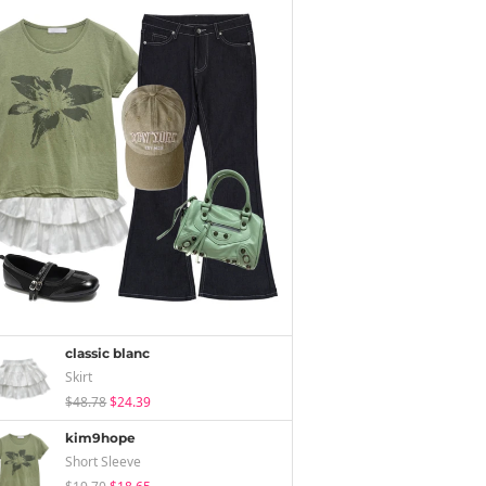
classic blanc
Skirt
$48.78
$24.39
kim9hope
Short Sleeve