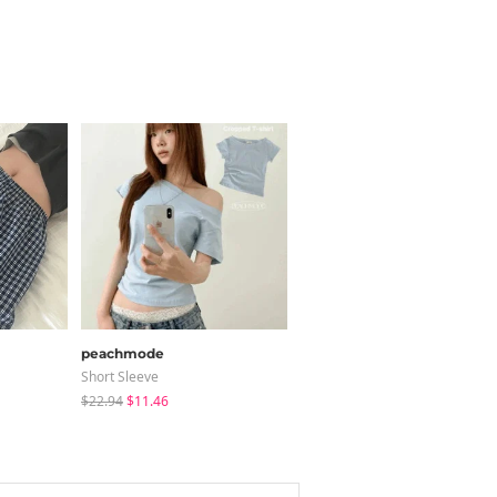
peachmode
modimood
Short Sleeve
Sleeveless
$22.94
$11.46
$25.37
$24.56