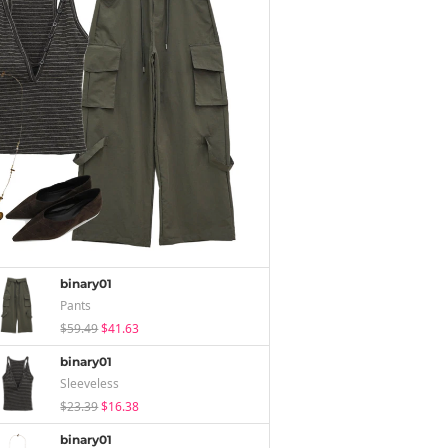
binary01
Pants
$59.49
$41.63
binary01
Sleeveless
$23.39
$16.38
binary01