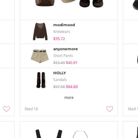
modimood
Knitwears
$35.72
anyonemore
Short Pants
$53.49
$40.91
HOLLY
Sandals
$97.56
$84.80
more
liked
18
liked