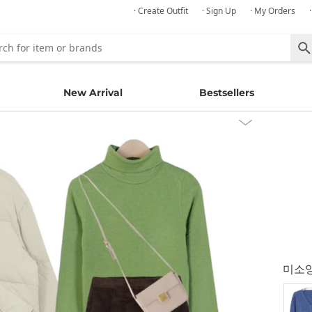
· Create Outfit
· Sign Up
· My Orders
New Arrival
Bestsellers
미소