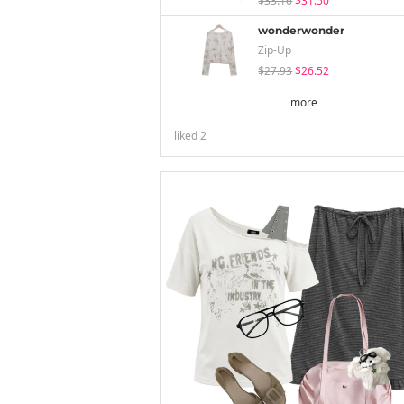
$33.16
$31.50
wonderwonder
Zip-Up
$27.93
$26.52
more
liked
2