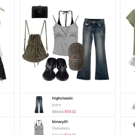
highclassic
Jeans
$84.63
$59.02
binary01
Sleeveless