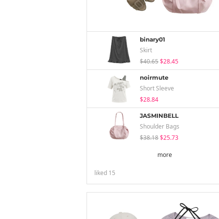
binary01
Skirt
$40.65
$28.45
noirmute
Short Sleeve
$28.84
JASMINBELL
Shoulder Bags
$38.18
$25.73
more
liked
15