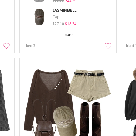
$33.93
$23.74
JASMINBELL
Cap
$27.10
$18.34
more
liked
3
liked