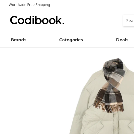
Worldwide Free Shipping
Brands
Categories
Deals