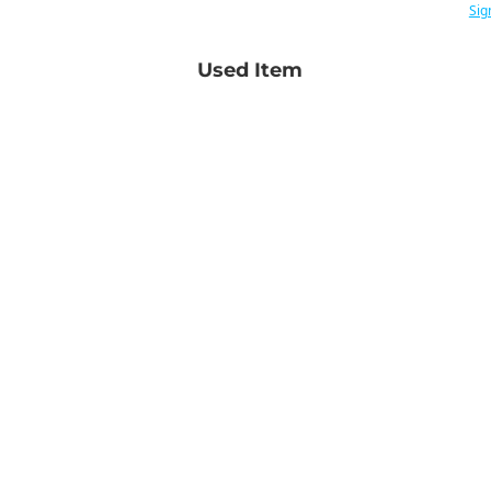
Sig
Used Item