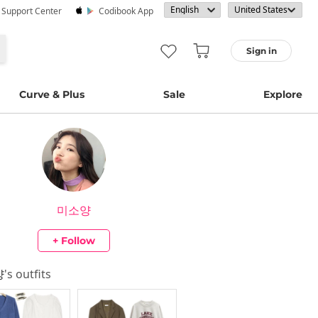
· Support Center
Codibook App
Sign in
Curve & Plus
Sale
Explore
미소양
+ Follow
양
's outfits