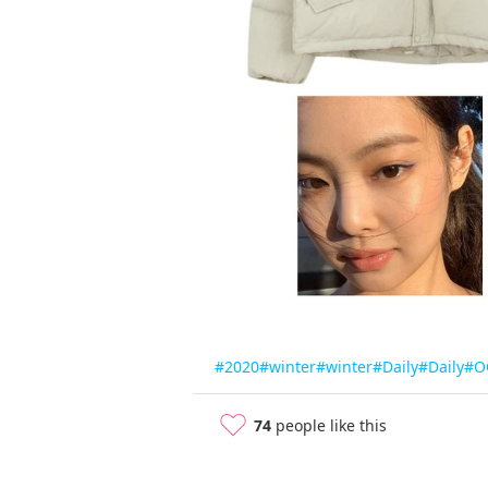
#2020
#winter
#winter
#Daily
#Daily
#O
74
people like this