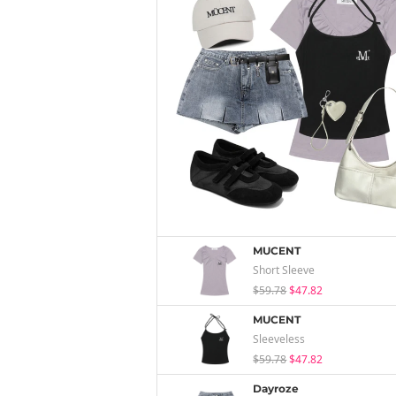
MUCENT
Short Sleeve
$59.78
$47.82
MUCENT
Sleeveless
$59.78
$47.82
Dayroze