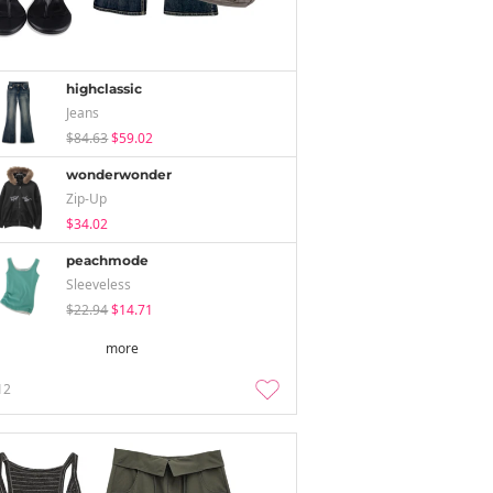
highclassic
Jeans
$84.63
$59.02
wonderwonder
Zip-Up
$34.02
peachmode
Sleeveless
$22.94
$14.71
more
12