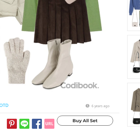
OTD
6 years ago