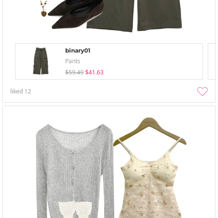
binary01
Pants
$59.49
$41.63
liked
12