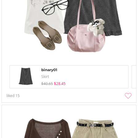
binary01
Skirt
$40.65
$28.45
liked
15