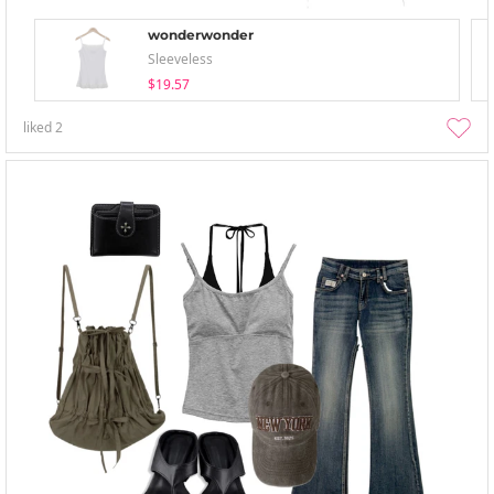
wonderwonder
Sleeveless
$19.57
liked
2