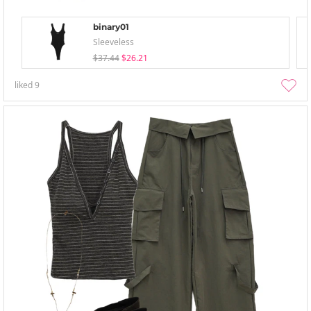
binary01
Sleeveless
$37.44
$26.21
liked
9