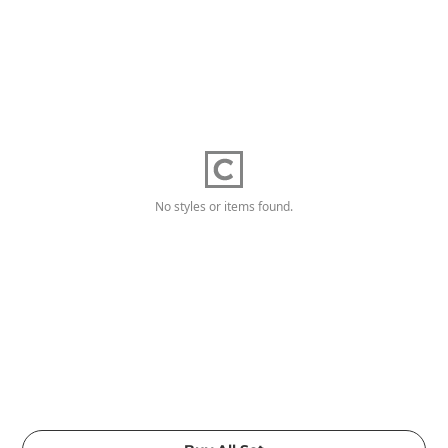
No styles or items found.