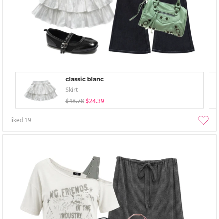
classic blanc
Skirt
$48.78
$24.39
liked
19