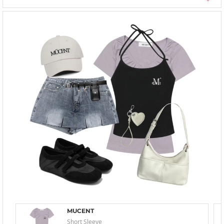
MUCENT
Short Sleeve