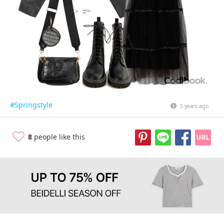
#Springstyle
5 years ago
8
people like this