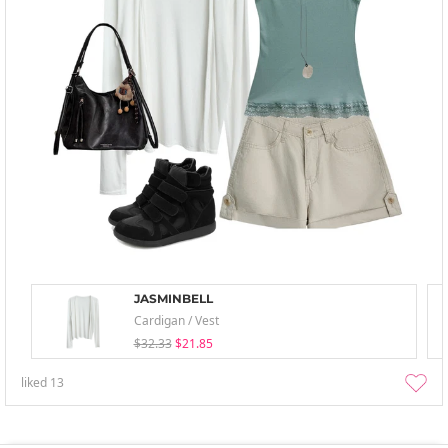
JASMINBELL
Cardigan / Vest
$32.33
$21.85
liked
13