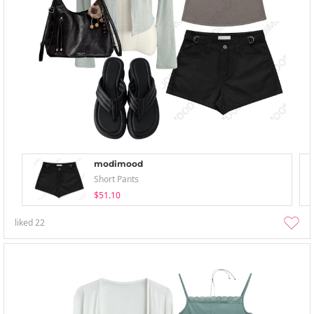
modimood
Short Pants
$51.10
liked
22