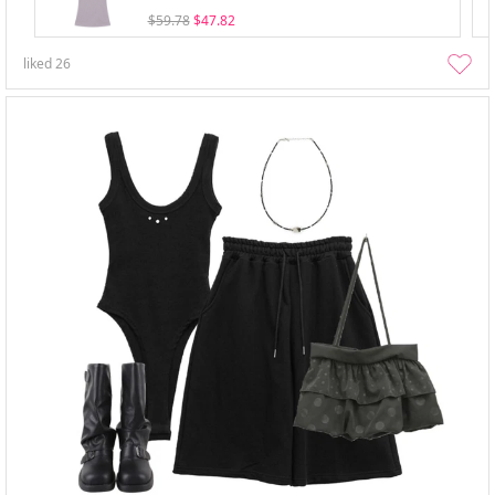
$59.78
$47.82
liked
26