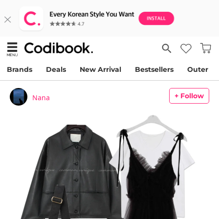
Brands
Deals
New Arrival
Bestsellers
Outer
+ Follow
Nana