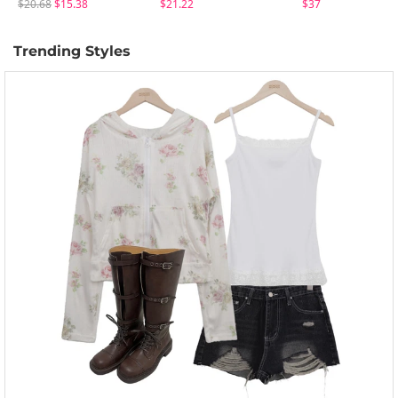
$20.68
$15.38
$21.22
$37
Trending Styles