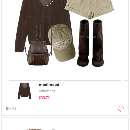
modimood
Knitwears
$35.72
liked
18