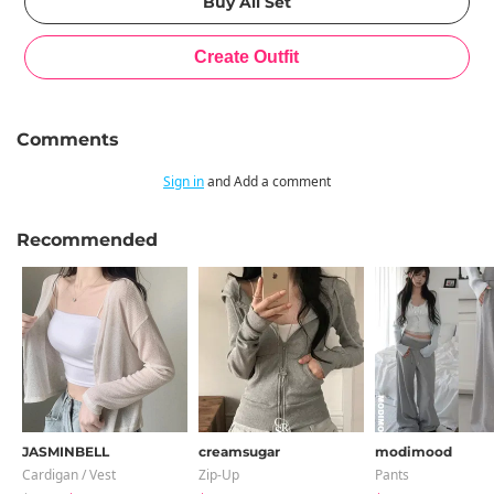
Comments
Sign in
and Add a comment
Recommended
JASMINBELL
creamsugar
modimood
Cardigan / Vest
Zip-Up
Pants