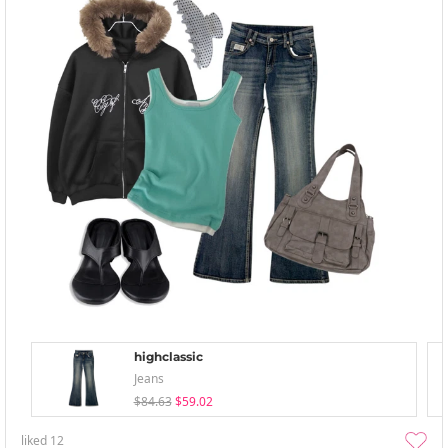
highclassic
Jeans
$84.63
$59.02
liked
12