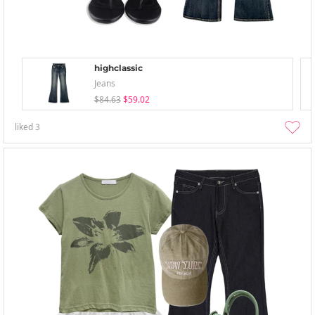
highclassic
Jeans
$84.63
$59.02
liked
3