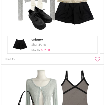
unbutty
Short Pants
$67.07
$52.68
liked
15