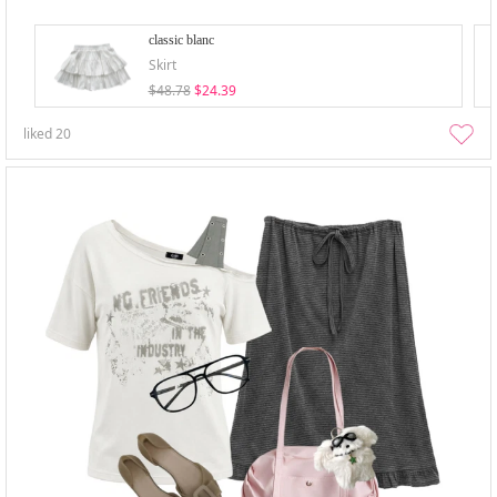
classic blanc
Skirt
$48.78
$24.39
liked
20