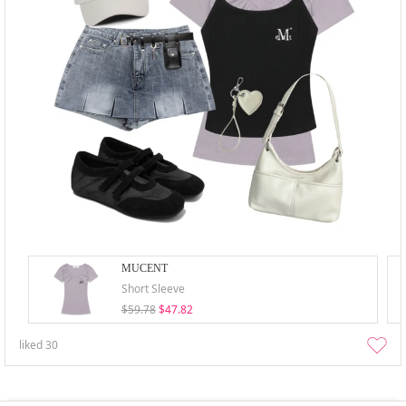
MUCENT
Short Sleeve
$59.78
$47.82
liked
30