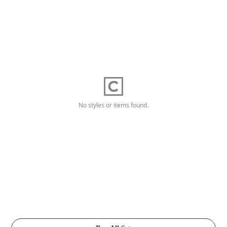
No styles or items found.