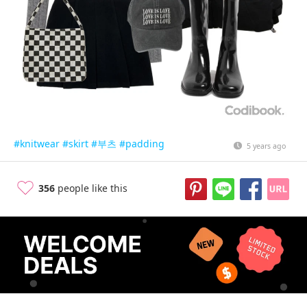
#knitwear
#skirt
#부츠
#padding
5 years ago
356
people like this