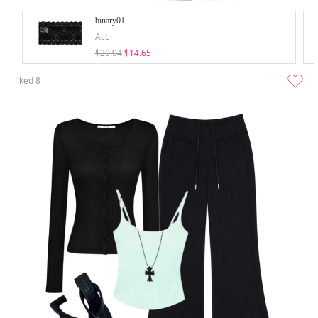
binary01
Acc
$20.94
$14.65
liked
8