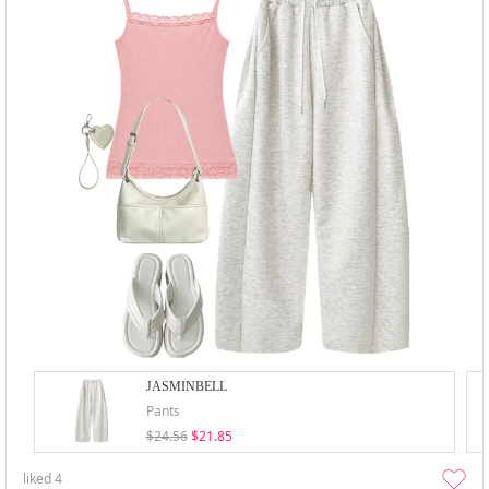
JASMINBELL
Pants
$24.56
$21.85
liked
4