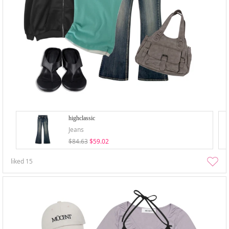
highclassic
Jeans
$84.63
$59.02
liked
15