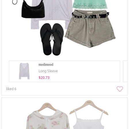
modimood
Long Sleeve
$20.73
liked
6