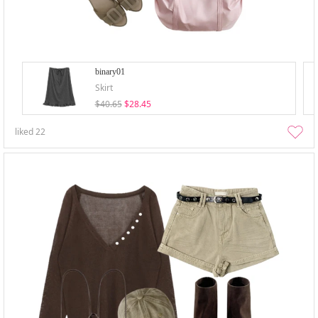
binary01
Skirt
$40.65
$28.45
liked
22