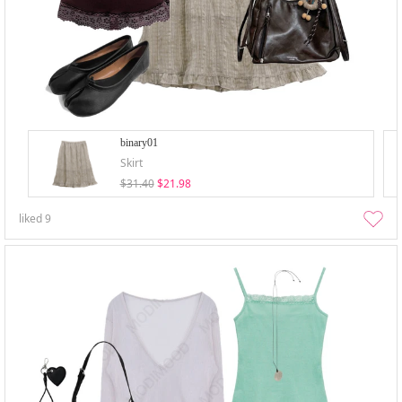
binary01
Skirt
$31.40
$21.98
liked
9