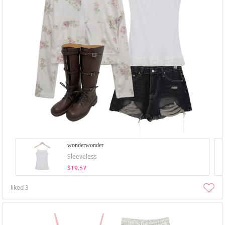
wonderwonder
Sleeveless
$19.57
liked
3