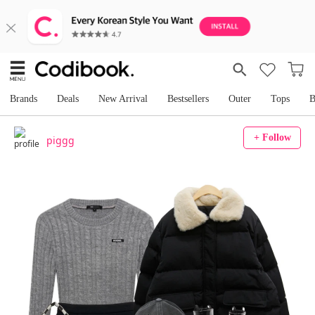
Brands
Deals
New Arrival
Bestsellers
Outer
Tops
B
+ Follow
piggg