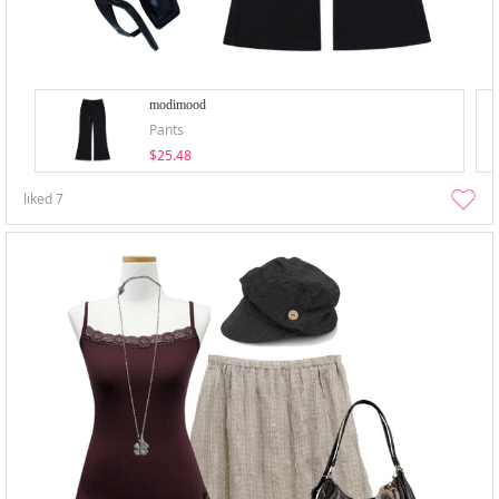
modimood
Pants
$25.48
liked
7