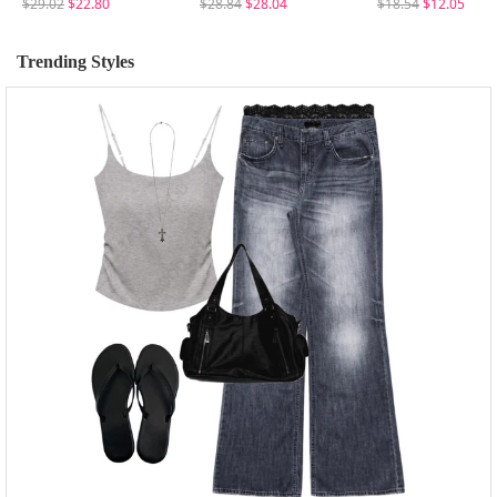
$29.02
$22.80
$28.84
$28.04
$18.54
$12.05
Trending Styles