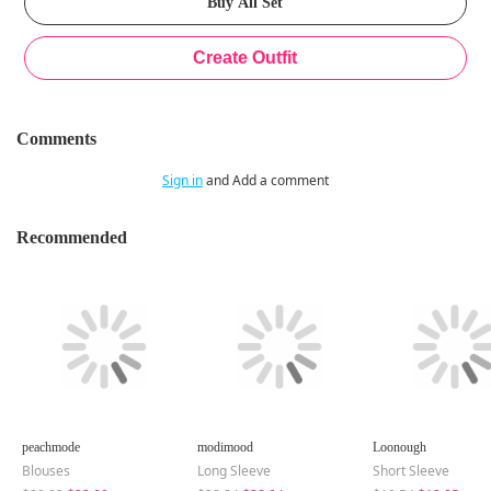
Comments
Sign in
and Add a comment
Recommended
peachmode
modimood
Loonough
Blouses
Long Sleeve
Short Sleeve