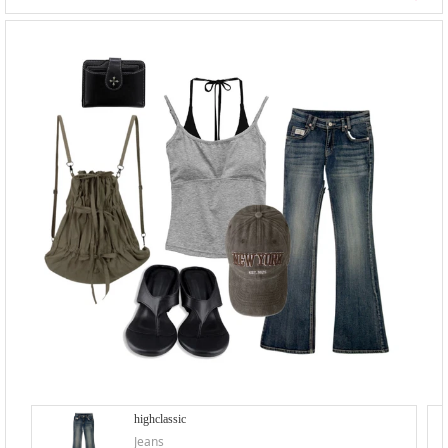
highclassic
Jeans