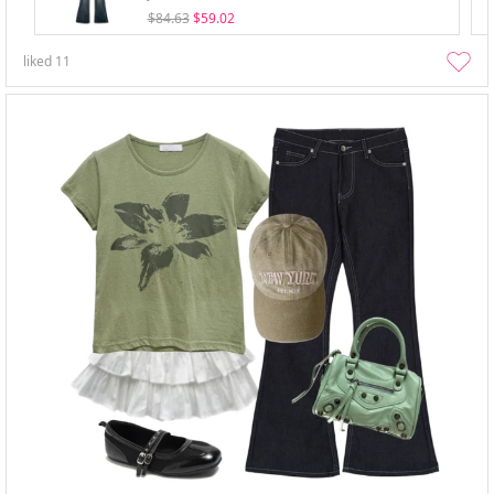
$84.63
$59.02
liked
11