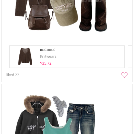
modimood
Knitwears
$35.72
liked
22