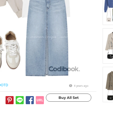
OOTD
4 years ago