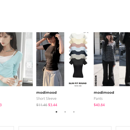
modimood
modimood
Short Sleeve
Pants
3
$11.46
$3.44
$40.84