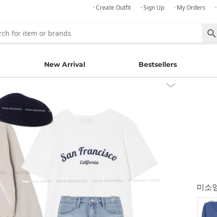
· Create Outfit
· Sign Up
· My Orders
New Arrival
Bestsellers
미소