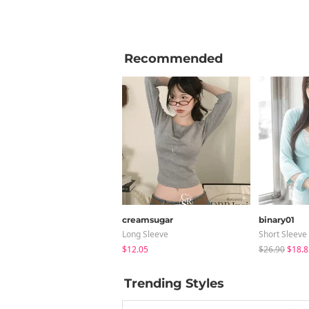
Recommended
creamsugar
binary01
Long Sleeve
Short Sleeve
$12.05
$26.90
$18.8
Trending Styles