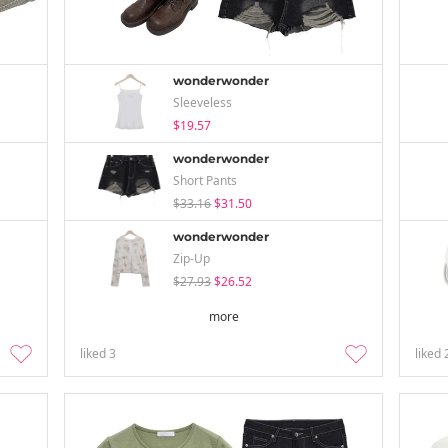
wonderwonder
Sleeveless
$19.57
wonderwonder
Short Pants
$33.16
$31.50
wonderwonder
Zip-Up
$27.93
$26.52
more
liked
3
liked