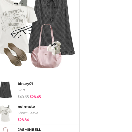
binary01
Skirt
$40.65
$28.45
noirmute
Short Sleeve
$28.84
JASMINBELL