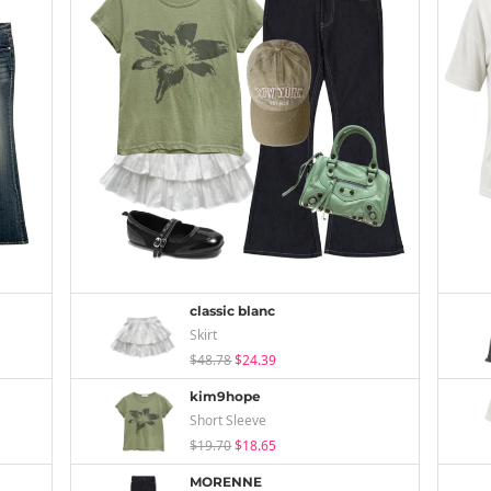
classic blanc
Skirt
$48.78
$24.39
kim9hope
Short Sleeve
$19.70
$18.65
MORENNE