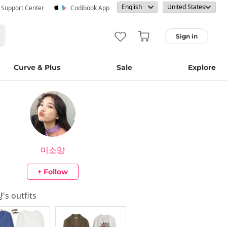
· Support Center
Codibook App
Sign in
Curve & Plus
Sale
Explore
미소양
+ Follow
양
's outfits