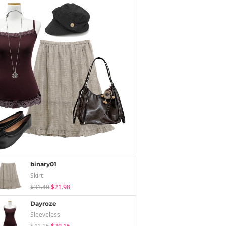
binary01
Skirt
$31.40
$21.98
Dayroze
Sleeveless