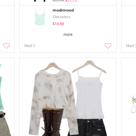
$28.04
$27.15
modimood
Sleeveless
$18.88
more
liked
2
liked