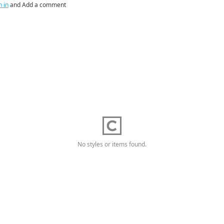
n in
and Add a comment
No styles or items found.