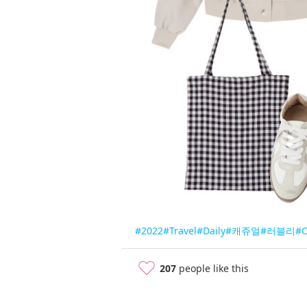
#2022
#Travel
#Daily
#캐쥬얼
#러블리
#
207
people like this