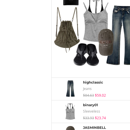
highclassic
Jeans
$84.63
$59.02
binary01
Sleeveless
$33.93
$23.74
JASMINBELL