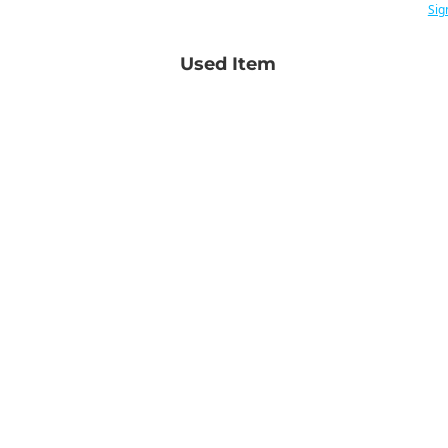
Sig
Used Item