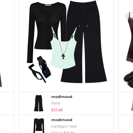
modimood
Pants
$25.48
modimood
Cardigan / Vest