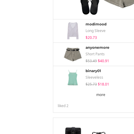
modimood
Long Sleeve
$20.73
anyonemore
Short Pants
$53.49
$40.91
binary01
Sleeveless
$25.73
$18.01
more
liked
2