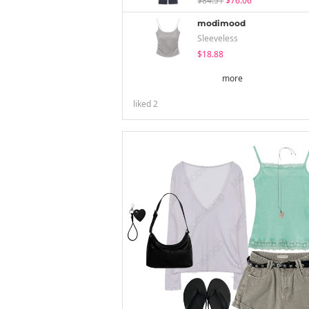
$84.51
$76.06
modimood
Sleeveless
$18.88
more
liked
2