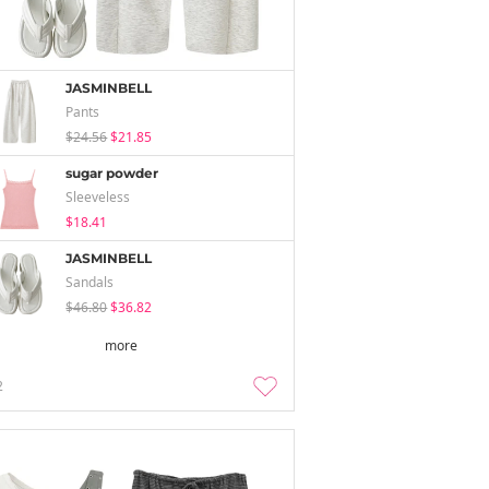
JASMINBELL
Pants
$24.56
$21.85
sugar powder
Sleeveless
$18.41
JASMINBELL
Sandals
$46.80
$36.82
more
2