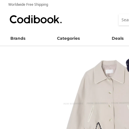
Worldwide Free Shipping
Brands
Categories
Deals