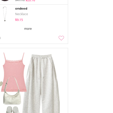
$41.16
$20.16
ondeed
Necklace
$9.15
more
3