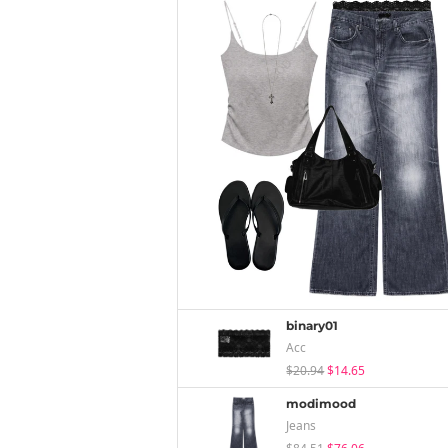
binary01
Acc
$20.94
$14.65
modimood
Jeans