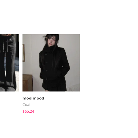
modimood
modimood
Coat
Long Sleeve
$65.24
$20.73