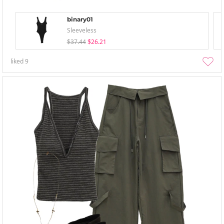
binary01
Sleeveless
$37.44
$26.21
liked
9