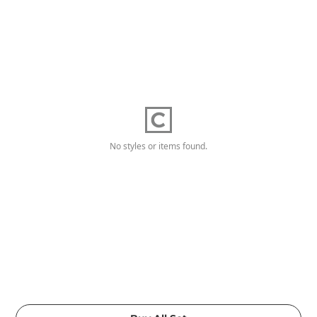
No styles or items found.