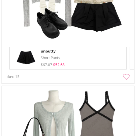
unbutty
Short Pants
$67.07
$52.68
liked
15