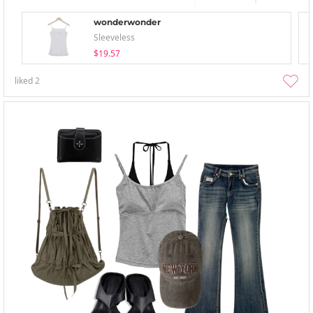
wonderwonder
Sleeveless
$19.57
liked
2