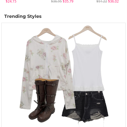
$24.15
$36.95
$35.79
$51.22
$36.02
Trending Styles