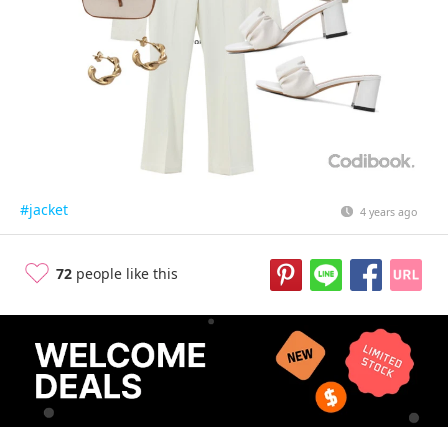
#jacket
4 years ago
72
people like this