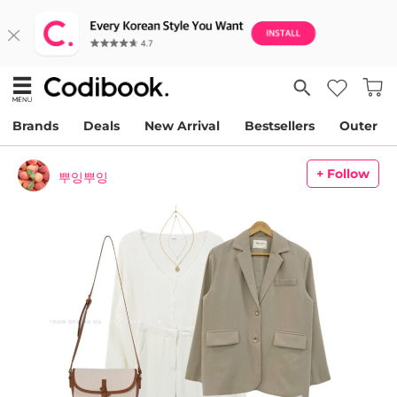
Brands
Deals
New Arrival
Bestsellers
Outer
+ Follow
뿌잉뿌잉