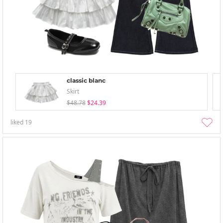
classic blanc
Skirt
$48.78
$24.39
liked
19