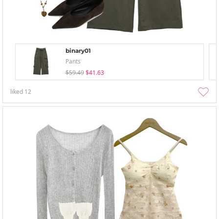
binary01
Pants
$59.49
$41.63
liked
12