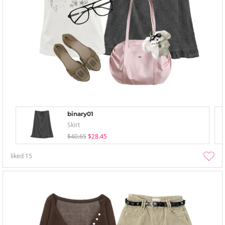
binary01
Skirt
$40.65
$28.45
liked
15