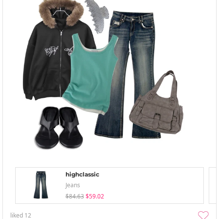
highclassic
Jeans
$84.63
$59.02
liked
12