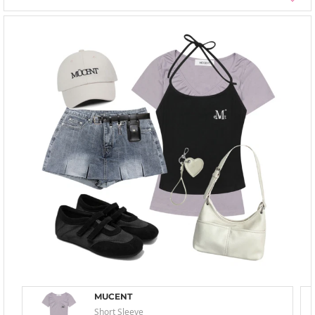
MUCENT
Short Sleeve