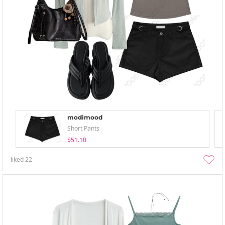
modimood
Short Pants
$51.10
liked
22