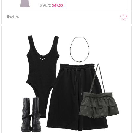
$59.78
$47.82
liked
26