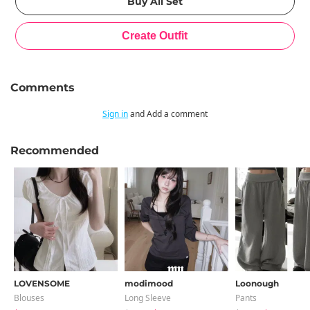
Comments
Sign in
and Add a comment
Recommended
LOVENSOME
modimood
Loonough
Blouses
Long Sleeve
Pants