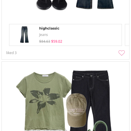
highclassic
Jeans
$84.63
$59.02
liked
3