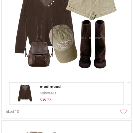
modimood
Knitwears
$35.72
liked
18