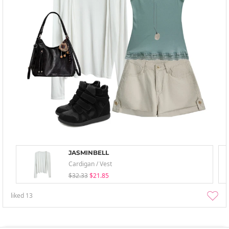
JASMINBELL
Cardigan / Vest
$32.33
$21.85
liked
13