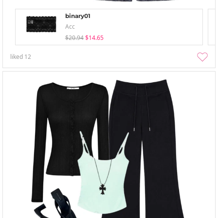
binary01
Acc
$20.94
$14.65
liked
12