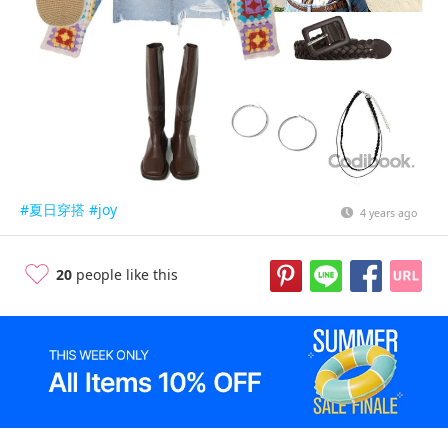
#夏日穿搭
#joy
4 years ago
20
people like this