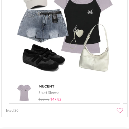
MUCENT
Short Sleeve
$59.78
$47.82
liked
30