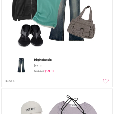
highclassic
Jeans
$84.63
$59.02
liked
16