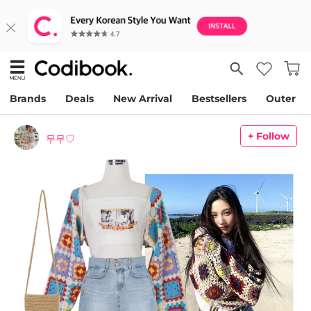
Brands
Deals
New Arrival
Bestsellers
Outer
+ Follow
무무♡