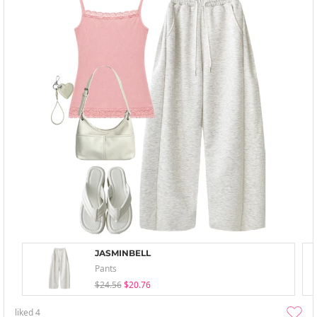
JASMINBELL
Pants
$24.56
$20.76
liked
4