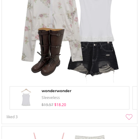
wonderwonder
Sleeveless
$19.57
$18.20
liked
3