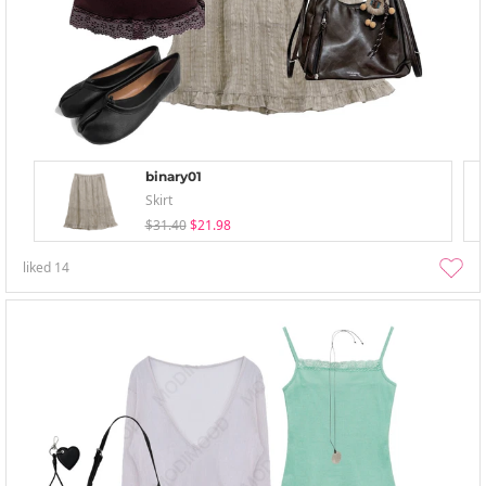
binary01
Skirt
$31.40
$21.98
liked
14