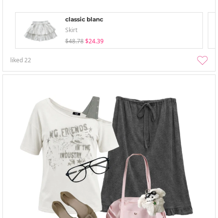
classic blanc
Skirt
$48.78
$24.39
liked
22