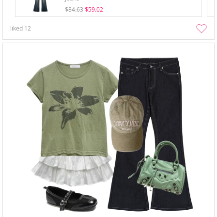
$84.63
$59.02
liked
12