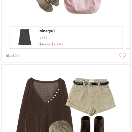
binary01
Skirt
$40.65
$28.45
liked
24