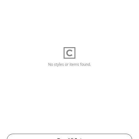
No styles or items found.