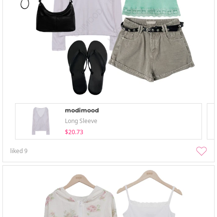
modimood
Long Sleeve
$20.73
liked
9