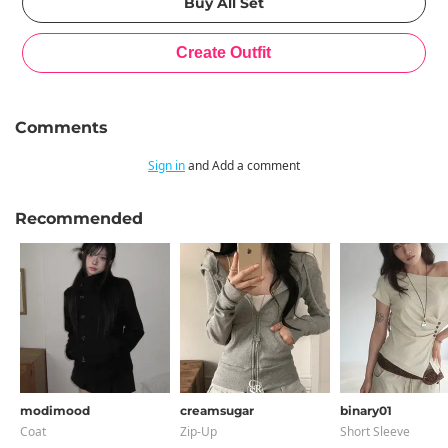
Comments
Sign in
and Add a comment
Recommended
modimood
creamsugar
binary01
Coat
Zip-Up
Short Sleeve