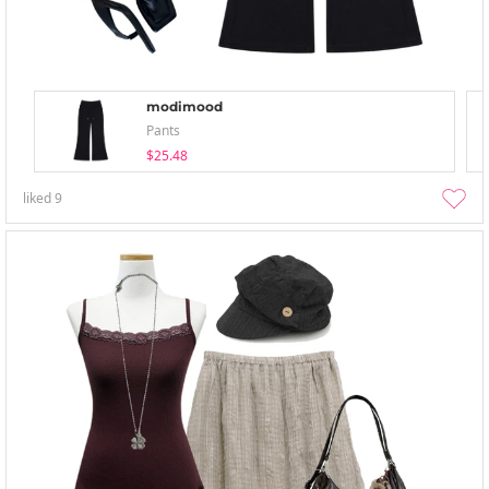
modimood
Pants
$25.48
liked
9