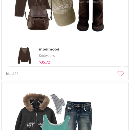
modimood
Knitwears
$35.72
liked
25