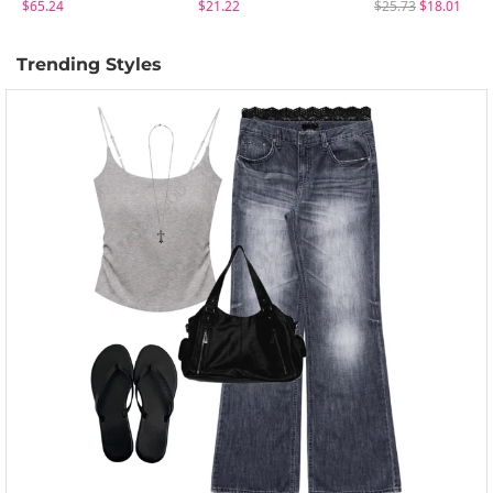
$65.24
$21.22
$25.73
$18.01
Trending Styles