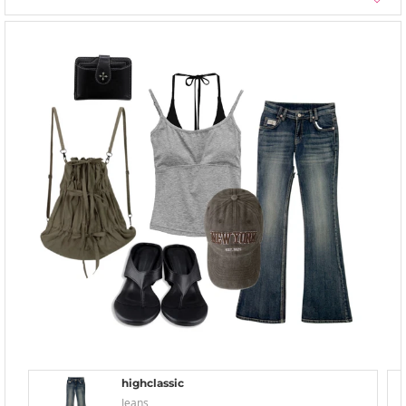
highclassic
Jeans