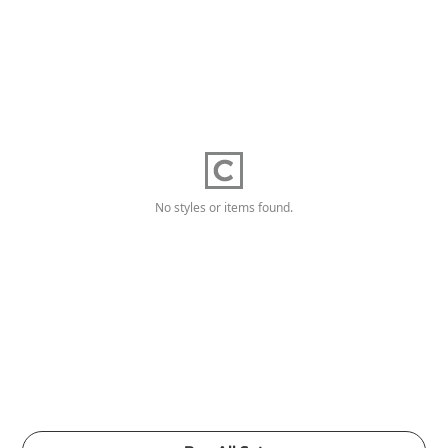
No styles or items found.