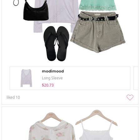
modimood
Long Sleeve
$20.73
liked
10