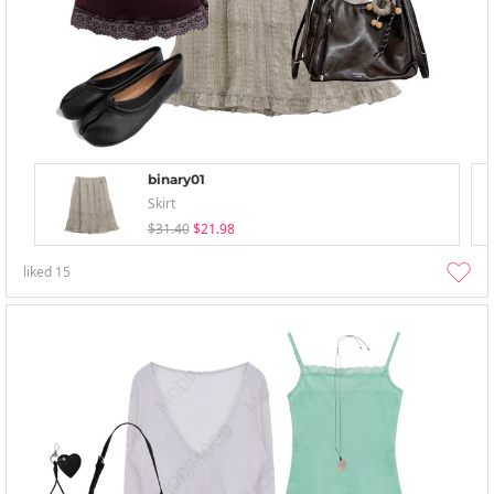
binary01
Skirt
$31.40
$21.98
liked
15