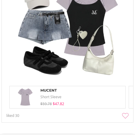
MUCENT
Short Sleeve
$59.78
$47.82
liked
30