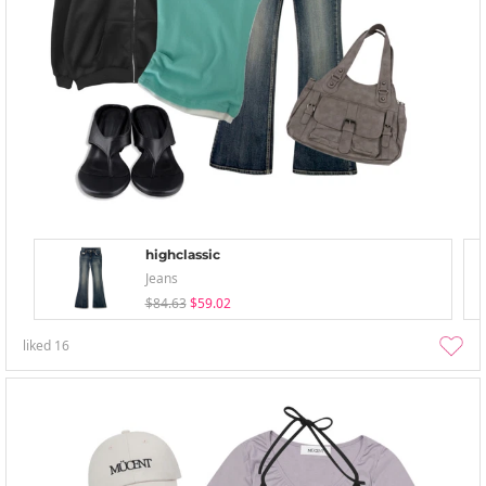
highclassic
Jeans
$84.63
$59.02
liked
16