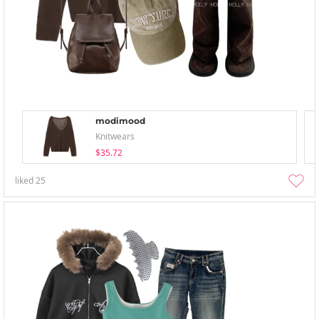
modimood
Knitwears
$35.72
liked
25