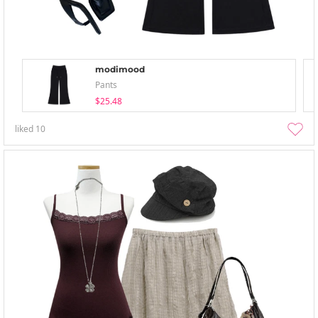
modimood
Pants
$25.48
liked
10