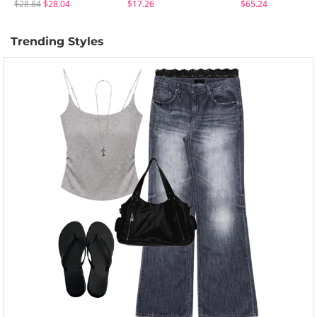
$28.84
$28.04
$17.26
$65.24
Trending Styles