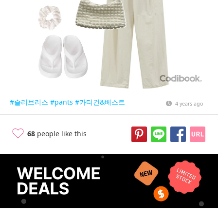
#슬리브리스
#pants
#가디건&베스트
4 years ago
68
people like this