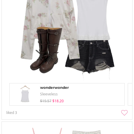
wonderwonder
Sleeveless
$19.57
$18.20
liked
3