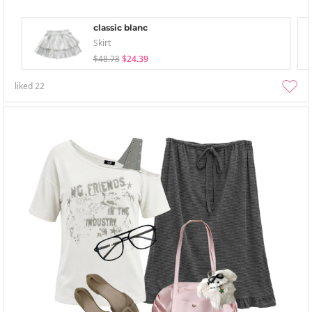
classic blanc
Skirt
$48.78
$24.39
liked
22