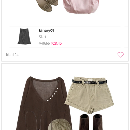
binary01
Skirt
$40.65
$28.45
liked
24