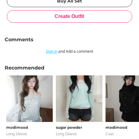
Comments
Sign in
and Add a comment
Recommended
modimood
sugar powder
modimood
Long Sleeve
Long Sleeve
Coat