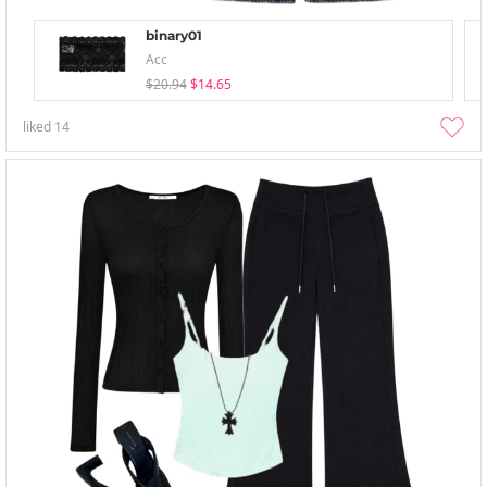
binary01
Acc
$20.94
$14.65
liked
14