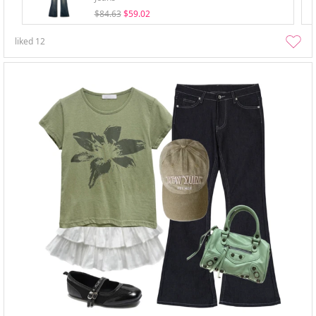
$84.63
$59.02
liked
12