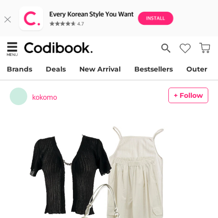
Brands
Deals
New Arrival
Bestsellers
Outer
+ Follow
kokomo