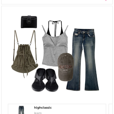
highclassic
Jeans