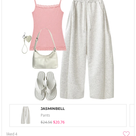
JASMINBELL
Pants
$24.56
$20.76
liked
4