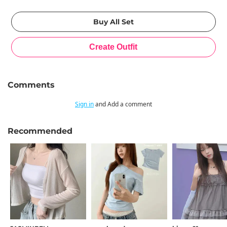
Comments
Sign in
and Add a comment
Recommended