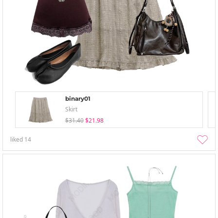
binary01
Skirt
$31.40
$21.98
liked
14