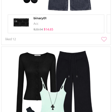
binary01
Acc
$20.94
$14.65
liked
12