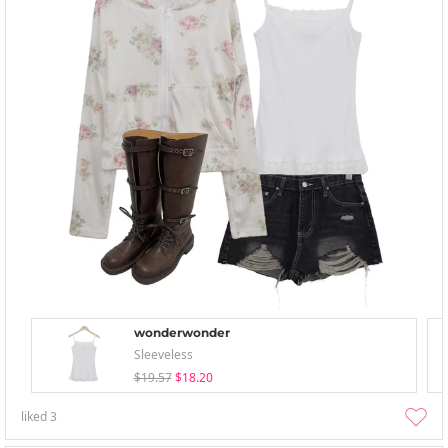
wonderwonder
Sleeveless
$19.57
$18.20
liked
3