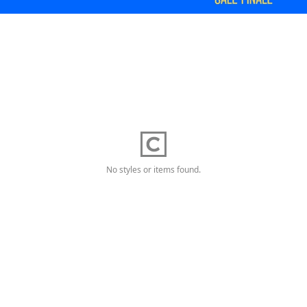
No styles or items found.