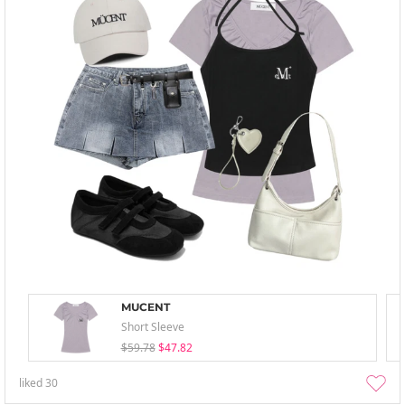
MUCENT
Short Sleeve
$59.78
$47.82
liked
30