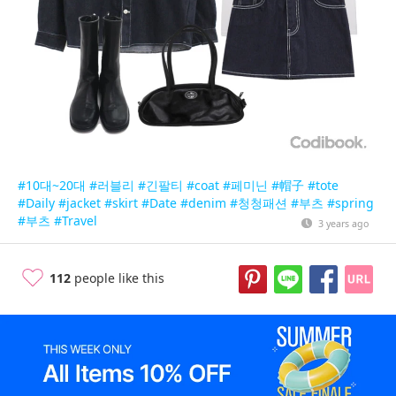
#10대~20대
#러블리
#긴팔티
#coat
#페미닌
#帽子
#tote
#Daily
#jacket
#skirt
#Date
#denim
#청청패션
#부츠
#spring
#부츠
#Travel
3 years ago
112
people like this