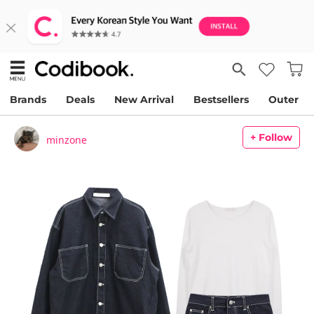
Brands
Deals
New Arrival
Bestsellers
Outer
+ Follow
minzone