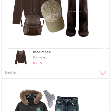
modimood
Knitwears
$35.72
liked
25