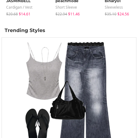
JASMINBELL
peachmode
binary01
Cardigan / Vest
Short Sleeve
Sleeveless
$20.68
$14.61
$22.94
$11.46
$35.10
$24.56
Trending Styles