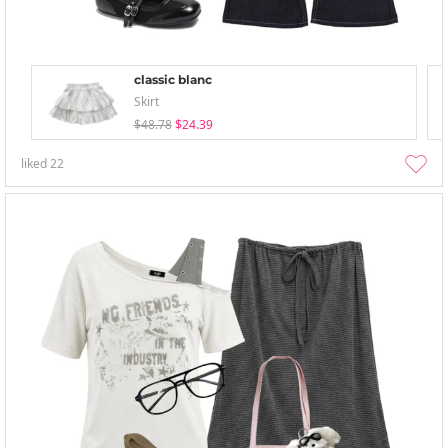
classic blanc
Skirt
$48.78
$24.39
liked
22