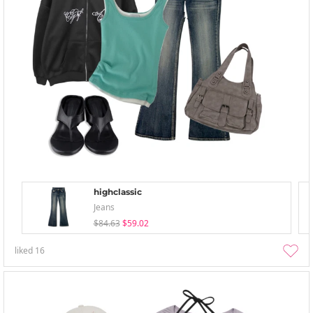
highclassic
Jeans
$84.63
$59.02
liked
16