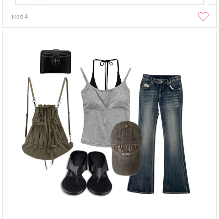
liked
4