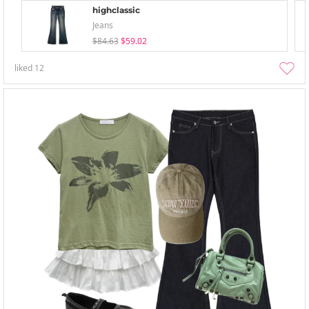
highclassic
Jeans
$84.63
$59.02
liked
12