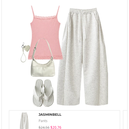
JASMINBELL
Pants
$24.56
$20.76