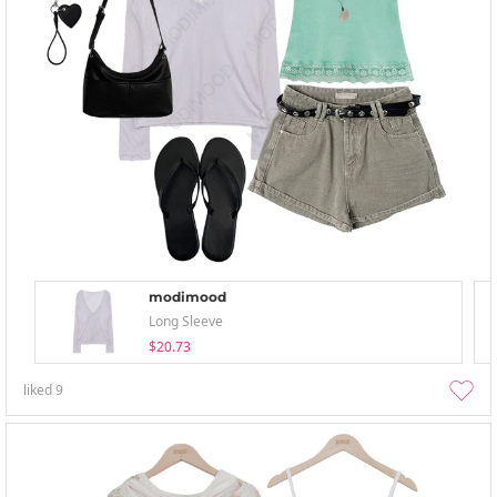
modimood
Long Sleeve
$20.73
liked
9