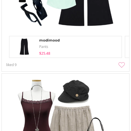
modimood
Pants
$25.48
liked
9