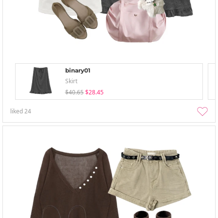
binary01
Skirt
$40.65
$28.45
liked
24