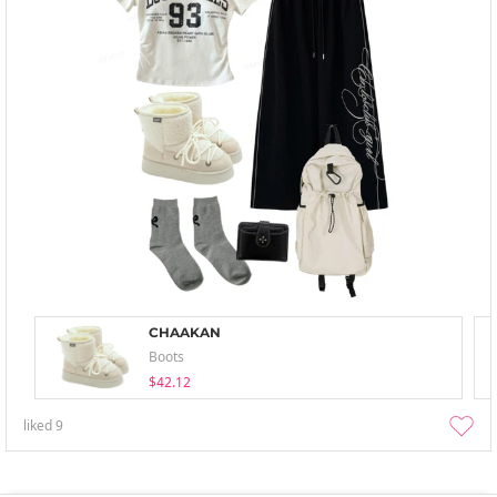
CHAAKAN
Boots
$42.12
liked
9