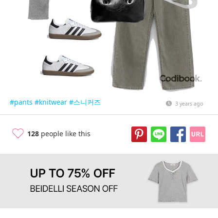
#pants
#knitwear
#스니커즈
3 years ago
128
people like this