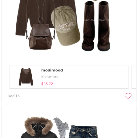
modimood
Knitwears
$35.72
liked
16