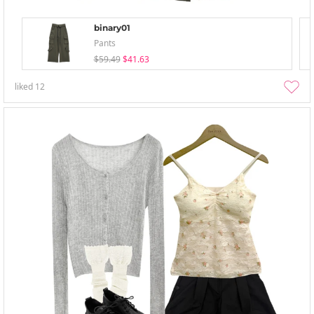
binary01
Pants
$59.49
$41.63
liked
12