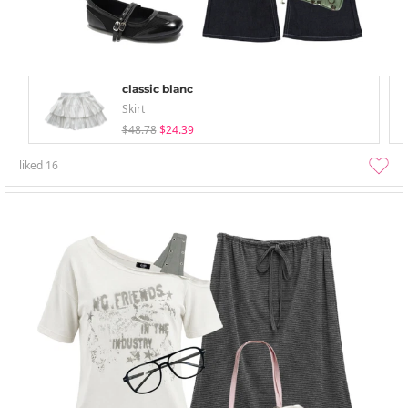
classic blanc
Skirt
$48.78
$24.39
liked
16