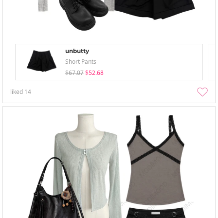
unbutty
Short Pants
$67.07
$52.68
liked
14