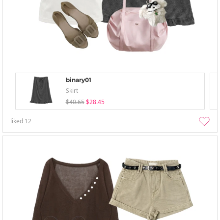
binary01
Skirt
$40.65
$28.45
liked
12