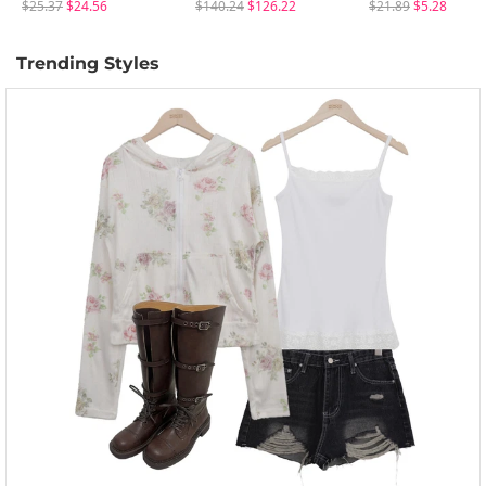
$25.37
$24.56
$140.24
$126.22
$21.89
$5.28
Trending Styles