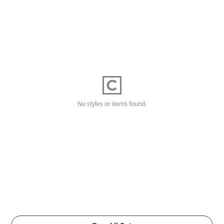
No styles or items found.