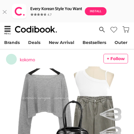
Brands
Deals
New Arrival
Bestsellers
Outer
+ Follow
kokomo