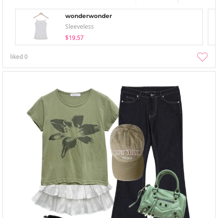
wonderwonder
Sleeveless
$19.57
liked
0