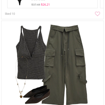
$37.44
$26.21
liked
10