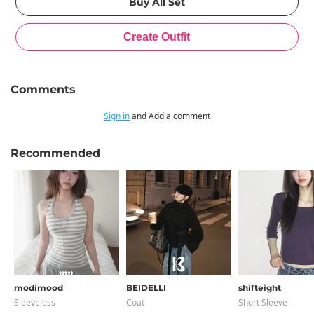
Comments
Sign in
and Add a comment
Recommended
modimood
BEIDELLI
shifteight
Sleeveless
Coat
Short Sleeve