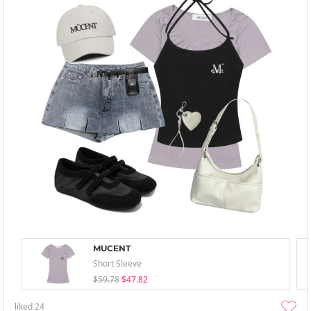
MUCENT
Short Sleeve
$59.78
$47.82
liked
24