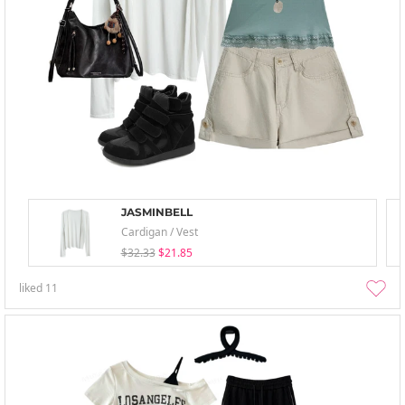
JASMINBELL
Cardigan / Vest
$32.33
$21.85
liked
11