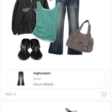
highclassic
Jeans
$84.63
$59.02
liked
12