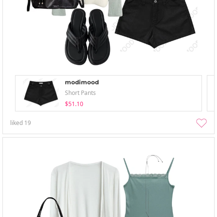
modimood
Short Pants
$51.10
liked
19