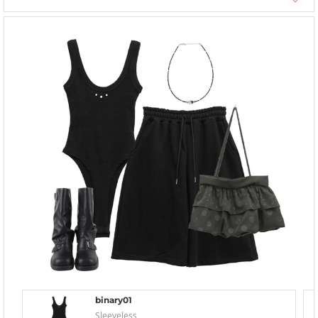
binary01
Sleeveless