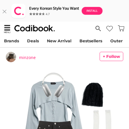
Brands
Deals
New Arrival
Bestsellers
Outer
+ Follow
minzone