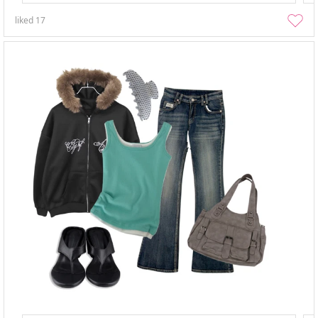
liked
17