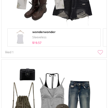
wonderwonder
Sleeveless
$19.57
liked
1