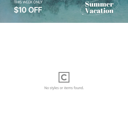
No styles or items found.