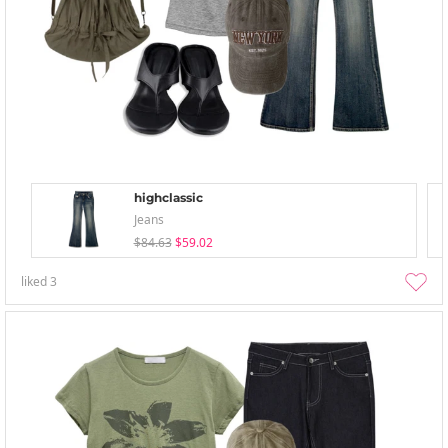
highclassic
Jeans
$84.63
$59.02
liked
3