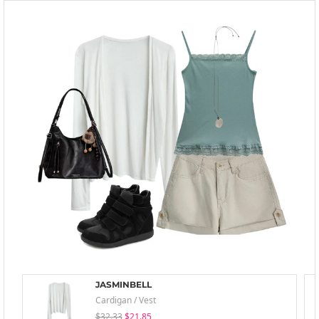
JASMINBELL
Cardigan / Vest
$32.33
$21.85