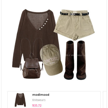
modimood
Knitwears
$35.72