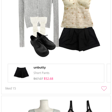
unbutty
Short Pants
$67.07
$52.68
liked
15