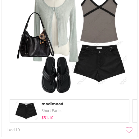
modimood
Short Pants
$51.10
liked
19