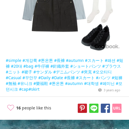
#simple
#개강룩
#톤온톤
#長褲
#autumn
#スカート
#패션
#短
褲
#20대
#bag
#牛仔褲
#針織外套
#ショートパンツ
#ブラウス
#ニット
#裙子
#サンダル
#デニムパンツ
#夾克
#오오티디
#Casual
#꾸안꾸
#Daily
#Date
#長褲
#スカート
#パンツ
#短褲
#無袖
#유니크
#樂福鞋
#톤온톤
#autumn
#대학생
#페미닌
#모
던시크
#cap
#skirt
3 years ago
16
people like this