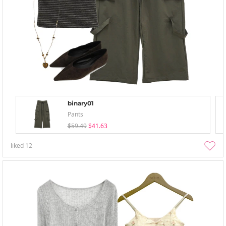
binary01
Pants
$59.49
$41.63
liked
12