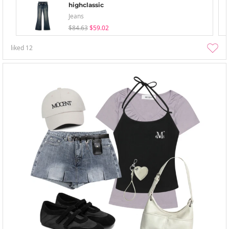
highclassic
Jeans
$84.63
$59.02
liked
12