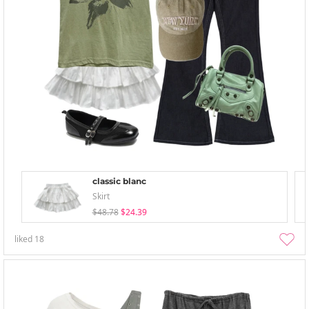
classic blanc
Skirt
$48.78
$24.39
liked
18