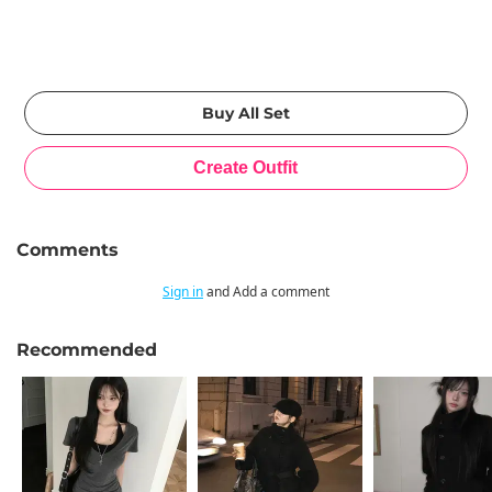
Comments
Sign in
and Add a comment
Recommended