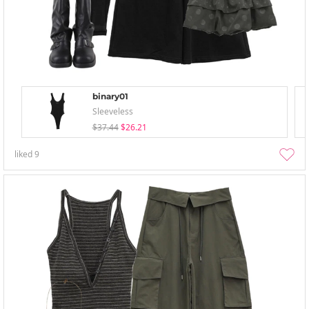
binary01
Sleeveless
$37.44
$26.21
liked
9