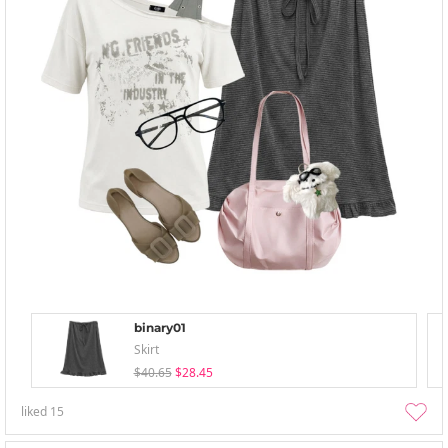
binary01
Skirt
$40.65
$28.45
liked
15