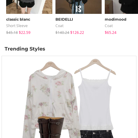
classic blanc
BEIDELLI
modimood
Short Sleeve
Coat
Coat
$45.18
$22.59
$140.24
$126.22
$65.24
Trending Styles