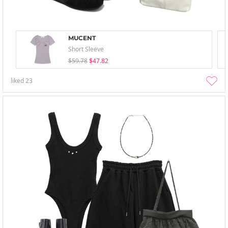
MUCENT
Short Sleeve
$59.78
$47.82
liked
23