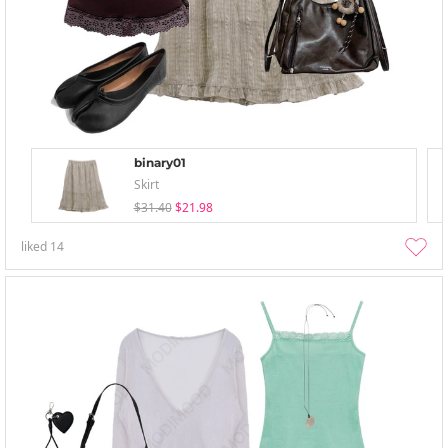
binary01
Skirt
$31.40
$21.98
liked
14