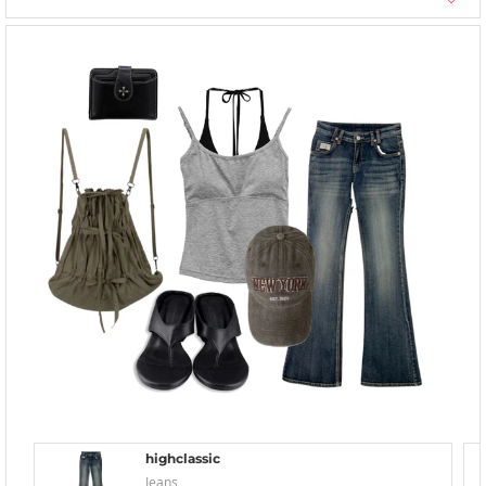
highclassic
Jeans