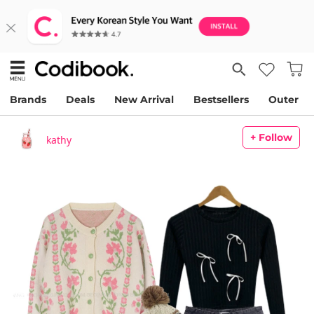
Brands
Deals
New Arrival
Bestsellers
Outer
+ Follow
kathy