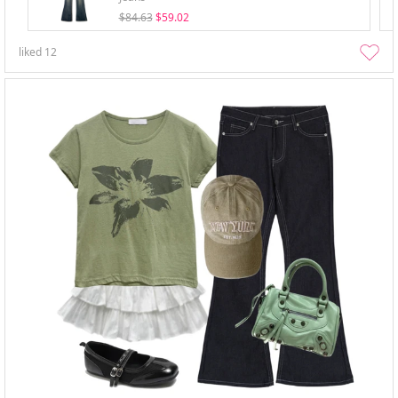
$84.63
$59.02
liked
12