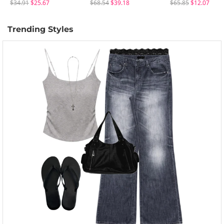
$34.91
$25.67
$68.54
$39.18
$65.85
$12.07
Trending Styles