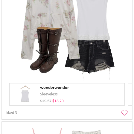
wonderwonder
Sleeveless
$19.57
$18.20
liked
3