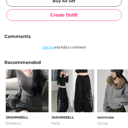
Comments
Sign in
and Add a comment
Recommended
JASMINBELL
JASMINBELL
noirmute
Knitwears
Pants
Zip-Up