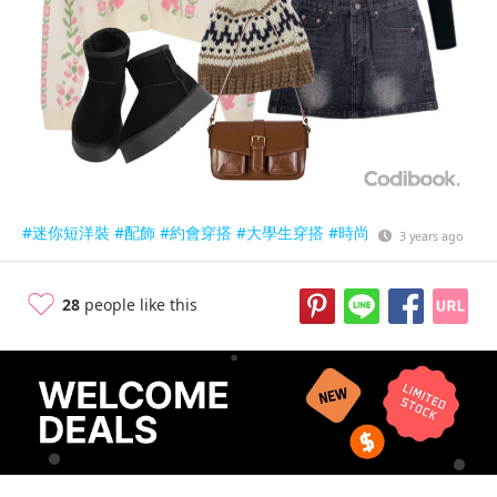
#迷你短洋裝
#配飾
#約會穿搭
#大學生穿搭
#時尚
3 years ago
28
people like this