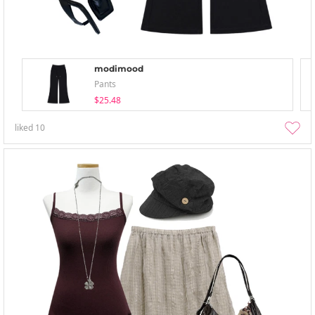
modimood
Pants
$25.48
liked
10