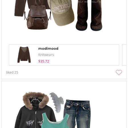
modimood
Knitwears
$35.72
liked
25