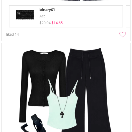
binary01
Acc
$20.94
$14.65
liked
14