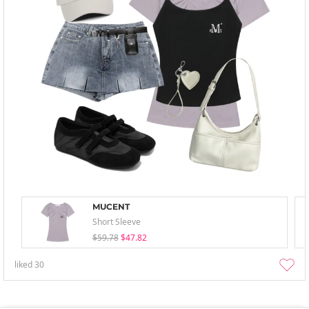
MUCENT
Short Sleeve
$59.78
$47.82
liked
30