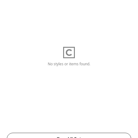
No styles or items found.