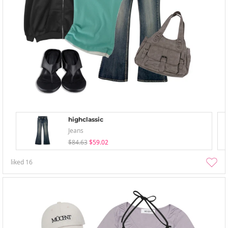
highclassic
Jeans
$84.63
$59.02
liked
16