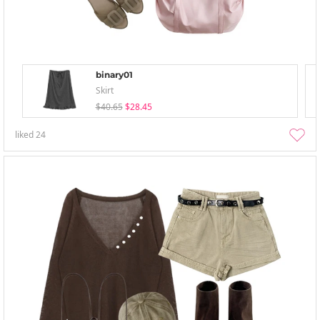
binary01
Skirt
$40.65
$28.45
liked
24