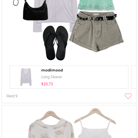
modimood
Long Sleeve
$20.73
liked
9