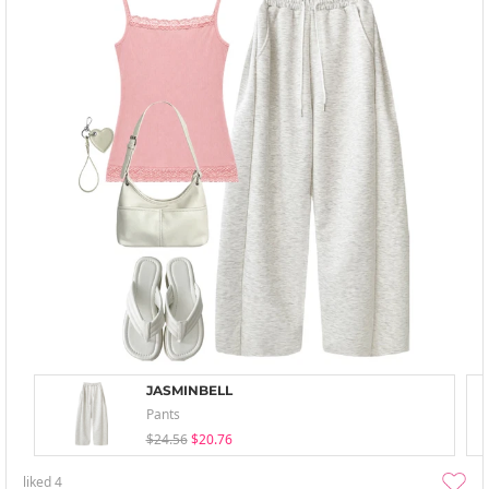
JASMINBELL
Pants
$24.56
$20.76
liked
4