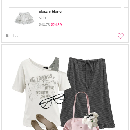
classic blanc
Skirt
$48.78
$24.39
liked
22