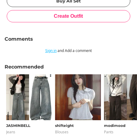
Comments
Sign in
and Add a comment
Recommended
JASMINBELL
shifteight
modimood
Jeans
Blouses
Pants