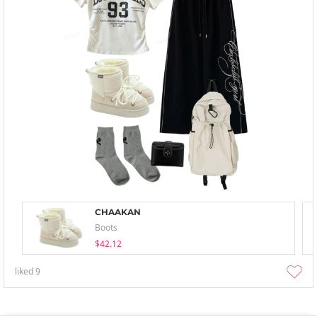
CHAAKAN
Boots
$42.12
liked
9