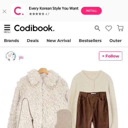
Brands
Deals
New Arrival
Bestsellers
Outer
+ Follow
yu