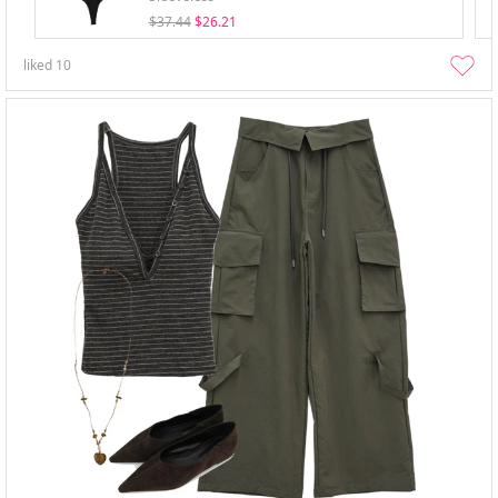
$37.44
$26.21
liked
10