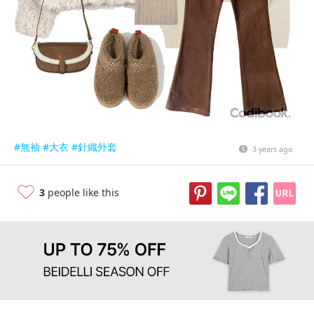
#無袖
#大衣
#針織外套
3 years ago
3
people like this