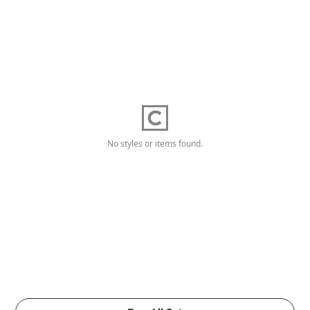
No styles or items found.