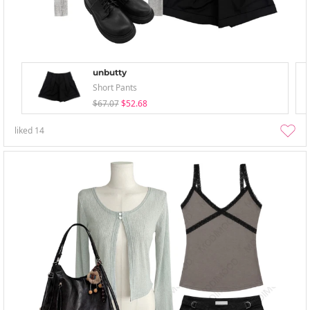
unbutty
Short Pants
$67.07
$52.68
liked
14