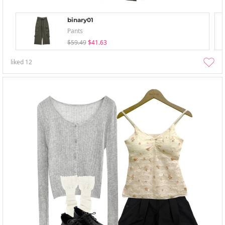
binary01
Pants
$59.49
$41.63
liked
12