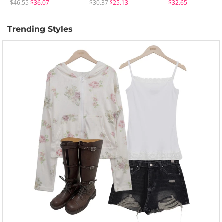
$46.55
$36.07
$30.37
$25.13
$32.65
Trending Styles