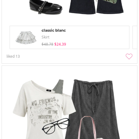
classic blanc
Skirt
$48.78
$24.39
liked
13