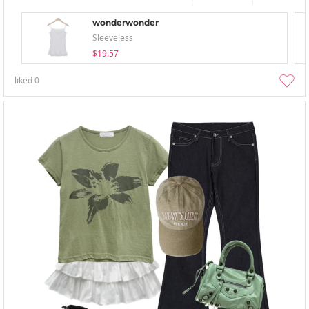
wonderwonder
Sleeveless
$19.57
liked
0