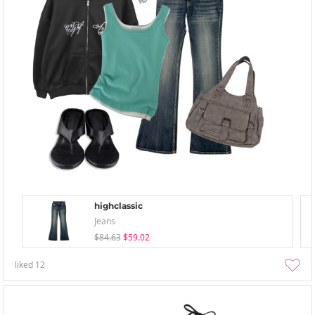
highclassic
Jeans
$84.63
$59.02
liked
12