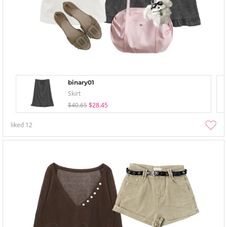
binary01
Skirt
$40.65
$28.45
liked
12