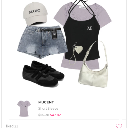
MUCENT
Short Sleeve
$59.78
$47.82
liked
23