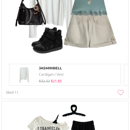
JASMINBELL
Cardigan / Vest
$32.33
$21.85
liked
11