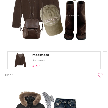
modimood
Knitwears
$35.72
liked
16