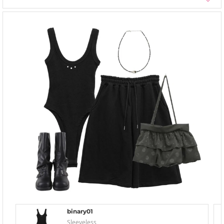
binary01
Sleeveless