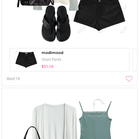
modimood
Short Pants
$51.10
liked
19