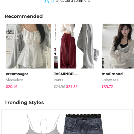
Sign in
and Add a comment
Recommended
creamsugar
JASMINBELL
modimood
Sleeveless
Pants
Knitwears
$20.16
$24.56
$21.85
$35.72
Trending Styles