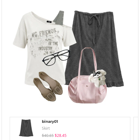
binary01
Skirt
$40.65
$28.45