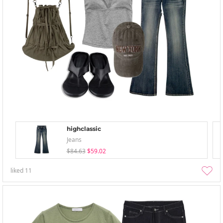
highclassic
Jeans
$84.63
$59.02
liked
11