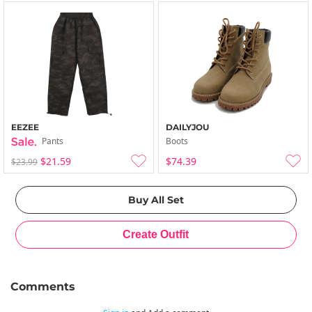
EEZEE
DAILYJOU
Pants
Boots
$21.59
$74.39
$23.99
Comments