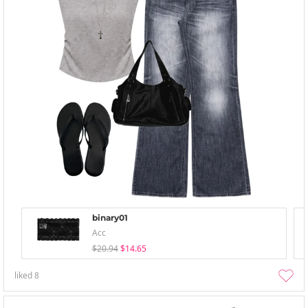
binary01
Acc
$20.94
$14.65
liked
8