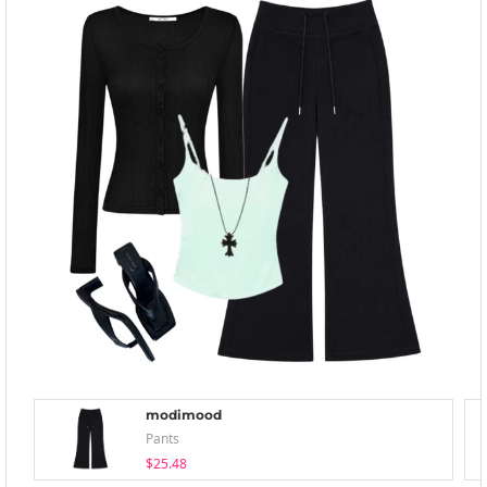
modimood
Pants
$25.48