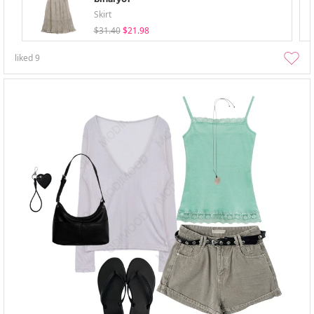
Skirt
$31.40
$21.98
liked
9