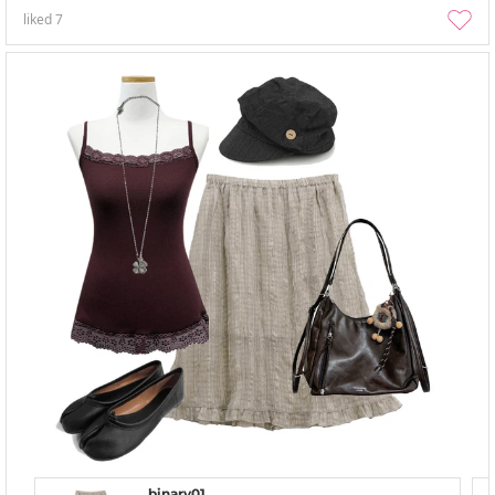
liked
7
binary01