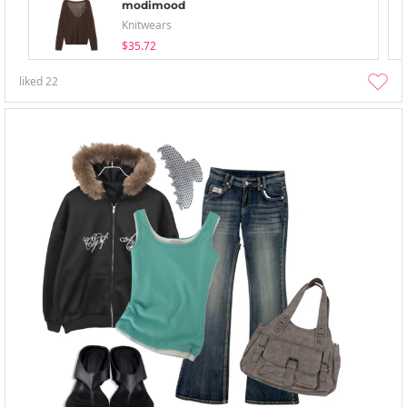
modimood
Knitwears
$35.72
liked
22