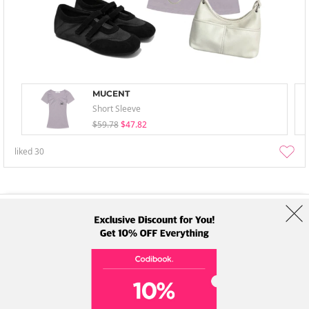
MUCENT
Short Sleeve
$59.78
$47.82
liked
30
About Us
Brands
Term
Policy
Shipping Info
Collab
Address: A-301, 114, Gasan digital 2-ro, Geumcheon-gu, Seoul
Tel: +82-1661-1813 (Korean) Email: help@codibook.net