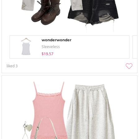
wonderwonder
Sleeveless
$19.57
liked
3