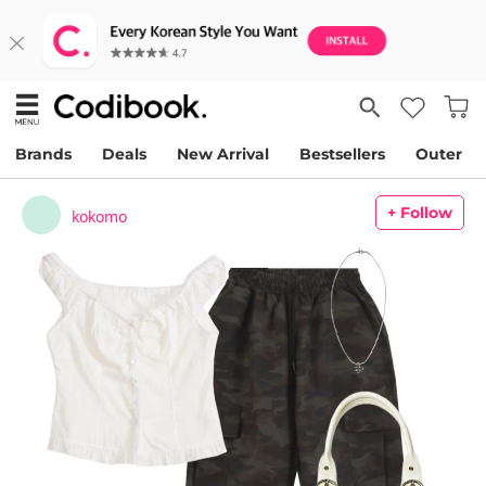
Brands
Deals
New Arrival
Bestsellers
Outer
+ Follow
kokomo