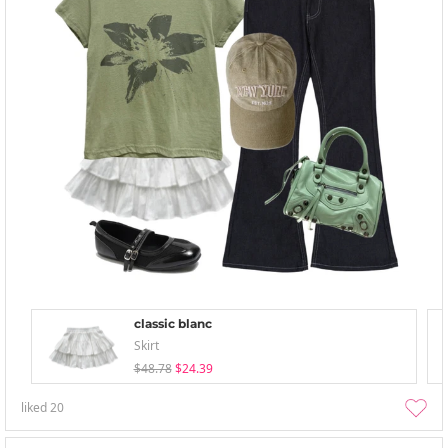
classic blanc
Skirt
$48.78
$24.39
liked
20