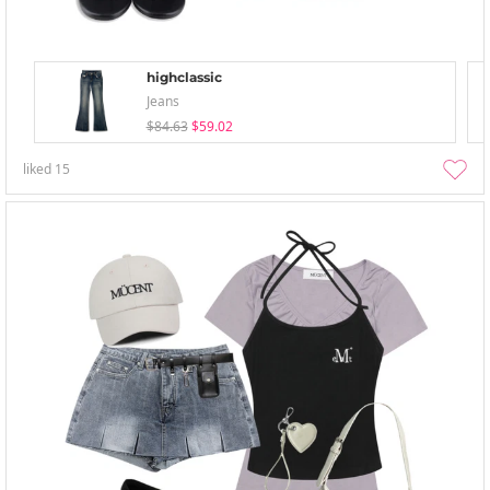
highclassic
Jeans
$84.63
$59.02
liked
15