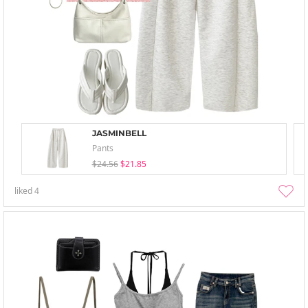
JASMINBELL
Pants
$24.56
$21.85
liked
4