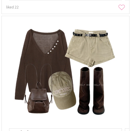
liked
22