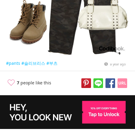
#pants
#슬리브리스
#부츠
a year ago
7
people like this