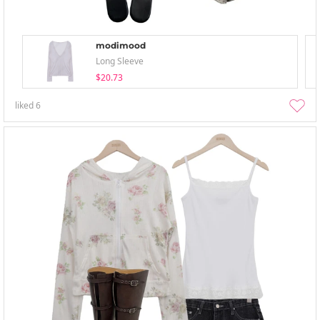
modimood
Long Sleeve
$20.73
liked
6