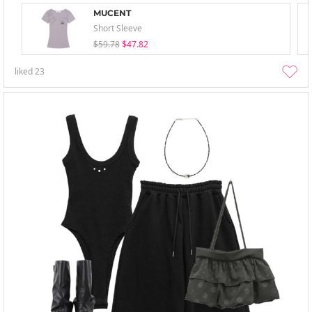
MUCENT
Short Sleeve
$59.78
$47.82
liked
23