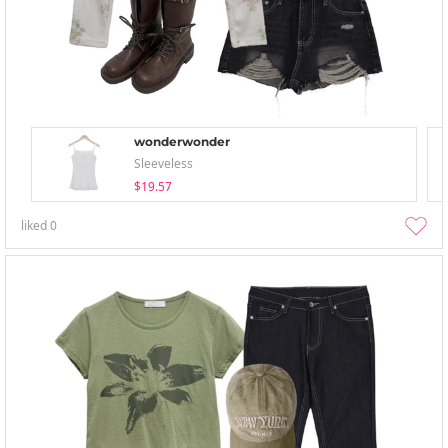
wonderwonder
Sleeveless
$19.57
liked
0