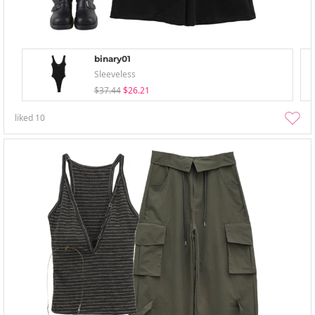
binary01
Sleeveless
$37.44
$26.21
liked
10