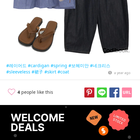
#레이어드
#cardigan
#spring
#보헤미안
#네크리스
#sleeveless
#裙子
#skirt
#coat
a year ago
4
people like this