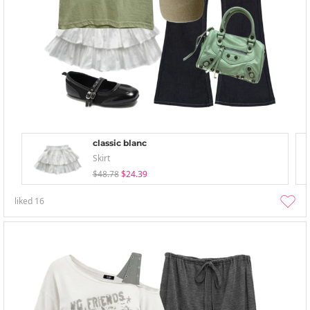
classic blanc
Skirt
$48.78
$24.39
liked
16