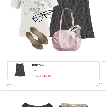
binary01
Skirt
$40.65
$28.45
liked
12