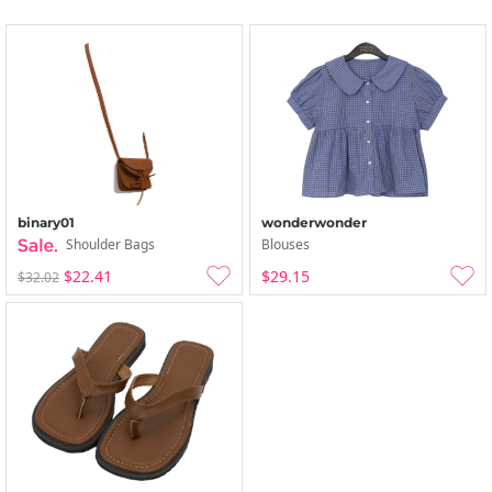
binary01
wonderwonder
Shoulder Bags
Blouses
$22.41
$29.15
$32.02