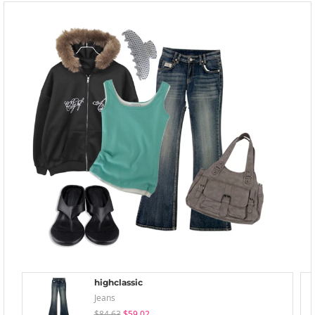
highclassic
Jeans
$84.63
$59.02