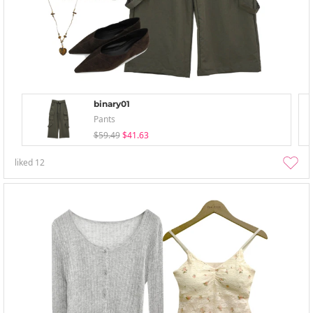
binary01
Pants
$59.49
$41.63
liked
12