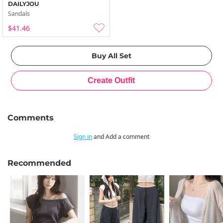
DAILYJOU
Sandals
$41.46
Comments
Sign in
and Add a comment
Recommended