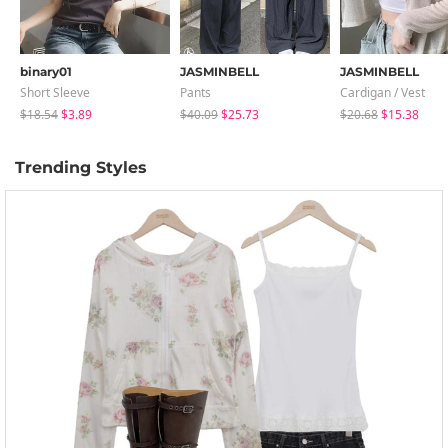
binary01
JASMINBELL
JASMINBELL
Short Sleeve
Pants
Cardigan / Vest
$18.54
$3.89
$40.09
$25.73
$20.68
$15.38
Trending Styles