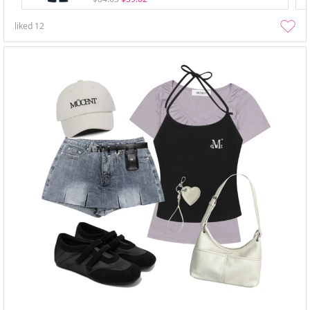
liked
12