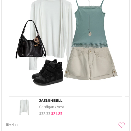
JASMINBELL
Cardigan / Vest
$32.33
$21.85
liked
11