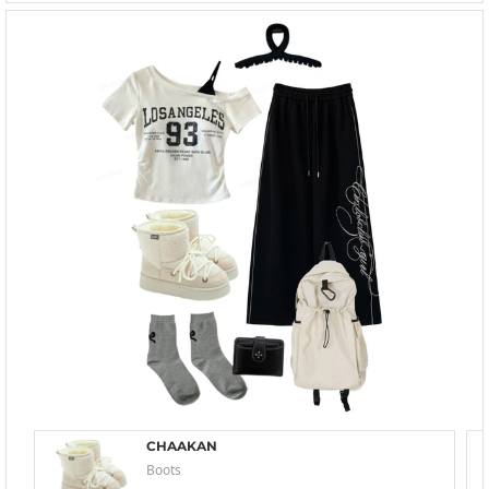
CHAAKAN
Boots