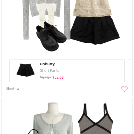
unbutty
Short Pants
$67.07
$52.68
liked
14