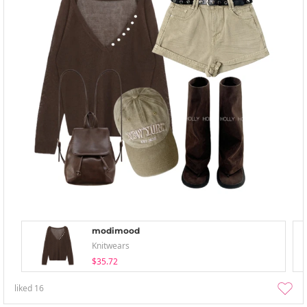
modimood
Knitwears
$35.72
liked
16