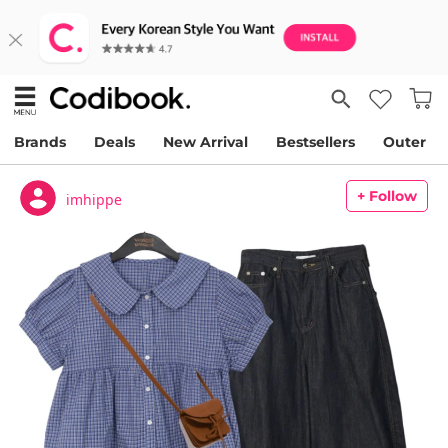
Brands
Deals
New Arrival
Bestsellers
Outer
+ Follow
imhippe