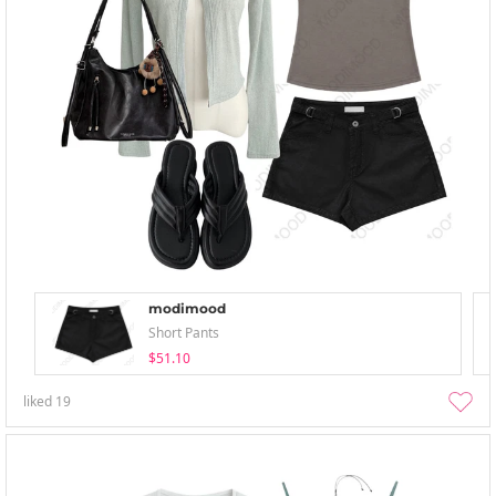
modimood
Short Pants
$51.10
liked
19